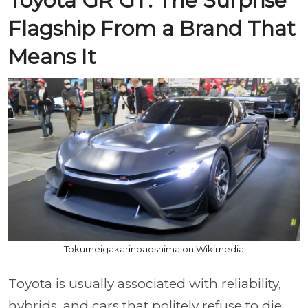
Toyota GR GT: The Surprise
Flagship From a Brand That
Means It
Tokumeigakarinoaoshima on Wikimedia
Toyota is usually associated with reliability,
hybrids, and cars that politely refuse to die.