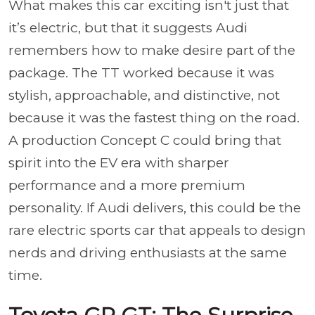
What makes this car exciting isn't just that
it’s electric, but that it suggests Audi
remembers how to make desire part of the
package. The TT worked because it was
stylish, approachable, and distinctive, not
because it was the fastest thing on the road.
A production Concept C could bring that
spirit into the EV era with sharper
performance and a more premium
personality. If Audi delivers, this could be the
rare electric sports car that appeals to design
nerds and driving enthusiasts at the same
time.