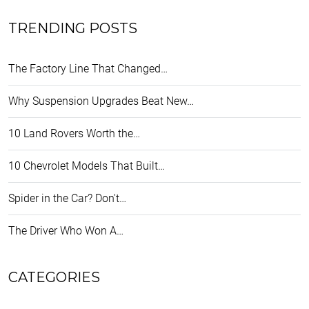
TRENDING POSTS
The Factory Line That Changed…
Why Suspension Upgrades Beat New…
10 Land Rovers Worth the…
10 Chevrolet Models That Built…
Spider in the Car? Don't…
The Driver Who Won A…
CATEGORIES