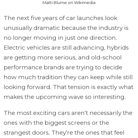
Matti Blume on Wikimedia
The next five years of car launches look
unusually dramatic because the industry is
no longer moving in just one direction.
Electric vehicles are still advancing, hybrids
are getting more serious, and old-school
performance brands are trying to decide
how much tradition they can keep while still
looking forward. That tension is exactly what
makes the upcoming wave so interesting.
The most exciting cars aren’t necessarily the
ones with the biggest screens or the
strangest doors. They’re the ones that feel