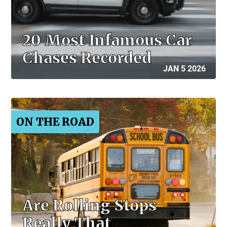
20 Most Infamous Car
Chases Recorded
JAN 5 2026
ON THE ROAD
Are Rolling Stops
Really That