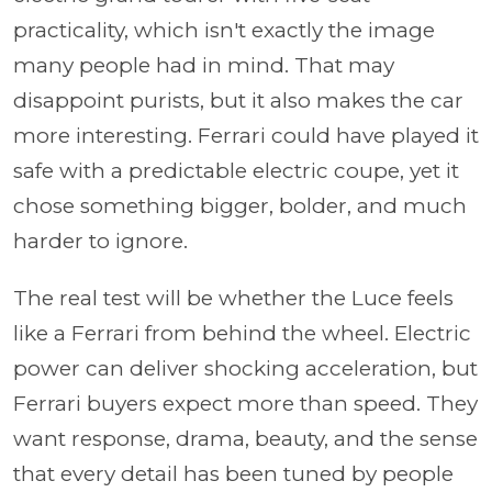
practicality, which isn't exactly the image
many people had in mind. That may
disappoint purists, but it also makes the car
more interesting. Ferrari could have played it
safe with a predictable electric coupe, yet it
chose something bigger, bolder, and much
harder to ignore.
The real test will be whether the Luce feels
like a Ferrari from behind the wheel. Electric
power can deliver shocking acceleration, but
Ferrari buyers expect more than speed. They
want response, drama, beauty, and the sense
that every detail has been tuned by people