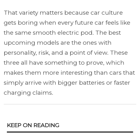
That variety matters because car culture
gets boring when every future car feels like
the same smooth electric pod. The best
upcoming models are the ones with
personality, risk, and a point of view. These
three all have something to prove, which
makes them more interesting than cars that
simply arrive with bigger batteries or faster
charging claims.
KEEP ON READING