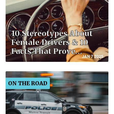
10 Stereotypes About
Female Drivers & 10
Facts That Prove…
JAN 7 2025
ON THE ROAD