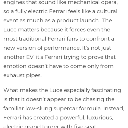
engines that sound like mechanical opera,
so a fully electric Ferrari feels like a cultural
event as much as a product launch. The
Luce matters because it forces even the
most traditional Ferrari fans to confront a
new version of performance. It’s not just
another EV; it’s Ferrari trying to prove that
emotion doesn’t have to come only from
exhaust pipes.
What makes the Luce especially fascinating
is that it doesn’t appear to be chasing the
familiar low-slung supercar formula. Instead,
Ferrari has created a powerful, luxurious,
electric grand tourer with five-seat