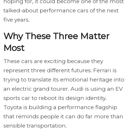
hoping for, it could become one of the most
talked-about performance cars of the next
five years.
Why These Three Matter
Most
These cars are exciting because they
represent three different futures. Ferrari is
trying to translate its emotional heritage into
an electric grand tourer. Audi is using an EV
sports car to reboot its design identity.
Toyota is building a performance flagship
that reminds people it can do far more than
sensible transportation.