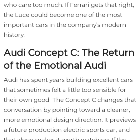
who care too much. If Ferrari gets that right,
the Luce could become one of the most
important cars in the company’s modern
history.
Audi Concept C: The Return
of the Emotional Audi
Audi has spent years building excellent cars
that sometimes felt a little too sensible for
their own good. The Concept C changes that
conversation by pointing toward a cleaner,
more emotional design direction. It previews
a future production electric sports car, and
that alone makes it worth watching. If the