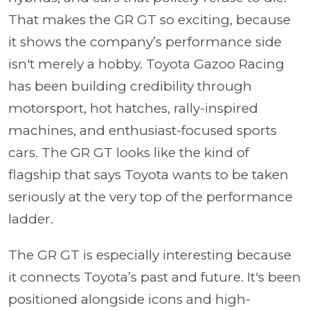
That makes the GR GT so exciting, because
it shows the company’s performance side
isn't merely a hobby. Toyota Gazoo Racing
has been building credibility through
motorsport, hot hatches, rally-inspired
machines, and enthusiast-focused sports
cars. The GR GT looks like the kind of
flagship that says Toyota wants to be taken
seriously at the very top of the performance
ladder.
The GR GT is especially interesting because
it connects Toyota’s past and future. It's been
positioned alongside icons and high-