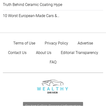
Truth Behind Ceramic Coating Hype
10 Worst European-Made Cars &…
Terms of Use
Privacy Policy
Advertise
Contact Us
About Us
Editorial Transparency
FAQ
Do Not Sell My Personal Information