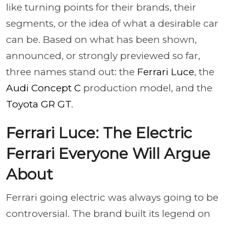
like turning points for their brands, their
segments, or the idea of what a desirable car
can be. Based on what has been shown,
announced, or strongly previewed so far,
three names stand out: the
Ferrari Luce
, the
Audi Concept C
production model, and the
Toyota GR GT
.
Ferrari Luce: The Electric
Ferrari Everyone Will Argue
About
Ferrari going electric was always going to be
controversial. The brand built its legend on