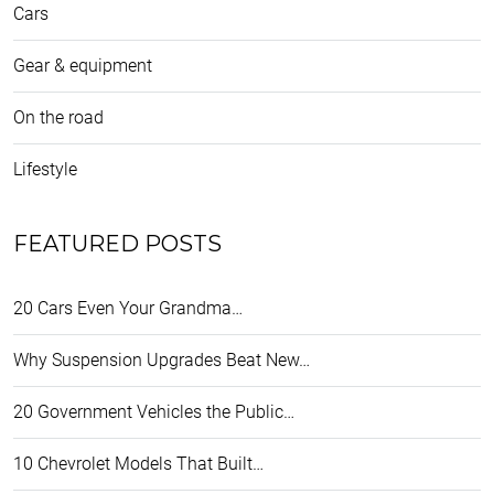
Cars
Gear & equipment
On the road
Lifestyle
FEATURED POSTS
20 Cars Even Your Grandma…
Why Suspension Upgrades Beat New…
20 Government Vehicles the Public…
10 Chevrolet Models That Built…