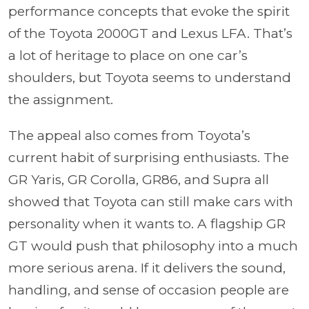
performance concepts that evoke the spirit
of the Toyota 2000GT and Lexus LFA. That’s
a lot of heritage to place on one car’s
shoulders, but Toyota seems to understand
the assignment.
The appeal also comes from Toyota’s
current habit of surprising enthusiasts. The
GR Yaris, GR Corolla, GR86, and Supra all
showed that Toyota can still make cars with
personality when it wants to. A flagship GR
GT would push that philosophy into a much
more serious arena. If it delivers the sound,
handling, and sense of occasion people are