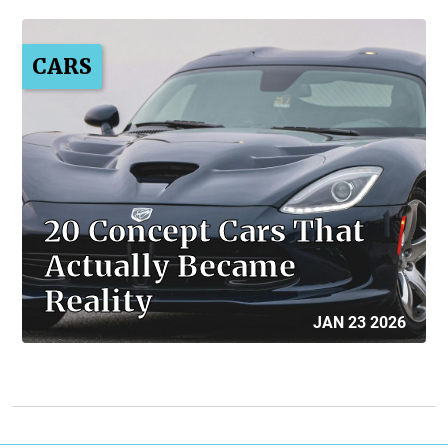
CARS
20 Concept Cars That
Actually Became
Reality
JAN 23 2026