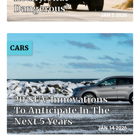
Dangerous?
JAN 5 2026
CARS
20 SUV Innovations
To Anticipate In The
Next 5 Years
JAN 14 2026