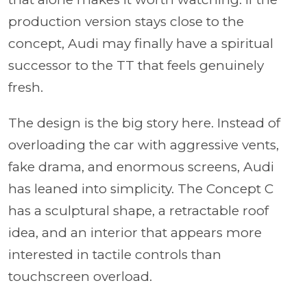
production version stays close to the
concept, Audi may finally have a spiritual
successor to the TT that feels genuinely
fresh.
The design is the big story here. Instead of
overloading the car with aggressive vents,
fake drama, and enormous screens, Audi
has leaned into simplicity. The Concept C
has a sculptural shape, a retractable roof
idea, and an interior that appears more
interested in tactile controls than
touchscreen overload.