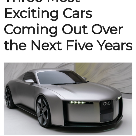
Exciting Cars
Coming Out Over
the Next Five Years