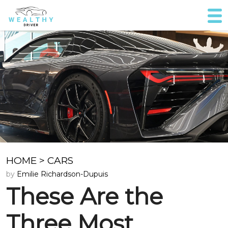
HOME
>
CARS
by
Emilie Richardson-Dupuis
These Are the
Three Most