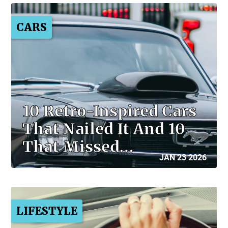
CARS
10 Retro-Inspired Cars
That Nailed It And 10
That Missed…
JAN 23 2026
LIFESTYLE