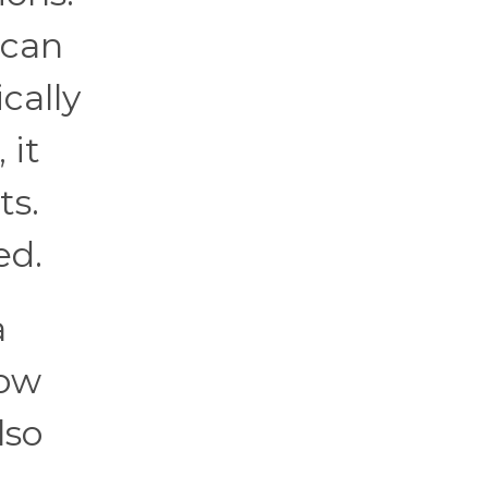
 can
cally
 it
ts.
ed.
a
low
lso