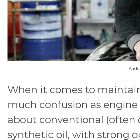
Andre
When it comes to maintaini
much confusion as engine o
about conventional (often c
synthetic oil, with strong 