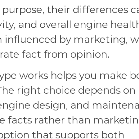
 purpose, their differences c
ty, and overall engine healt
n influenced by marketing, 
rate fact from opinion.
ype works helps you make b
 The right choice depends on
s, engine design, and mainten
he facts rather than marketi
option that supports both