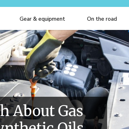
Gear & equipment
On the road
h About Gas
ynthetic Oils