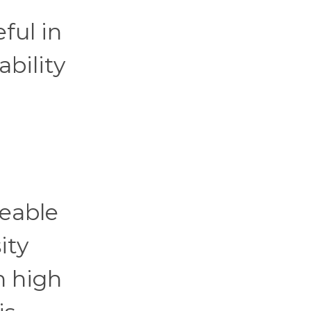
ful in
ability
ceable
ity
n high