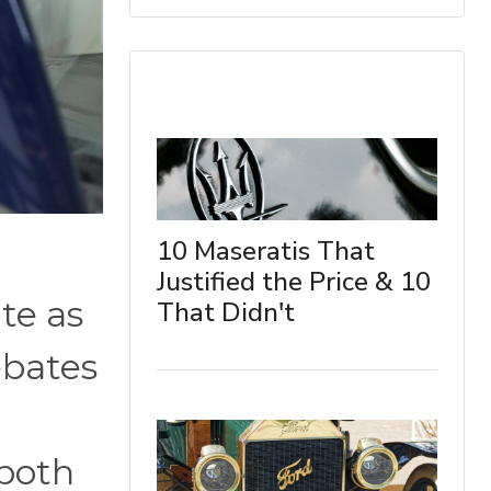
10 Maseratis That
Justified the Price & 10
te as
That Didn't
ebates
 both