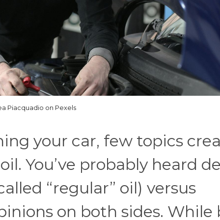
a Piacquadio on Pexels
ng your car, few topics crea
il. You’ve probably heard d
alled “regular” oil) versus
opinions on both sides. While