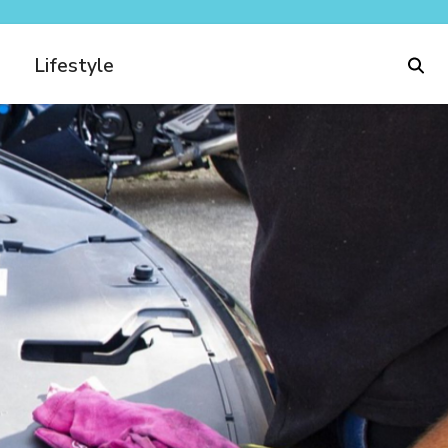
Lifestyle