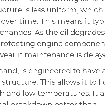
ucture is less uniform, which
over time. This means it typi
changes. As the oil degrades,
 protecting engine componen
wear if maintenance is delay
 hand, is engineered to have 
tructure. This allows it to f
 and low temperatures. It a
rmal breakdown better than