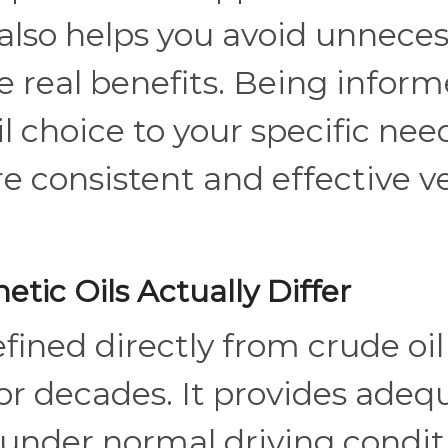
It also helps you avoid unnece
e real benefits. Being infor
l choice to your specific nee
e consistent and effective v
tic Oils Actually Differ
efined directly from crude oi
or decades. It provides adeq
 under normal driving condit