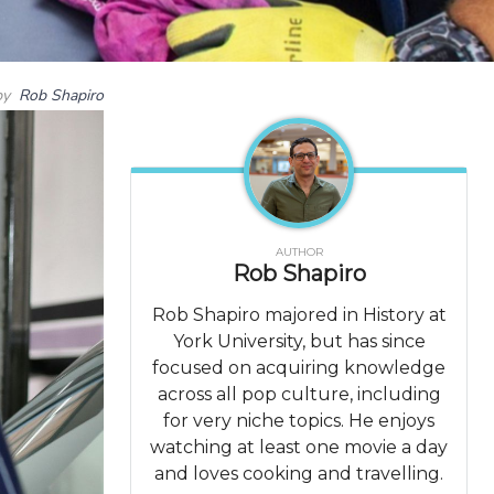
by
Rob Shapiro
AUTHOR
Rob Shapiro
Rob Shapiro majored in History at
York University, but has since
focused on acquiring knowledge
across all pop culture, including
for very niche topics. He enjoys
watching at least one movie a day
and loves cooking and travelling.