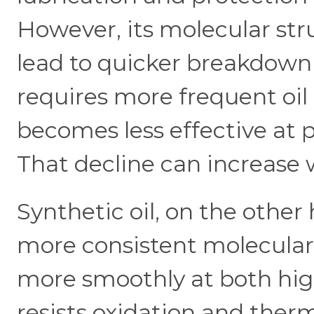
However, its molecular str
lead to quicker breakdown 
requires more frequent oil 
becomes less effective at
That decline can increase 
Synthetic oil, on the other
more consistent molecular s
more smoothly at both high
resists oxidation and the