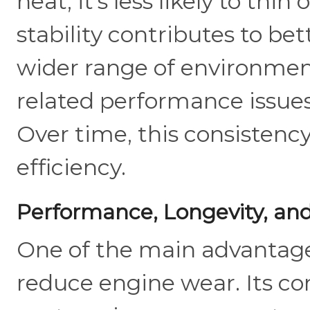
heat, it’s less likely to thi
stability contributes to bet
wider range of environments.
related performance issues
Over time, this consistenc
efficiency.
Performance, Longevity, and
One of the main advantages o
reduce engine wear. Its con