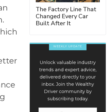
an
The Factory Line That
Changed Every Car
h.
Built After It
which
WEEKLY UPDATE
etter
Unlock valuable industry
trends and expert advice,
delivered directly to your
ance
inbox. Join the Wealthy
Driver community by
ng
subscribing today.