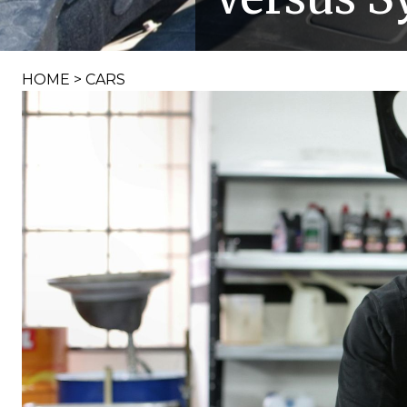
HOME
>
CARS