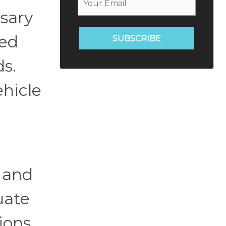
ssary
med
SUBSCRIBE
ds.
ehicle
l and
uate
ions.