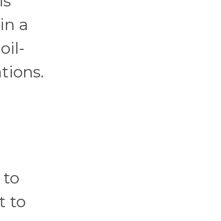
is
in a
oil-
tions.
 to
t to