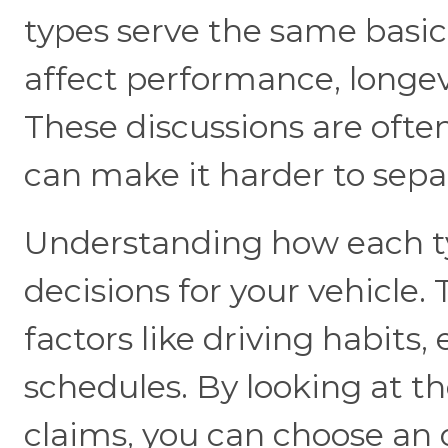
types serve the same basic
affect performance, longevi
These discussions are ofte
can make it harder to sepa
Understanding how each t
decisions for your vehicle.
factors like driving habit
schedules. By looking at t
claims, you can choose an 