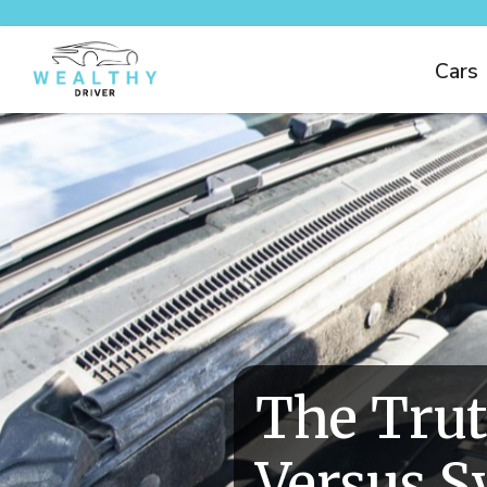
Cars
The Trut
Versus S