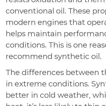
conventional oil. These pro
modern engines that operate
helps maintain performa
conditions. This is one re
recommend synthetic oil.
The differences between t
in extreme conditions. Synt
better in cold weather, whi