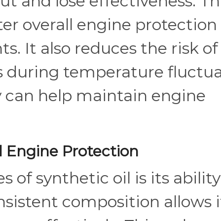
n out and lose effectiveness. Th
ter overall engine protection 
 It also reduces the risk of 
 during temperature fluctua
y can help maintain engine
 Engine Protection
f synthetic oil is its ability
sistent composition allows i