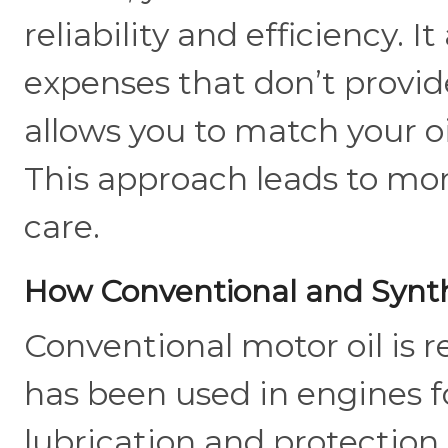
reliability and efficiency. 
expenses that don’t provid
allows you to match your oi
This approach leads to mor
care.
How Conventional and Synthe
Conventional motor oil is r
has been used in engines f
lubrication and protection