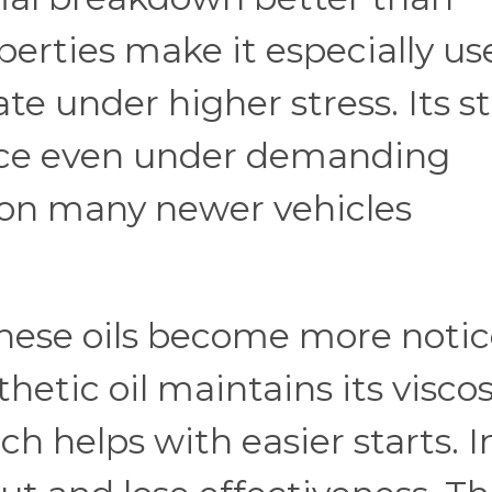
perties make it especially use
 under higher stress. Its st
nce even under demanding
ason many newer vehicles
hese oils become more noti
hetic oil maintains its viscos
ch helps with easier starts. I