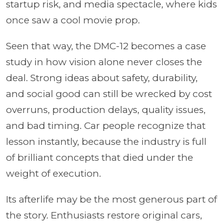
startup risk, and media spectacle, where kids
once saw a cool movie prop.
Seen that way, the DMC-12 becomes a case
study in how vision alone never closes the
deal. Strong ideas about safety, durability,
and social good can still be wrecked by cost
overruns, production delays, quality issues,
and bad timing. Car people recognize that
lesson instantly, because the industry is full
of brilliant concepts that died under the
weight of execution.
Its afterlife may be the most generous part of
the story. Enthusiasts restore original cars,