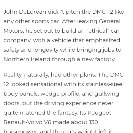
John DeLorean didn't pitch the DMC-12 like
any other sports car. After leaving General
Motors, he set out to build an "ethical" car
company, with a vehicle that emphasized
safety and longevity while bringing jobs to
Northern Ireland through a new factory.
Reality, naturally, had other plans. The DMC-
12 looked sensational with its stainless-steel
body panels, wedge profile, and gullwing
doors, but the driving experience never
quite matched the fantasy. Its Peugeot-
Renault-Volvo V6 made about 130
horsepower, and the car's weight left it