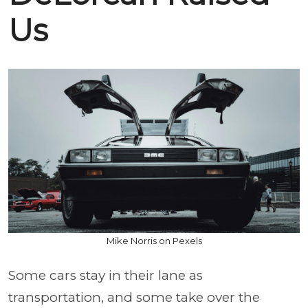
Us
Mike Norris on Pexels
Some cars stay in their lane as
transportation, and some take over the