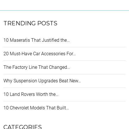
TRENDING POSTS
10 Maseratis That Justified the…
20 Must-Have Car Accessories For…
The Factory Line That Changed…
Why Suspension Upgrades Beat New…
10 Land Rovers Worth the…
10 Chevrolet Models That Built…
CATEGORIES