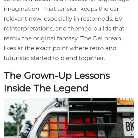
imagination. That tension keeps the car
relevant now, especially in restomods, EV
reinterpretations, and themed builds that
remix the original fantasy. The DeLorean
lives at the exact point where retro and
futuristic started to blend together.
The Grown-Up Lessons
Inside The Legend