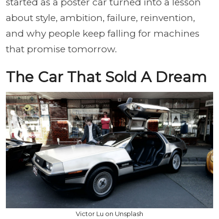
started as a poster car turned into a lesson
about style, ambition, failure, reinvention,
and why people keep falling for machines
that promise tomorrow.
The Car That Sold A Dream
Victor Lu on Unsplash