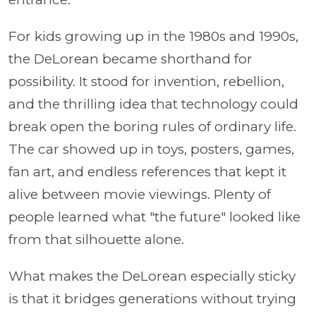
For kids growing up in the 1980s and 1990s,
the DeLorean became shorthand for
possibility. It stood for invention, rebellion,
and the thrilling idea that technology could
break open the boring rules of ordinary life.
The car showed up in toys, posters, games,
fan art, and endless references that kept it
alive between movie viewings. Plenty of
people learned what "the future" looked like
from that silhouette alone.
What makes the DeLorean especially sticky
is that it bridges generations without trying