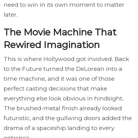
need to win in its own moment to matter
later.
The Movie Machine That
Rewired Imagination
This is where Hollywood got involved. Back
to the Future turned the DeLorean into a
time machine, and it was one of those
perfect casting decisions that make
everything else look obvious in hindsight.
The brushed-metal finish already looked
futuristic, and the gullwing doors added the
drama of a spaceship landing to every
entrance.