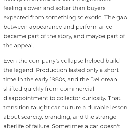
feeling slower and softer than buyers
expected from something so exotic. The gap
between appearance and performance
became part of the story, and maybe part of
the appeal.
Even the company's collapse helped build
the legend. Production lasted only a short
time in the early 1980s, and the DeLorean
shifted quickly from commercial
disappointment to collector curiosity. That
transition taught car culture a durable lesson
about scarcity, branding, and the strange
afterlife of failure. Sometimes a car doesn't