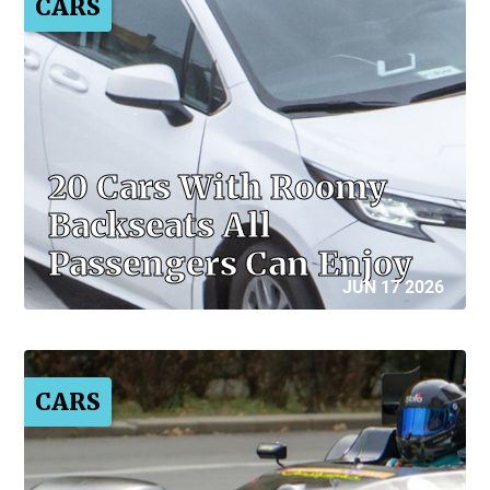
CARS
20 Cars With Roomy
Backseats All
Passengers Can Enjoy
JUN 17 2026
CARS