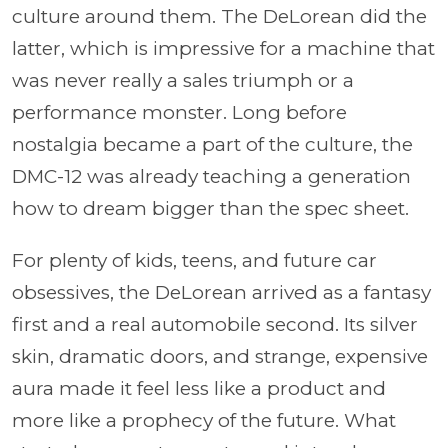
culture around them. The DeLorean did the
latter, which is impressive for a machine that
was never really a sales triumph or a
performance monster. Long before
nostalgia became a part of the culture, the
DMC-12 was already teaching a generation
how to dream bigger than the spec sheet.
For plenty of kids, teens, and future car
obsessives, the DeLorean arrived as a fantasy
first and a real automobile second. Its silver
skin, dramatic doors, and strange, expensive
aura made it feel less like a product and
more like a prophecy of the future. What