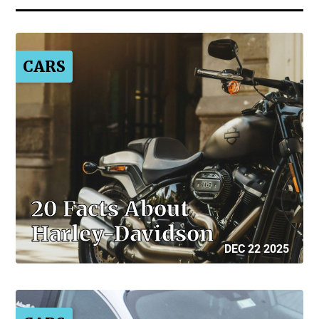
CARS
20 Facts About
Harley-Davidson
DEC 22 2025