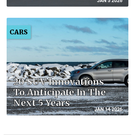
JAN 5 2026
CARS
20 SUV Innovations
To Anticipate In The
Next 5 Years
JAN 14 2026