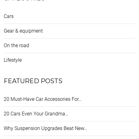
Cars
Gear & equipment
On the road
Lifestyle
FEATURED POSTS
20 Must-Have Car Accessories For…
20 Cars Even Your Grandma…
Why Suspension Upgrades Beat New…