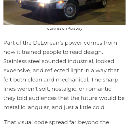
dtavres on Pixabay
Part of the DeLorean's power comes from
how it trained people to read design.
Stainless steel sounded industrial, looked
expensive, and reflected light in a way that
felt both clean and mechanical. The sharp
lines weren't soft, nostalgic, or romantic;
they told audiences that the future would be
metallic, angular, and just a little cold.
That visual code spread far beyond the