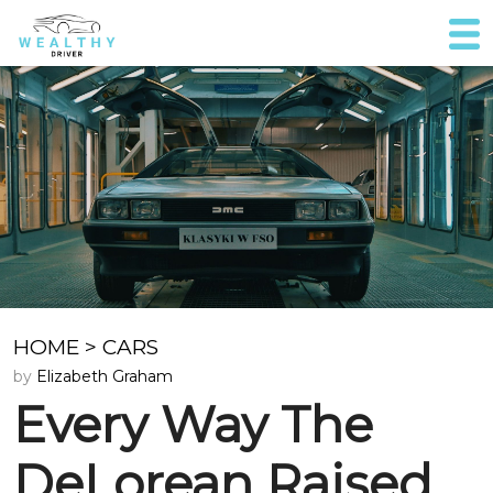
HOME
>
CARS
by
Elizabeth Graham
Every Way The
DeLorean Raised