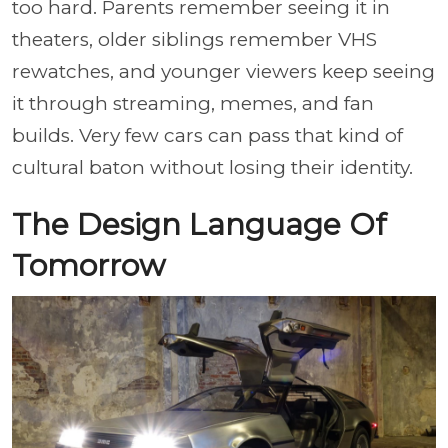
too hard. Parents remember seeing it in
theaters, older siblings remember VHS
rewatches, and younger viewers keep seeing
it through streaming, memes, and fan
builds. Very few cars can pass that kind of
cultural baton without losing their identity.
The Design Language Of
Tomorrow