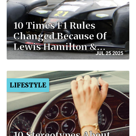
10 Times F1 Rules
Changed Because Of
Lewis Hamilton &…
JUL 25 2025
LIFESTYLE
10 Stereotypes About