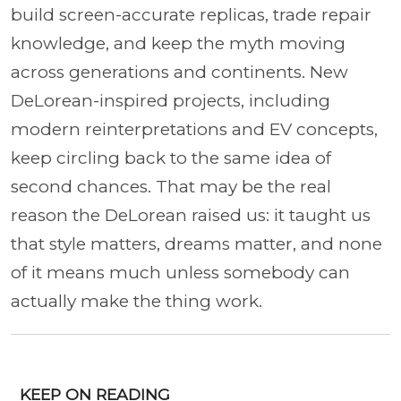
build screen-accurate replicas, trade repair
knowledge, and keep the myth moving
across generations and continents. New
DeLorean-inspired projects, including
modern reinterpretations and EV concepts,
keep circling back to the same idea of
second chances. That may be the real
reason the DeLorean raised us: it taught us
that style matters, dreams matter, and none
of it means much unless somebody can
actually make the thing work.
KEEP ON READING