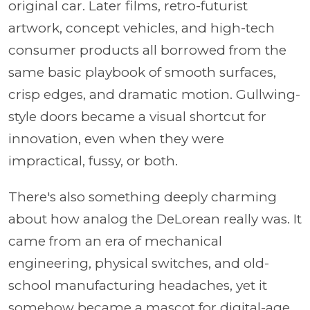
original car. Later films, retro-futurist
artwork, concept vehicles, and high-tech
consumer products all borrowed from the
same basic playbook of smooth surfaces,
crisp edges, and dramatic motion. Gullwing-
style doors became a visual shortcut for
innovation, even when they were
impractical, fussy, or both.
There's also something deeply charming
about how analog the DeLorean really was. It
came from an era of mechanical
engineering, physical switches, and old-
school manufacturing headaches, yet it
somehow became a mascot for digital-age