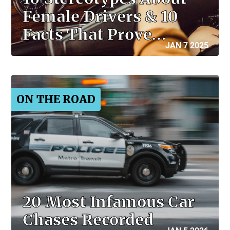
Female Drivers & 10
Facts That Prove…
JAN 7 2025
ON THE ROAD
20 Most Infamous Car
Chases Recorded