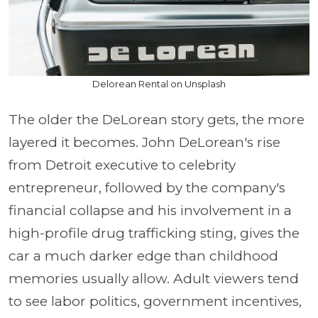
Delorean Rental on Unsplash
The older the DeLorean story gets, the more
layered it becomes. John DeLorean's rise
from Detroit executive to celebrity
entrepreneur, followed by the company's
financial collapse and his involvement in a
high-profile drug trafficking sting, gives the
car a much darker edge than childhood
memories usually allow. Adult viewers tend
to see labor politics, government incentives,