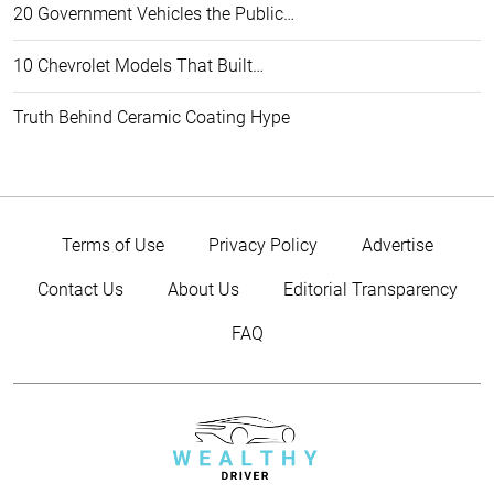
20 Government Vehicles the Public…
10 Chevrolet Models That Built…
Truth Behind Ceramic Coating Hype
Terms of Use
Privacy Policy
Advertise
Contact Us
About Us
Editorial Transparency
FAQ