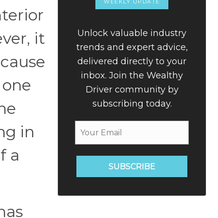
WEEKLY UPDATE
terior
Unlock valuable industry
ver, it
trends and expert advice,
ecause
delivered directly to your
inbox. Join the Wealthy
g one
Driver community by
subscribing today.
he
ng in
f a
SUBSCRIBE
 has