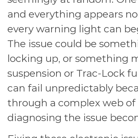
and everything appears no
every warning light can begi
The issue could be someth
locking up, or something ma
suspension or Trac-Lock fu
can fail unpredictably bec
through a complex web of 
diagnosing the issue becom