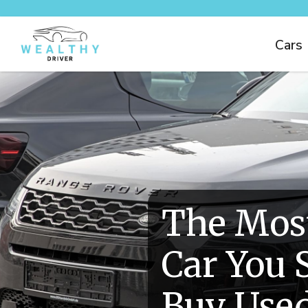
Cars
The Mos
Car You 
Buy Use