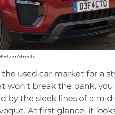
Facto on Wikimedia
 the used car market for a sty
t won't break the bank, you
d by the sleek lines of a mid
ue. At first glance, it looks