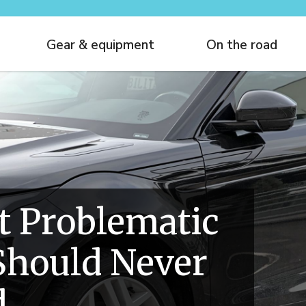
Gear & equipment
On the road
t Problematic
Should Never
d