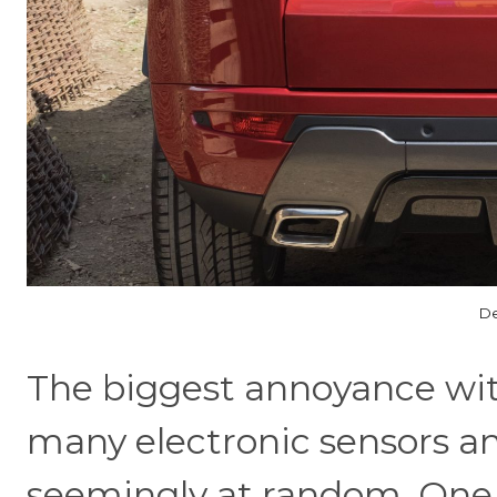
De
The biggest annoyance wit
many electronic sensors an
seemingly at random. One m