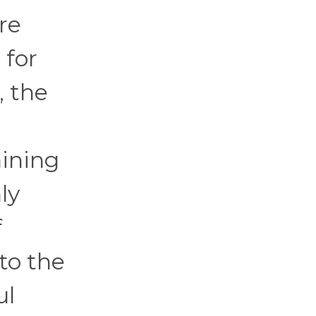
re
 for
, the
h
aining
ly
f
to the
ul