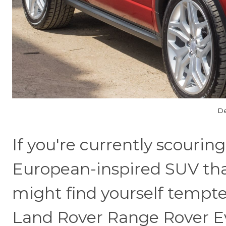
De
If you're currently scouring
European-inspired SUV tha
might find yourself tempte
Land Rover Range Rover Evoq