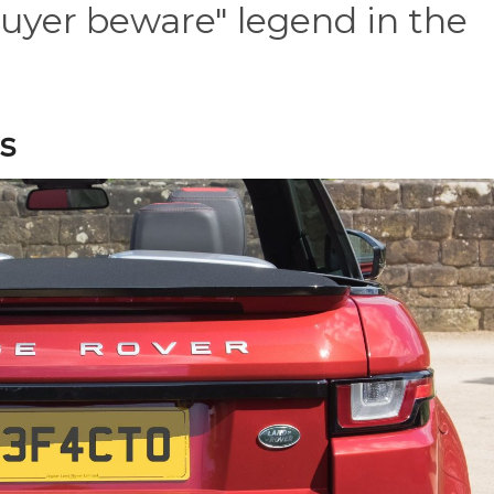
uyer beware" legend in the
s