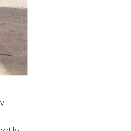
w
ectly