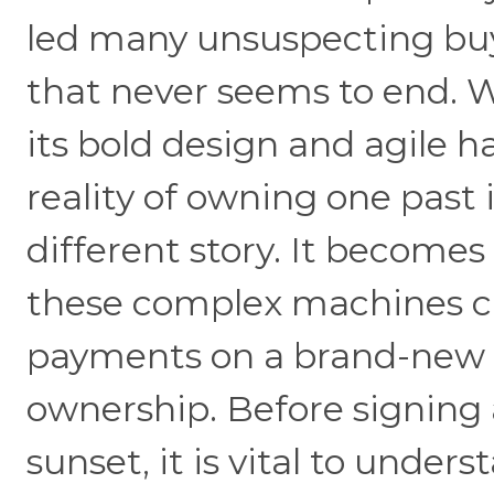
led many unsuspecting buy
that never seems to end. W
its bold design and agile h
reality of owning one past 
different story. It becomes
these complex machines c
payments on a brand-new ca
ownership. Before signing 
sunset, it is vital to under