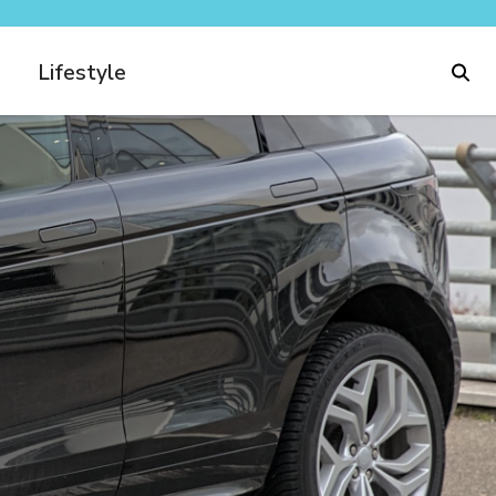
Lifestyle