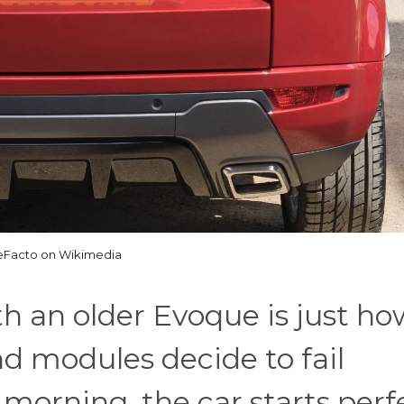
Facto on Wikimedia
h an older Evoque is just ho
d modules decide to fail
orning, the car starts perf