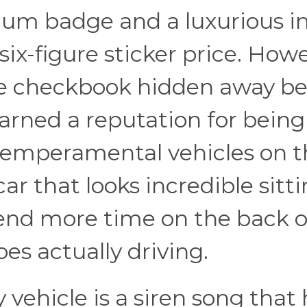
mium badge and a luxurious in
l six-figure sticker price. Howe
the checkbook hidden away b
earned a reputation for bein
temperamental vehicles on t
car that looks incredible sitti
end more time on the back o
oes actually driving.
 vehicle is a siren song that