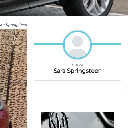
ara Springsteen
AUTHOR
Sara Springsteen