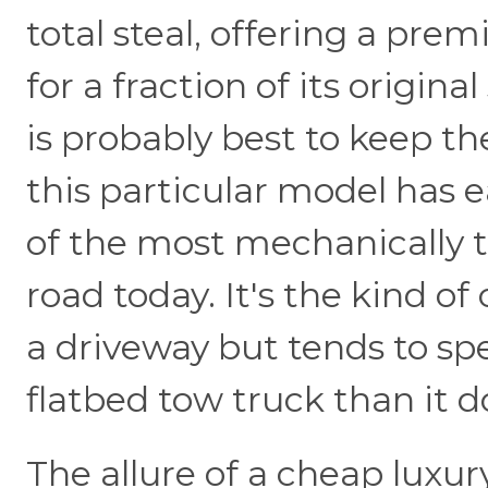
total steal, offering a pre
for a fraction of its origina
is probably best to keep 
this particular model has 
of the most mechanically 
road today. It's the kind of 
a driveway but tends to sp
flatbed tow truck than it d
The allure of a cheap luxury