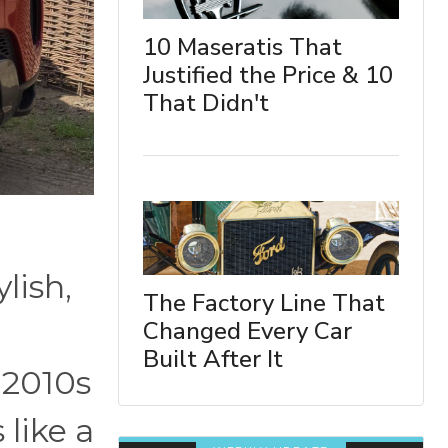
10 Maseratis That
Justified the Price & 10
That Didn't
lish,
The Factory Line That
Changed Every Car
Built After It
-2010s
 like a