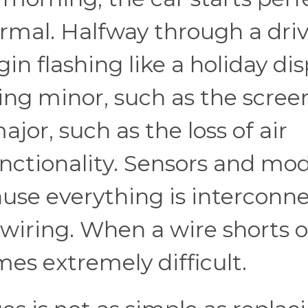
rmal. Halfway through a driv
n flashing like a holiday dis
ing minor, such as the scree
jor, such as the loss of air
nctionality. Sensors and mo
ause everything is interconn
wiring. When a wire shorts o
es extremely difficult.