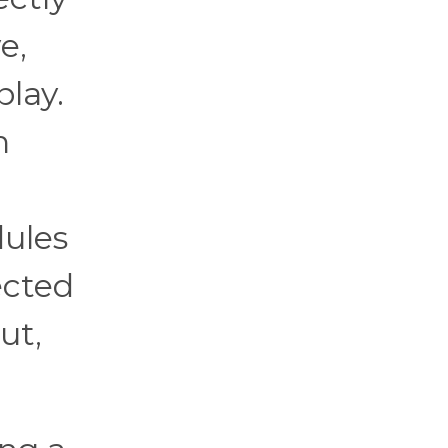
e,
play.
n
dules
ected
ut,