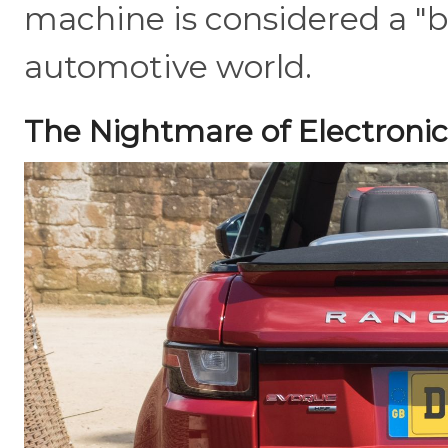
machine is considered a "b
automotive world.
The Nightmare of Electronic