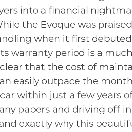
ers into a financial nightma
hile the Evoque was praised
andling when it first debuted
its warranty period is a muc
 clear that the cost of maint
an easily outpace the month
r within just a few years o
any papers and driving off in
stand exactly why this beautif