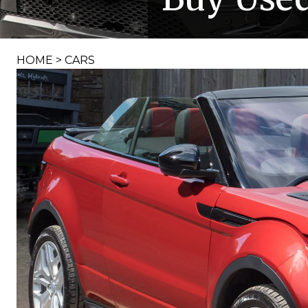
HOME
>
CARS