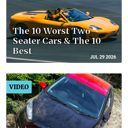
The 10 Worst Two
Seater Cars & The 10
Best
JUL 29 2026
VIDEO