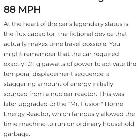
88 MPH
At the heart of the car's legendary status is
the flux capacitor, the fictional device that
actually makes time travel possible. You
might remember that the car required
exactly 1.21 gigawatts of power to activate the
temporal displacement sequence, a
staggering amount of energy initially
sourced from a nuclear reactor. This was
later upgraded to the "Mr. Fusion" Home
Energy Reactor, which famously allowed the
time machine to run on ordinary household
garbage.