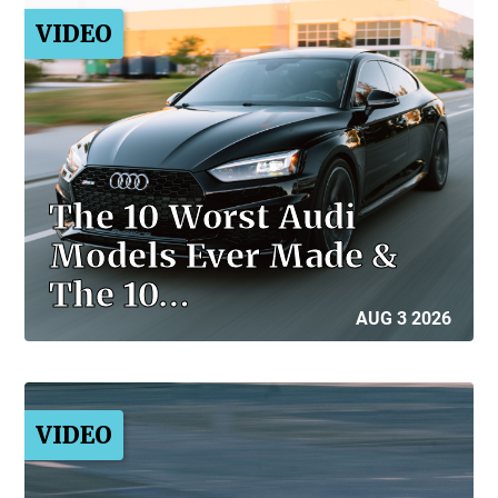
VIDEO
The 10 Worst Audi
Models Ever Made &
The 10…
AUG 3 2026
VIDEO