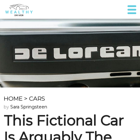
HOME
>
CARS
by
Sara Springsteen
This Fictional Car
Is Arguably The