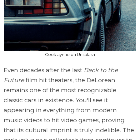
Cook aynne on Unsplash
Even decades after the last
Back to the
Future
film hit theaters, the DeLorean
remains one of the most recognizable
classic cars in existence. You'll see it
appearing in everything from modern
music videos to hit video games, proving
that its cultural imprint is truly indelible. The