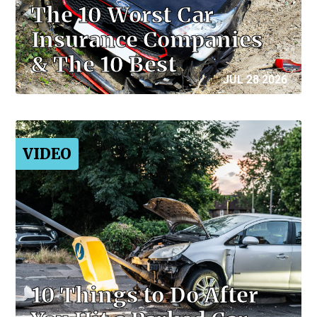
The 10 Worst Car
Insurance Companies
& The 10 Best
JUL 28 2026
VIDEO
10 Things to Do After