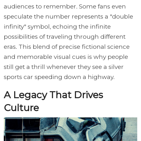
audiences to remember. Some fans even
speculate the number represents a "double
infinity" symbol, echoing the infinite
possibilities of traveling through different
eras. This blend of precise fictional science
and memorable visual cues is why people
still get a thrill whenever they see a silver
sports car speeding down a highway.
A Legacy That Drives
Culture