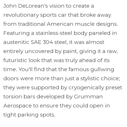
John DeLorean's vision to create a
revolutionary sports car that broke away
from traditional American muscle designs.
Featuring a stainless-steel body paneled in
austenitic SAE 304 steel, it was almost
entirely uncovered by paint, giving it a raw,
futuristic look that was truly ahead of its
time. You'll find that the famous gullwing
doors were more than just a stylistic choice;
they were supported by cryogenically preset
torsion bars developed by Grumman
Aerospace to ensure they could open in
tight parking spots.