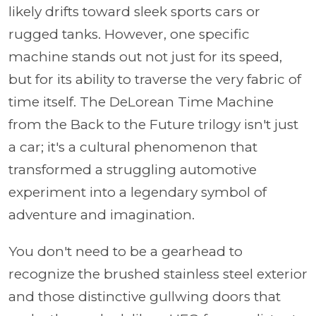
likely drifts toward sleek sports cars or
rugged tanks. However, one specific
machine stands out not just for its speed,
but for its ability to traverse the very fabric of
time itself. The DeLorean Time Machine
from the Back to the Future trilogy isn't just
a car; it's a cultural phenomenon that
transformed a struggling automotive
experiment into a legendary symbol of
adventure and imagination.
You don't need to be a gearhead to
recognize the brushed stainless steel exterior
and those distinctive gullwing doors that