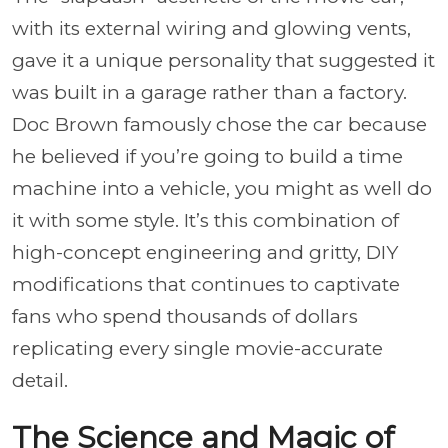
with its external wiring and glowing vents,
gave it a unique personality that suggested it
was built in a garage rather than a factory.
Doc Brown famously chose the car because
he believed if you’re going to build a time
machine into a vehicle, you might as well do
it with some style. It’s this combination of
high-concept engineering and gritty, DIY
modifications that continues to captivate
fans who spend thousands of dollars
replicating every single movie-accurate
detail.
The Science and Magic of