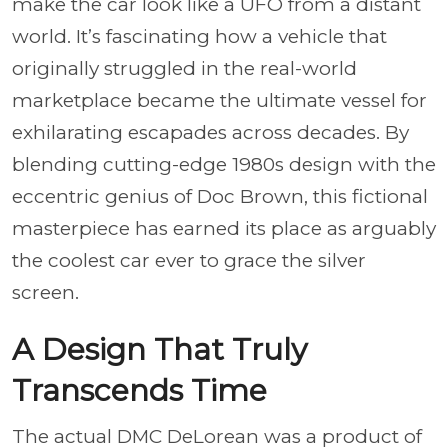
make the car look like a UFO from a distant
world. It’s fascinating how a vehicle that
originally struggled in the real-world
marketplace became the ultimate vessel for
exhilarating escapades across decades. By
blending cutting-edge 1980s design with the
eccentric genius of Doc Brown, this fictional
masterpiece has earned its place as arguably
the coolest car ever to grace the silver
screen.
A Design That Truly
Transcends Time
The actual DMC DeLorean was a product of