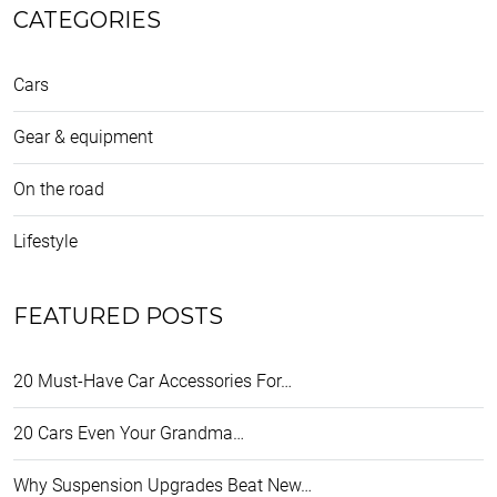
CATEGORIES
Cars
Gear & equipment
On the road
Lifestyle
FEATURED POSTS
20 Must-Have Car Accessories For…
20 Cars Even Your Grandma…
Why Suspension Upgrades Beat New…