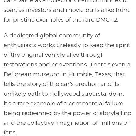
car's value as a collector's item continues to
soar, as investors and movie buffs alike hunt
for pristine examples of the rare DMC-12.
A dedicated global community of
enthusiasts works tirelessly to keep the spirit
of the original vehicle alive through
restorations and conventions. There's even a
DeLorean museum in Humble, Texas, that
tells the story of the car's creation and its
unlikely path to Hollywood superstardom.
It’s a rare example of a commercial failure
being redeemed by the power of storytelling
and the collective imagination of millions of
fans.