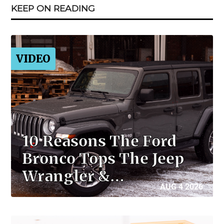
KEEP ON READING
VIDEO
10 Reasons The Ford
Bronco Tops The Jeep
Wrangler &…
AUG 4 2026