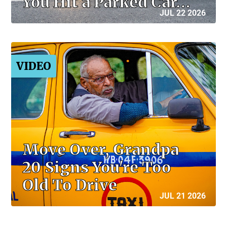
You Hit a Parked Car…
JUL 22 2026
VIDEO
Move Over, Grandpa
20 Signs You're Too
Old To Drive
JUL 21 2026