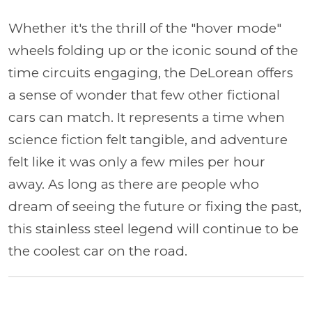
Whether it's the thrill of the "hover mode"
wheels folding up or the iconic sound of the
time circuits engaging, the DeLorean offers
a sense of wonder that few other fictional
cars can match. It represents a time when
science fiction felt tangible, and adventure
felt like it was only a few miles per hour
away. As long as there are people who
dream of seeing the future or fixing the past,
this stainless steel legend will continue to be
the coolest car on the road.