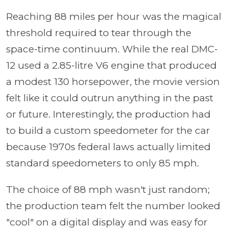
Reaching 88 miles per hour was the magical
threshold required to tear through the
space-time continuum. While the real DMC-
12 used a 2.85-litre V6 engine that produced
a modest 130 horsepower, the movie version
felt like it could outrun anything in the past
or future. Interestingly, the production had
to build a custom speedometer for the car
because 1970s federal laws actually limited
standard speedometers to only 85 mph.
The choice of 88 mph wasn't just random;
the production team felt the number looked
"cool" on a digital display and was easy for