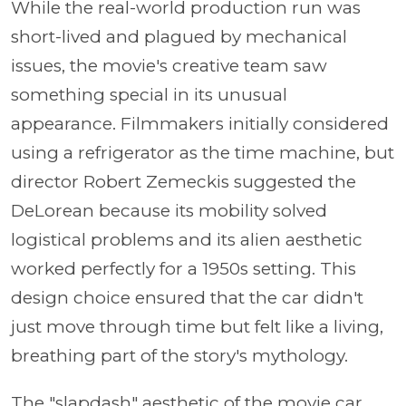
While the real-world production run was
short-lived and plagued by mechanical
issues, the movie's creative team saw
something special in its unusual
appearance. Filmmakers initially considered
using a refrigerator as the time machine, but
director Robert Zemeckis suggested the
DeLorean because its mobility solved
logistical problems and its alien aesthetic
worked perfectly for a 1950s setting. This
design choice ensured that the car didn't
just move through time but felt like a living,
breathing part of the story's mythology.
The "slapdash" aesthetic of the movie car,