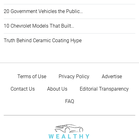
20 Government Vehicles the Public…
10 Chevrolet Models That Built…
Truth Behind Ceramic Coating Hype
Terms of Use
Privacy Policy
Advertise
Contact Us
About Us
Editorial Transparency
FAQ