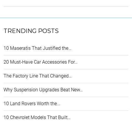
TRENDING POSTS
10 Maseratis That Justified the…
20 Must-Have Car Accessories For…
The Factory Line That Changed…
Why Suspension Upgrades Beat New…
10 Land Rovers Worth the…
10 Chevrolet Models That Built…