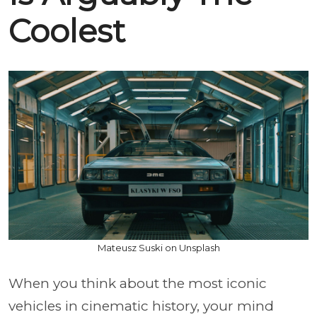
Coolest
Mateusz Suski on Unsplash
When you think about the most iconic
vehicles in cinematic history, your mind