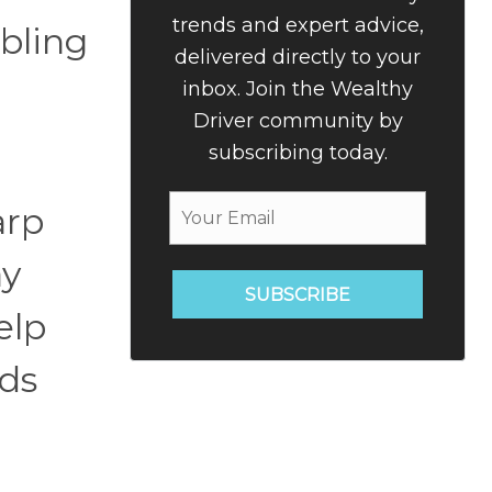
trends and expert advice,
bling
delivered directly to your
inbox. Join the Wealthy
Driver community by
subscribing today.
arp
ay
SUBSCRIBE
elp
nds