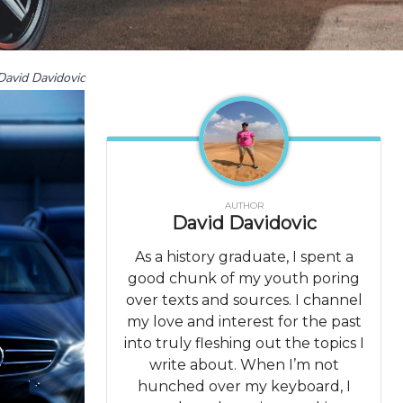
David Davidovic
AUTHOR
David Davidovic
As a history graduate, I spent a
good chunk of my youth poring
over texts and sources. I channel
my love and interest for the past
into truly fleshing out the topics I
write about. When I’m not
hunched over my keyboard, I