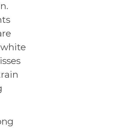
n.
hts
are
 white
isses
train
g
ong