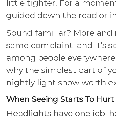
little tighter. For a moment,
guided down the road or in
Sound familiar? More and m
same complaint, and it’s s
among people everywhere
why the simplest part of y
nightly light show worth 
When Seeing Starts To Hurt
Headlights have one job: h