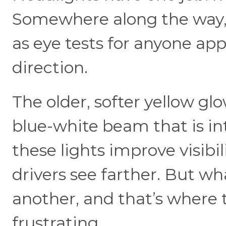
Somewhere along the way, 
as eye tests for anyone ap
direction.
The older, softer yellow g
blue-white beam that is in
these lights improve visibil
drivers see farther. But wh
another, and that’s where 
frustrating.