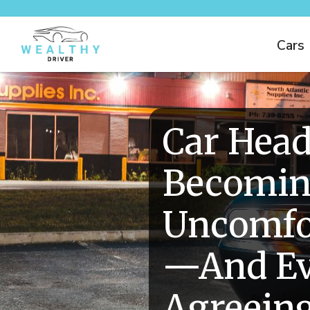
Cars
Car Head
Becomi
Uncomfor
—And Ev
Agreein