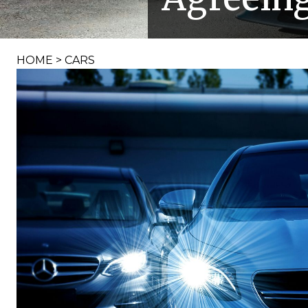
HOME
>
CARS