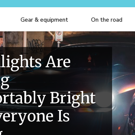
Gear & equipment
On the road
lights Are
ng
tably Bright
eryone Is
g