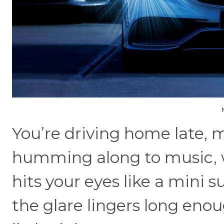
You’re driving home late, 
humming along to music, 
hits your eyes like a mini s
the glare lingers long eno