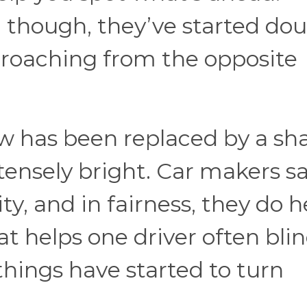
though, they’ve started dou
proaching from the opposite
low has been replaced by a sh
tensely bright. Car makers s
ity, and in fairness, they do h
at helps one driver often bli
things have started to turn