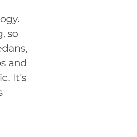
ogy.
, so
edans,
ps and
. It’s
s