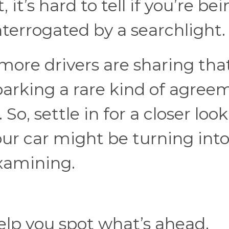
 it’s hard to tell if you’re be
terrogated by a searchlight
ore drivers are sharing tha
parking a rare kind of agree
.
So, settle in for a closer look
our car might be turning into
examining.
elp you spot what’s ahead.