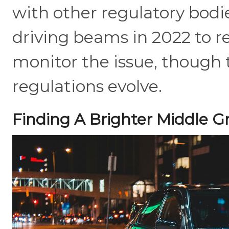
with other regulatory bodie
driving beams in 2022 to r
monitor the issue, though t
regulations evolve.
Finding A Brighter Middle 