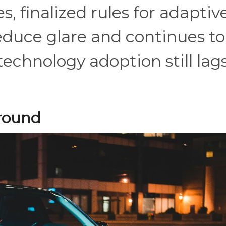
s, finalized rules for adaptiv
educe glare and continues to
echnology adoption still lag
Ground