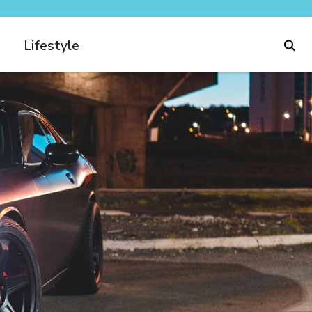
Lifestyle