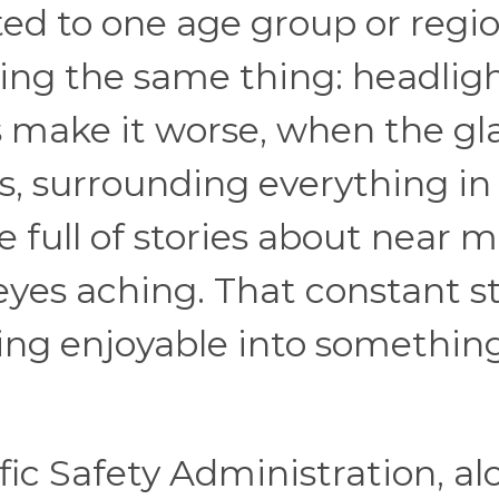
ted to one age group or regio
ing the same thing: headlig
ts make it worse, when the gl
s, surrounding everything in
e full of stories about near m
eyes aching. That constant s
ing enjoyable into somethin
ic Safety Administration, al