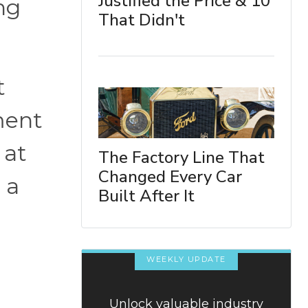
Justified the Price & 10
ing
That Didn't
.
t
ment
 at
The Factory Line That
Changed Every Car
 a
Built After It
WEEKLY UPDATE
Unlock valuable industry