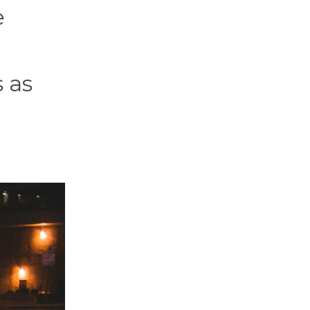
e
s as