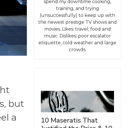
spend my downtime cooking,
training, and trying
(unsuccessfully) to keep up with
the newest prestige TV shows and
movies. Likes: travel, food and
music. Dislikes: poor escalator
etiquette, cold weather and large
crowds.
ht
s, but
el a
10 Maseratis That