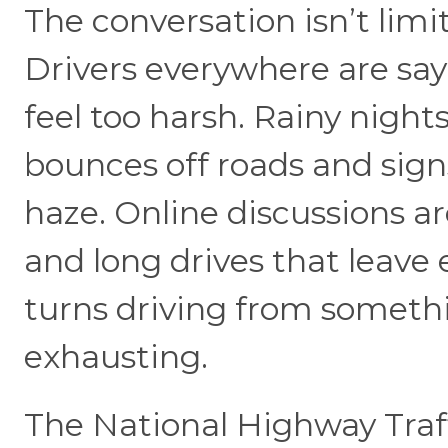
The conversation isn’t limi
Drivers everywhere are say
feel too harsh. Rainy nigh
bounces off roads and sign
haze. Online discussions ar
and long drives that leave 
turns driving from someth
exhausting.
The National Highway Traff