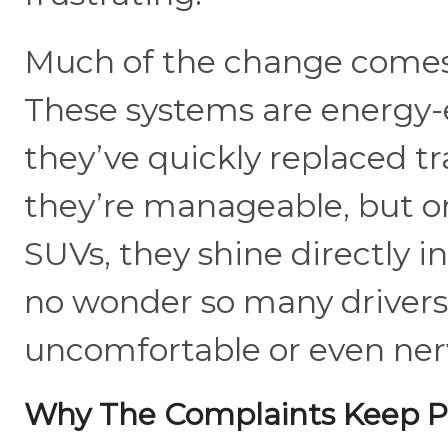
Much of the change comes
These systems are energy-
they’ve quickly replaced tr
they’re manageable, but 
SUVs, they shine directly in
no wonder so many drivers
uncomfortable or even ner
Why The Complaints Keep Pi