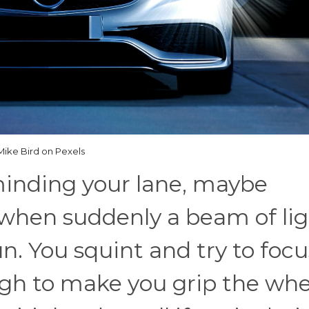
Mike Bird on Pexels
minding your lane, maybe
when suddenly a beam of lig
un. You squint and try to focu
ugh to make you grip the whe