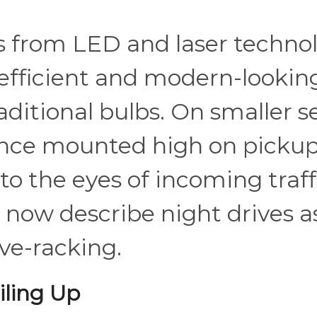
 from LED and laser technol
efficient and modern-looking
aditional bulbs. On smaller s
once mounted high on picku
to the eyes of incoming traffic
 now describe night drives a
ve-racking.
ling Up