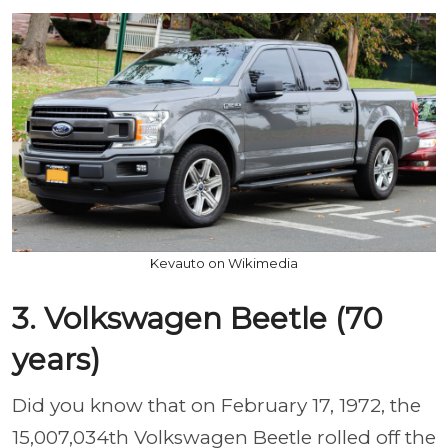
Kevauto on Wikimedia
3. Volkswagen Beetle (70
years)
Did you know that on February 17, 1972, the
15,007,034th Volkswagen Beetle rolled off the