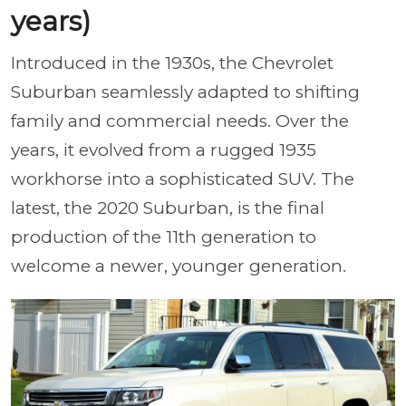
years)
Introduced in the 1930s, the Chevrolet
Suburban seamlessly adapted to shifting
family and commercial needs. Over the
years, it evolved from a rugged 1935
workhorse into a sophisticated SUV. The
latest, the 2020 Suburban, is the final
production of the 11th generation to
welcome a newer, younger generation.