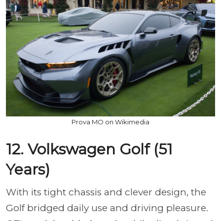
Prova MO on Wikimedia
12. Volkswagen Golf (51
Years)
With its tight chassis and clever design, the
Golf bridged daily use and driving pleasure.