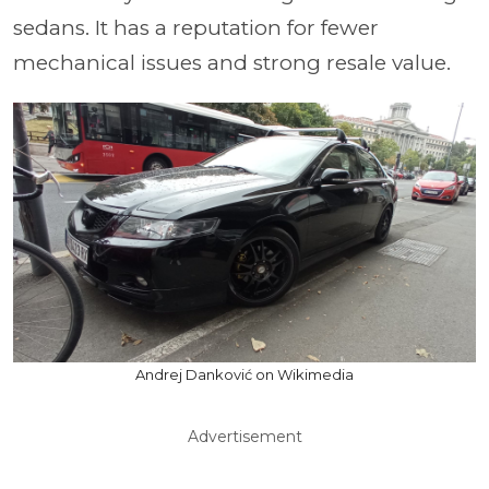
sedans. It has a reputation for fewer
mechanical issues and strong resale value.
Andrej Danković on Wikimedia
Advertisement