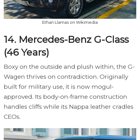
Ethan Llamas on Wikimedia
14. Mercedes-Benz G-Class
(46 Years)
Boxy on the outside and plush within, the G-
Wagen thrives on contradiction. Originally
built for military use, it is now mogul-
approved. Its body-on-frame construction
handles cliffs while its Nappa leather cradles
CEOs.