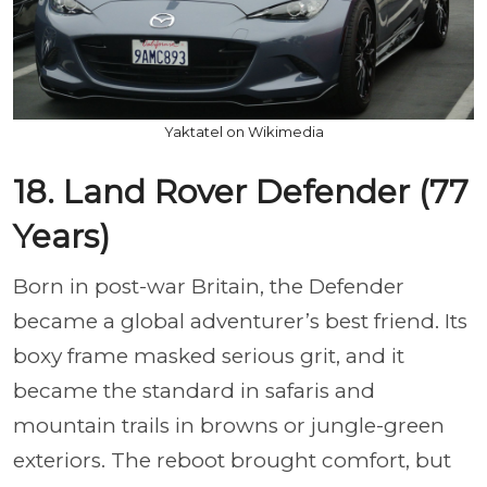
Yaktatel on Wikimedia
18. Land Rover Defender (77
Years)
Born in post-war Britain, the Defender
became a global adventurer’s best friend. Its
boxy frame masked serious grit, and it
became the standard in safaris and
mountain trails in browns or jungle-green
exteriors. The reboot brought comfort, but