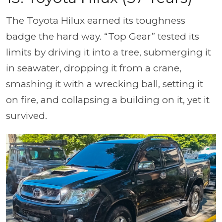
The Toyota Hilux earned its toughness
badge the hard way. “Top Gear” tested its
limits by driving it into a tree, submerging it
in seawater, dropping it from a crane,
smashing it with a wrecking ball, setting it
on fire, and collapsing a building on it, yet it
survived.