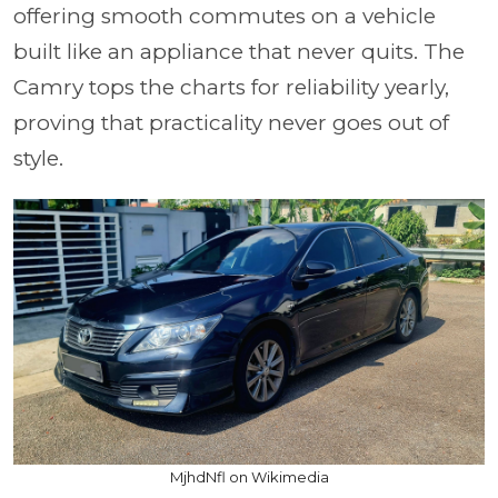
offering smooth commutes on a vehicle
built like an appliance that never quits. The
Camry tops the charts for reliability yearly,
proving that practicality never goes out of
style.
MjhdNfl on Wikimedia