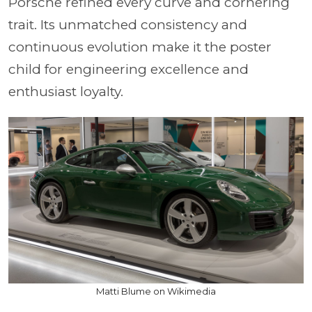
Porsche refined every curve and cornering
trait. Its unmatched consistency and
continuous evolution make it the poster
child for engineering excellence and
enthusiast loyalty.
Matti Blume on Wikimedia