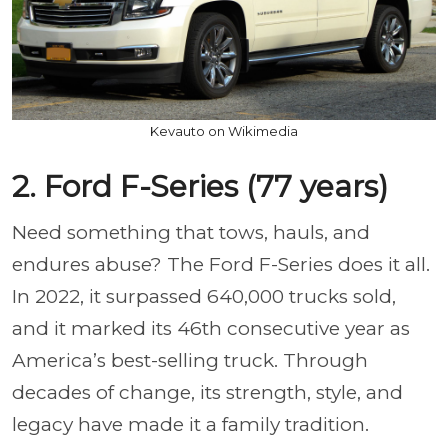
Kevauto on Wikimedia
2. Ford F-Series (77 years)
Need something that tows, hauls, and
endures abuse? The Ford F-Series does it all.
In 2022, it surpassed 640,000 trucks sold,
and it marked its 46th consecutive year as
America’s best-selling truck. Through
decades of change, its strength, style, and
legacy have made it a family tradition.