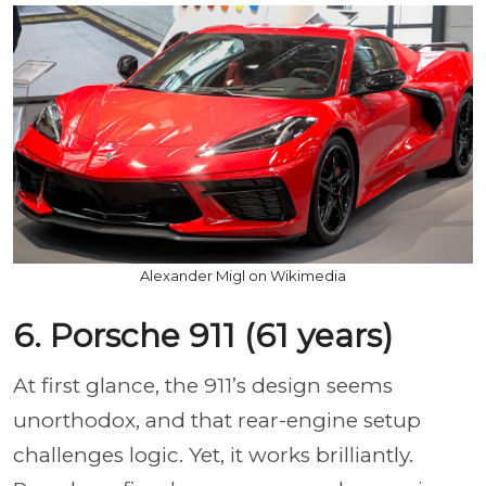
Alexander Migl on Wikimedia
6. Porsche 911 (61 years)
At first glance, the 911’s design seems
unorthodox, and that rear-engine setup
challenges logic. Yet, it works brilliantly.