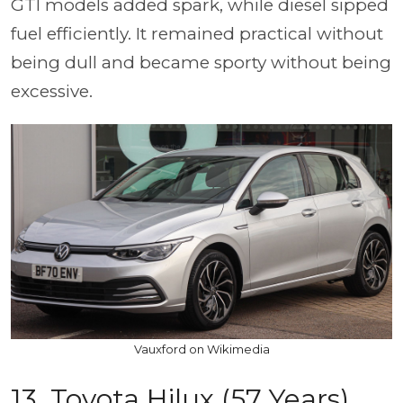
GTI models added spark, while diesel sipped
fuel efficiently. It remained practical without
being dull and became sporty without being
excessive.
Vauxford on Wikimedia
13. Toyota Hilux (57 Years)