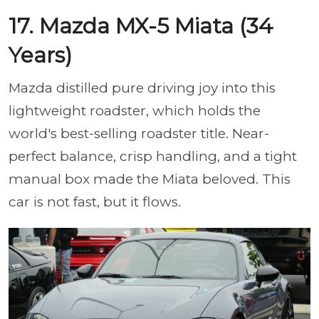
17. Mazda MX-5 Miata (34
Years)
Mazda distilled pure driving joy into this
lightweight roadster, which holds the
world's best-selling roadster title. Near-
perfect balance, crisp handling, and a tight
manual box made the Miata beloved. This
car is not fast, but it flows.