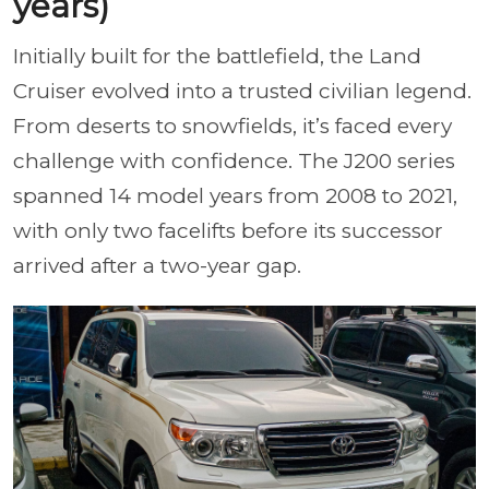
years)
Initially built for the battlefield, the Land
Cruiser evolved into a trusted civilian legend.
From deserts to snowfields, it’s faced every
challenge with confidence. The J200 series
spanned 14 model years from 2008 to 2021,
with only two facelifts before its successor
arrived after a two-year gap.