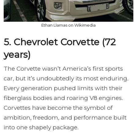
Ethan Llamas on Wikimedia
5. Chevrolet Corvette (72
years)
The Corvette wasn’t America’s first sports
car, but it’s undoubtedly its most enduring.
Every generation pushed limits with their
fiberglass bodies and roaring V8 engines.
Corvettes have become the symbol of
ambition, freedom, and performance built
into one shapely package.