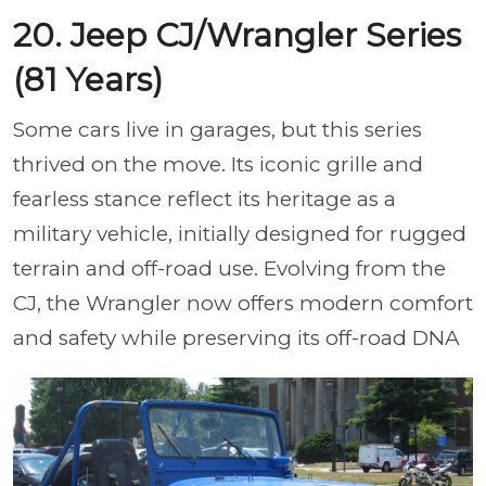
20. Jeep CJ/Wrangler Series
(81 Years)
Some cars live in garages, but this series
thrived on the move. Its iconic grille and
fearless stance reflect its heritage as a
military vehicle, initially designed for rugged
terrain and off-road use. Evolving from the
CJ, the Wrangler now offers modern comfort
and safety while preserving its off-road DNA