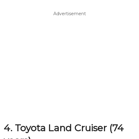
Advertisement
4. Toyota Land Cruiser (74