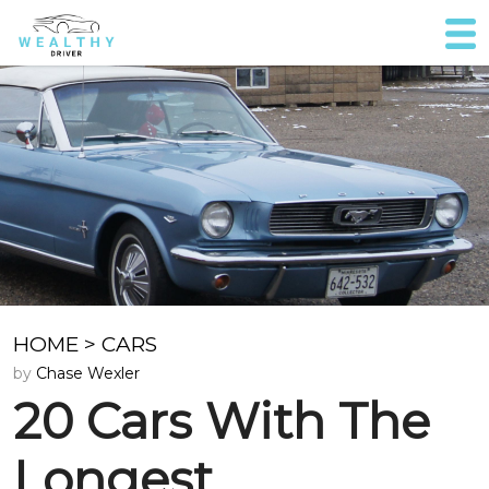
HOME
>
CARS
by
Chase Wexler
20 Cars With The
Longest