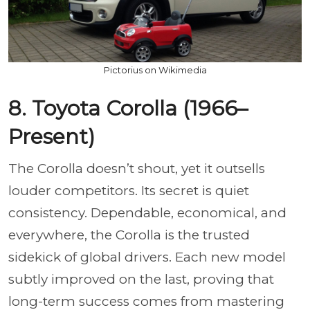
Pictorius on Wikimedia
8. Toyota Corolla (1966–
Present)
The Corolla doesn’t shout, yet it outsells
louder competitors. Its secret is quiet
consistency. Dependable, economical, and
everywhere, the Corolla is the trusted
sidekick of global drivers. Each new model
subtly improved on the last, proving that
long-term success comes from mastering