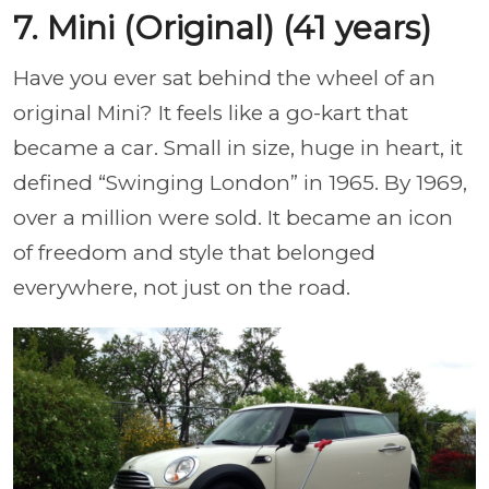
7. Mini (Original) (41 years)
Have you ever sat behind the wheel of an
original Mini? It feels like a go-kart that
became a car. Small in size, huge in heart, it
defined “Swinging London” in 1965. By 1969,
over a million were sold. It became an icon
of freedom and style that belonged
everywhere, not just on the road.