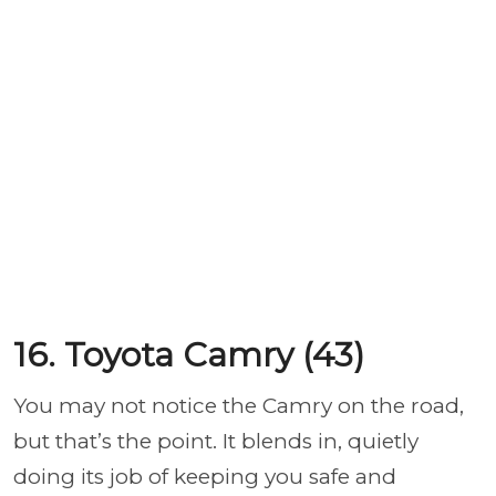
16. Toyota Camry (43)
You may not notice the Camry on the road,
but that’s the point. It blends in, quietly
doing its job of keeping you safe and