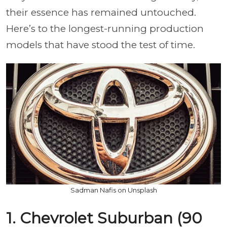
their essence has remained untouched.
Here’s to the longest-running production
models that have stood the test of time.
Sadman Nafis on Unsplash
1. Chevrolet Suburban (90