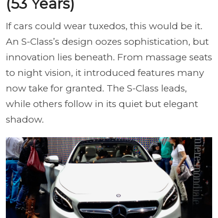
(53 Years)
If cars could wear tuxedos, this would be it.
An S-Class’s design oozes sophistication, but
innovation lies beneath. From massage seats
to night vision, it introduced features many
now take for granted. The S-Class leads,
while others follow in its quiet but elegant
shadow.