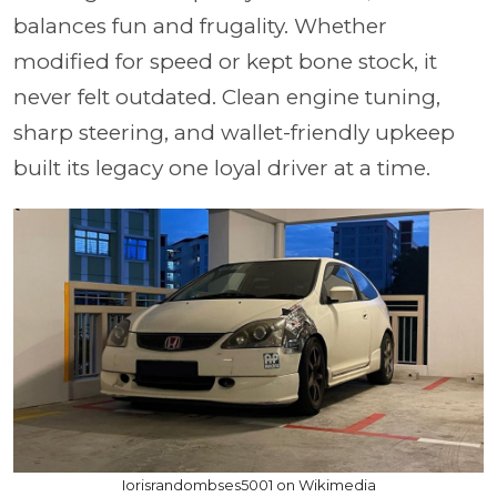
balances
fun and frugality.
Whether
modified for speed or kept bone stock, it
never felt outdated. Clean engine tuning,
sharp steering, and wallet-friendly upkeep
built its legacy one loyal driver at a time.
Iorisrandombses5001 on Wikimedia