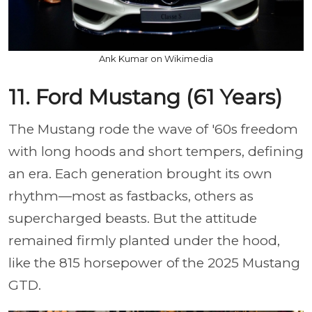
Ank Kumar on Wikimedia
11. Ford Mustang (61 Years)
The Mustang rode the wave of '60s freedom
with long hoods and short tempers, defining
an era. Each generation brought its own
rhythm—most as fastbacks, others as
supercharged beasts. But the attitude
remained firmly planted under the hood,
like the 815 horsepower of the 2025 Mustang
GTD.