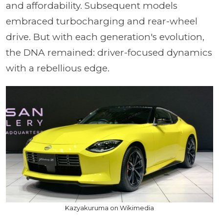
and affordability. Subsequent models
embraced turbocharging and rear-wheel
drive. But with each generation's evolution,
the DNA remained: driver-focused dynamics
with a rebellious edge.
Kazyakuruma on Wikimedia