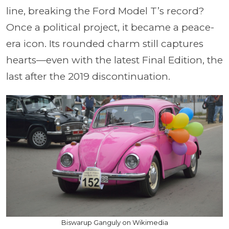
line, breaking the Ford Model T’s record?
Once a political project, it became a peace-
era icon. Its rounded charm still captures
hearts—even with the latest Final Edition, the
last after the 2019 discontinuation.
Biswarup Ganguly on Wikimedia