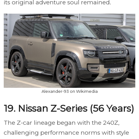
its original adventure soul remained.
Alexander-93 on Wikimedia
19. Nissan Z-Series (56 Years)
The Z-car lineage began with the 240Z,
challenging performance norms with style