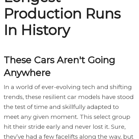
Production Runs
In History
These Cars Aren't Going
Anywhere
In a world of ever-evolving tech and shifting
trends, these resilient car models have stood
the test of time and skillfully adapted to
meet any given moment. This select group
hit their stride early and never lost it. Sure,
they’ve had a few facelifts along the way, but