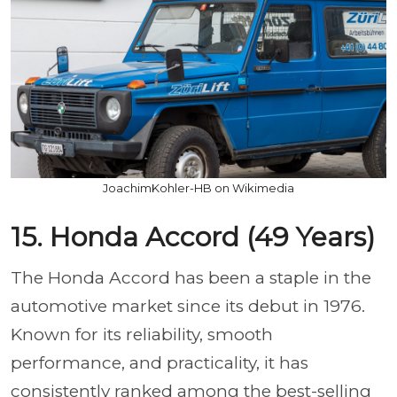
JoachimKohler-HB on Wikimedia
15. Honda Accord (49 Years)
The Honda Accord has been a staple in the
automotive market since its debut in 1976.
Known for its reliability, smooth
performance, and practicality, it has
consistently ranked among the best-selling