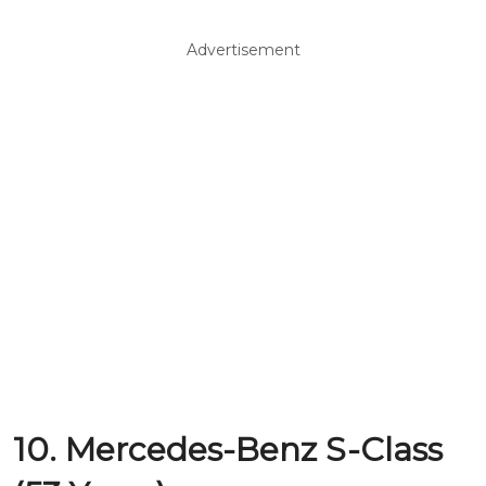
Advertisement
10. Mercedes-Benz S-Class