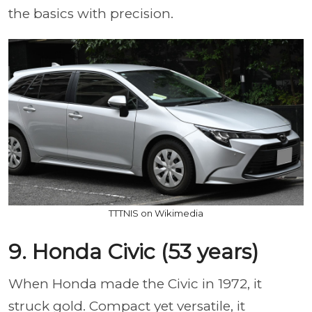
the basics with precision.
TTTNIS on Wikimedia
9. Honda Civic (53 years)
When Honda made the Civic in 1972, it
struck gold. Compact yet versatile, it