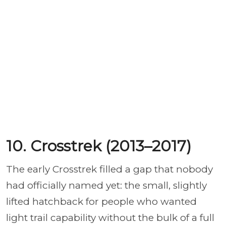
10. Crosstrek (2013–2017)
The early Crosstrek filled a gap that nobody
had officially named yet: the small, slightly
lifted hatchback for people who wanted
light trail capability without the bulk of a full