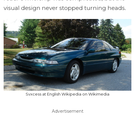
visual design never stopped turning heads.
Svxcess at English Wikipedia on Wikimedia
Advertisement