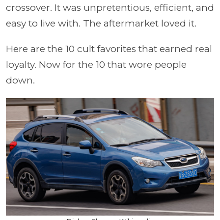
crossover. It was unpretentious, efficient, and
easy to live with. The aftermarket loved it.
Here are the 10 cult favorites that earned real
loyalty. Now for the 10 that wore people
down.