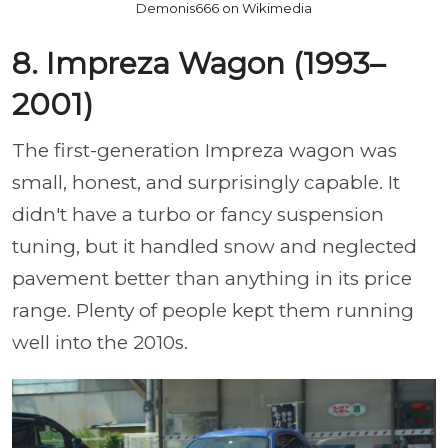
Demonis666 on Wikimedia
8. Impreza Wagon (1993–
2001)
The first-generation Impreza wagon was
small, honest, and surprisingly capable. It
didn't have a turbo or fancy suspension
tuning, but it handled snow and neglected
pavement better than anything in its price
range. Plenty of people kept them running
well into the 2010s.