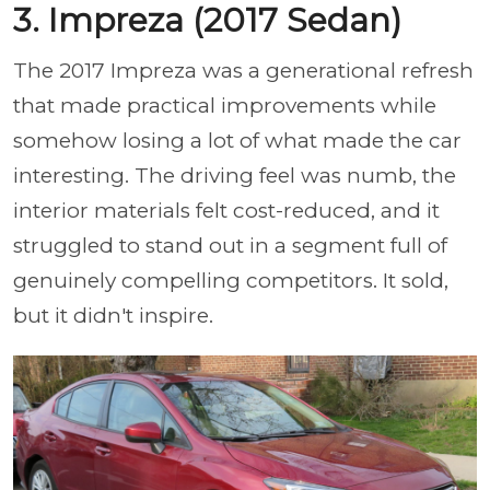
3. Impreza (2017 Sedan)
The 2017 Impreza was a generational refresh
that made practical improvements while
somehow losing a lot of what made the car
interesting. The driving feel was numb, the
interior materials felt cost-reduced, and it
struggled to stand out in a segment full of
genuinely compelling competitors. It sold,
but it didn't inspire.