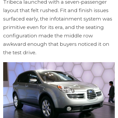
Tribeca launched with a seven-passenger
layout that felt rushed. Fit and finish issues
surfaced early, the infotainment system was
primitive even for its era, and the seating
configuration made the middle row
awkward enough that buyers noticed it on
the test drive.