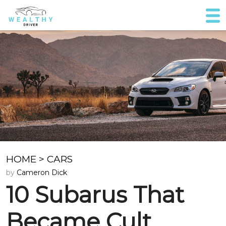
HOME
>
CARS
by
Cameron Dick
10 Subarus That
Became Cult