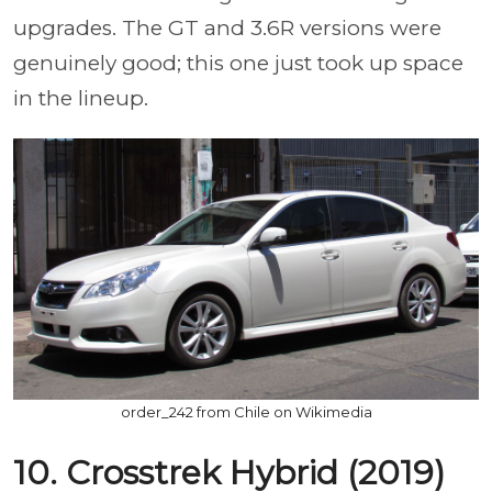
upgrades. The GT and 3.6R versions were
genuinely good; this one just took up space
in the lineup.
order_242 from Chile on Wikimedia
10. Crosstrek Hybrid (2019)