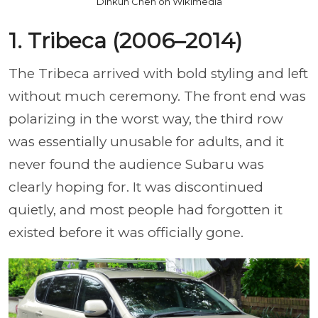
Dinkun Chen on Wikimedia
1. Tribeca (2006–2014)
The Tribeca arrived with bold styling and left
without much ceremony. The front end was
polarizing in the worst way, the third row
was essentially unusable for adults, and it
never found the audience Subaru was
clearly hoping for. It was discontinued
quietly, and most people had forgotten it
existed before it was officially gone.