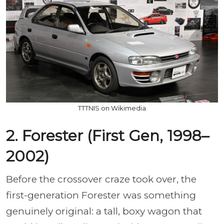
TTTNIS on Wikimedia
2. Forester (First Gen, 1998–
2002)
Before the crossover craze took over, the
first-generation Forester was something
genuinely original: a tall, boxy wagon that