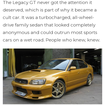
The Legacy GT never got the attention it
deserved, which is part of why it became a
cult car. It was a turbocharged, all-wheel-
drive family sedan that looked completely
anonymous and could outrun most sports
cars on a wet road. People who knew, knew.