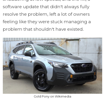
software update that didn't always fully
resolve the problem, left a lot of owners
feeling like they were stuck managing a
problem that shouldn't have existed.
Gold Pony on Wikimedia