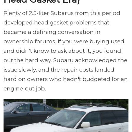
Plenty of 2.5-liter Subarus from this period
developed head gasket problems that
became a defining conversation in
ownership forums. If you were buying used
and didn't know to ask about it, you found
out the hard way. Subaru acknowledged the
issue slowly, and the repair costs landed
hard on owners who hadn't budgeted for an
engine-out job.