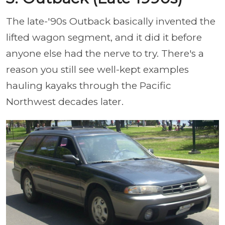
The late-'90s Outback basically invented the
lifted wagon segment, and it did it before
anyone else had the nerve to try. There's a
reason you still see well-kept examples
hauling kayaks through the Pacific
Northwest decades later.