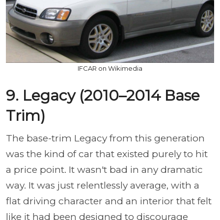
IFCAR on Wikimedia
9. Legacy (2010–2014 Base
Trim)
The base-trim Legacy from this generation
was the kind of car that existed purely to hit
a price point. It wasn't bad in any dramatic
way. It was just relentlessly average, with a
flat driving character and an interior that felt
like it had been designed to discourage