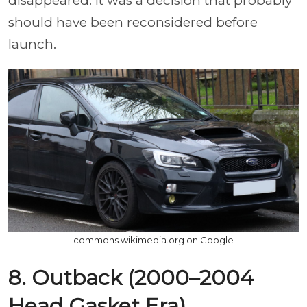
disappeared. It was a decision that probably
should have been reconsidered before
launch.
commons.wikimedia.org on Google
8. Outback (2000–2004
Head Gasket Era)