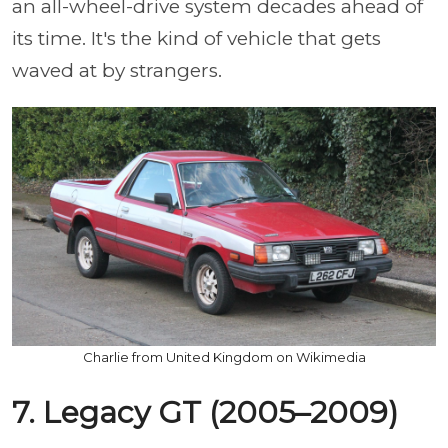
an all-wheel-drive system decades ahead of
its time. It's the kind of vehicle that gets
waved at by strangers.
Charlie from United Kingdom on Wikimedia
7. Legacy GT (2005–2009)