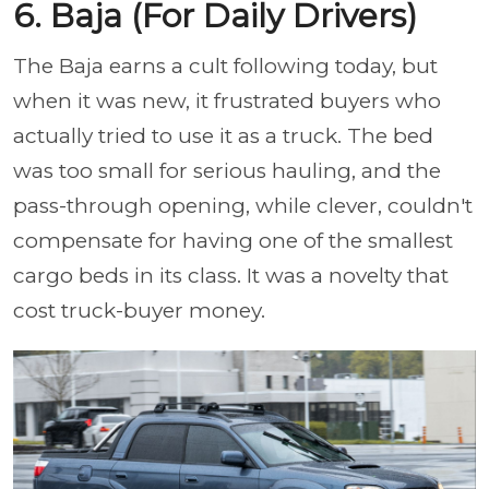
6. Baja (For Daily Drivers)
The Baja earns a cult following today, but
when it was new, it frustrated buyers who
actually tried to use it as a truck. The bed
was too small for serious hauling, and the
pass-through opening, while clever, couldn't
compensate for having one of the smallest
cargo beds in its class. It was a novelty that
cost truck-buyer money.