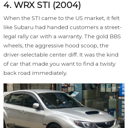
4. WRX STI (2004)
When the STI came to the US market, it felt
like Subaru had handed customers a street-
legal rally car with a warranty. The gold BBS
wheels, the aggressive hood scoop, the
driver-selectable center diff. It was the kind
of car that made you want to find a twisty
back road immediately.