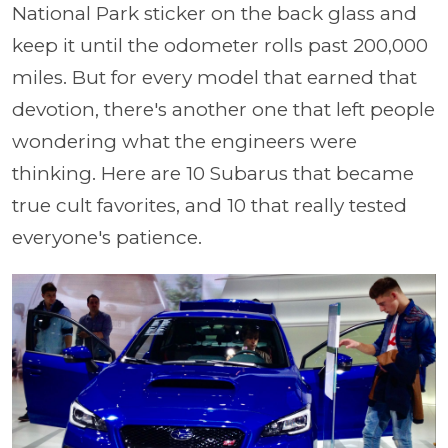
National Park sticker on the back glass and
keep it until the odometer rolls past 200,000
miles. But for every model that earned that
devotion, there's another one that left people
wondering what the engineers were
thinking. Here are 10 Subarus that became
true cult favorites, and 10 that really tested
everyone's patience.