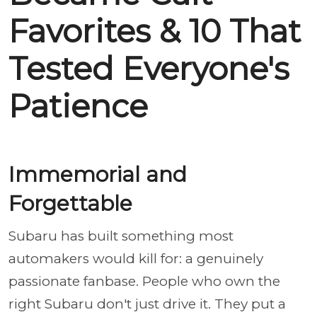
Favorites & 10 That
Tested Everyone's
Patience
Immemorial and
Forgettable
Subaru has built something most
automakers would kill for: a genuinely
passionate fanbase. People who own the
right Subaru don't just drive it. They put a