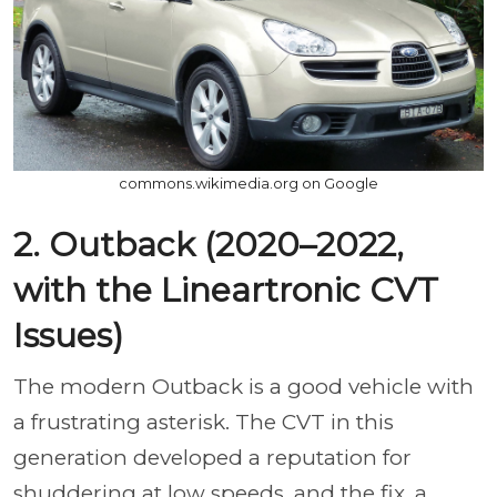
commons.wikimedia.org on Google
2. Outback (2020–2022,
with the Lineartronic CVT
Issues)
The modern Outback is a good vehicle with
a frustrating asterisk. The CVT in this
generation developed a reputation for
shuddering at low speeds, and the fix, a