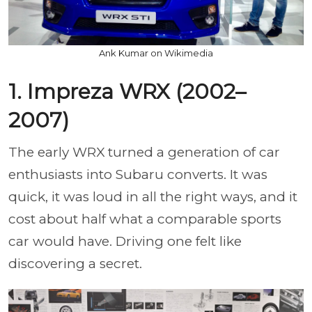
Ank Kumar on Wikimedia
1. Impreza WRX (2002–
2007)
The early WRX turned a generation of car
enthusiasts into Subaru converts. It was
quick, it was loud in all the right ways, and it
cost about half what a comparable sports
car would have. Driving one felt like
discovering a secret.