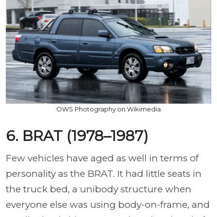
OWS Photography on Wikimedia
6. BRAT (1978–1987)
Few vehicles have aged as well in terms of
personality as the BRAT. It had little seats in
the truck bed, a unibody structure when
everyone else was using body-on-frame, and