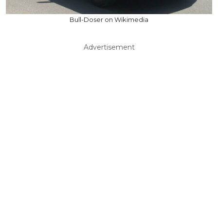
Bull-Doser on Wikimedia
Advertisement