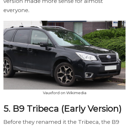
version made more sense for almost
everyone.
Vauxford on Wikimedia
5. B9 Tribeca (Early Version)
Before they renamed it the Tribeca, the B9