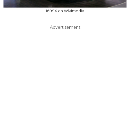
160SX on Wikimedia
Advertisement