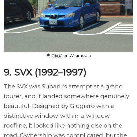
先従隗始 on Wikimedia
9. SVX (1992–1997)
The SVX was Subaru's attempt at a grand
tourer, and it landed somewhere genuinely
beautiful. Designed by Giugiaro with a
distinctive window-within-a-window
roofline, it looked like nothing else on the
road. Ownership was complicated, but the