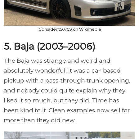
Corsadent56709 on Wikimedia
5. Baja (2003–2006)
The Baja was strange and weird and
absolutely wonderful. It was a car-based
pickup with a pass-through trunk opening,
and nobody could quite explain why they
liked it so much, but they did. Time has
been kind to it. Clean examples now sell for
more than they did new.