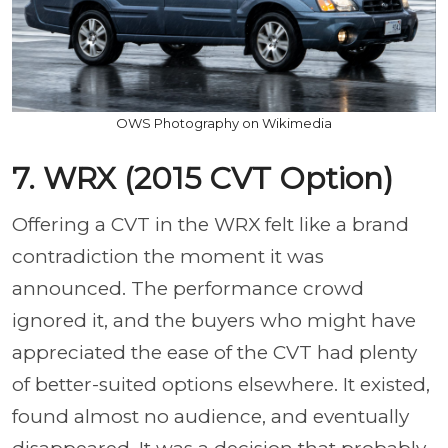
OWS Photography on Wikimedia
7. WRX (2015 CVT Option)
Offering a CVT in the WRX felt like a brand
contradiction the moment it was
announced. The performance crowd
ignored it, and the buyers who might have
appreciated the ease of the CVT had plenty
of better-suited options elsewhere. It existed,
found almost no audience, and eventually