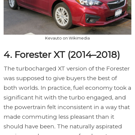
Kevauto on Wikimedia
4. Forester XT (2014–2018)
The turbocharged XT version of the Forester
was supposed to give buyers the best of
both worlds. In practice, fuel economy took a
significant hit with the turbo engaged, and
the powertrain felt inconsistent in a way that
made commuting less pleasant than it
should have been. The naturally aspirated