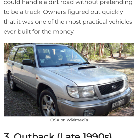
could handle a dirt road without pretending
to be a truck. Owners figured out quickly
that it was one of the most practical vehicles
ever built for the money.
OSX on Wikimedia
3. Outback (Late 1990s)