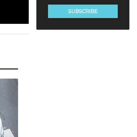
SUBSCRIBE