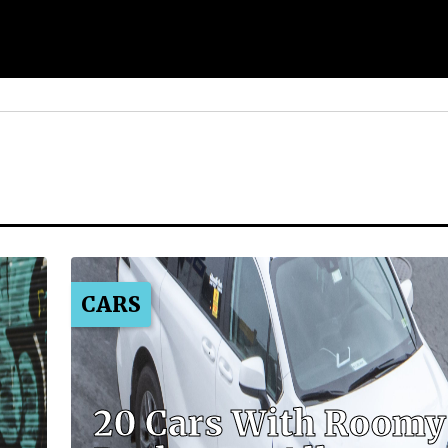
CARS
20 Cars With Roomy