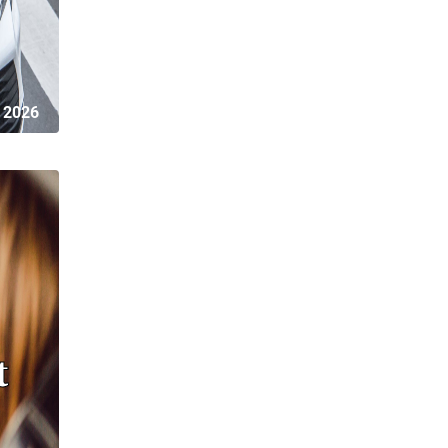
 2026
t