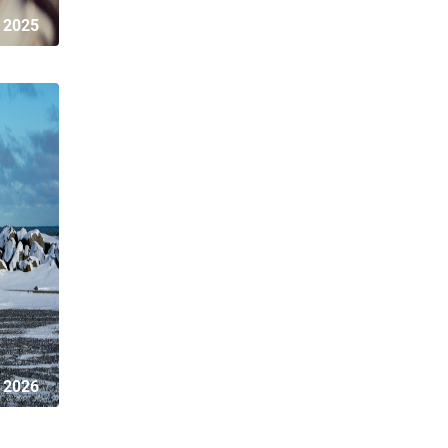
 2025
 2026