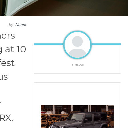
by
Noone
hers
 at 10
fest
AUTHOR
us
y
RX,