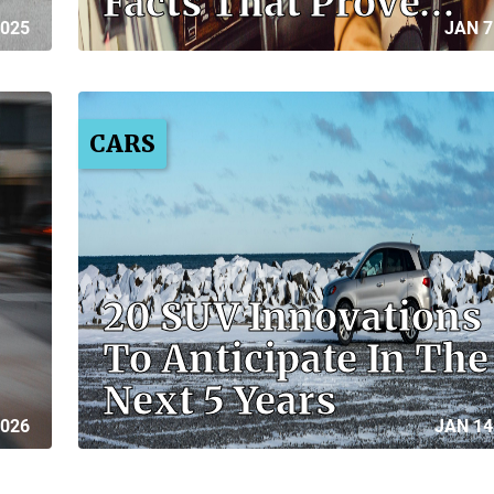
Facts That Prove…
2025
JAN 7
CARS
20 SUV Innovations
To Anticipate In The
Next 5 Years
2026
JAN 14