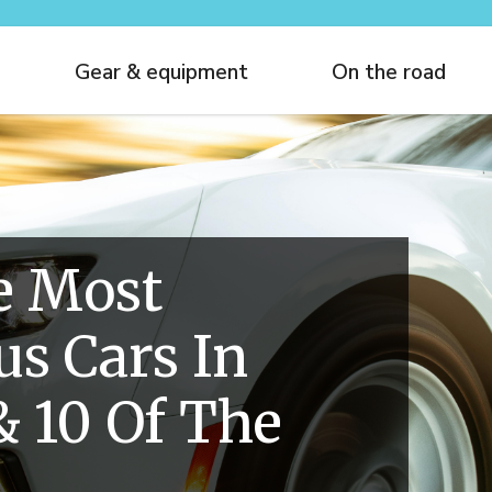
Gear & equipment
On the road
e Most
s Cars In
& 10 Of The