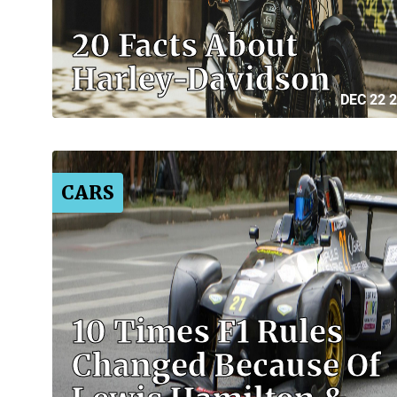
20 Facts About
Harley-Davidson
DEC 22 
CARS
10 Times F1 Rules
Changed Because Of