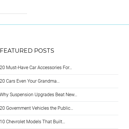
FEATURED POSTS
20 Must-Have Car Accessories For…
20 Cars Even Your Grandma…
Why Suspension Upgrades Beat New…
20 Government Vehicles the Public…
10 Chevrolet Models That Built…