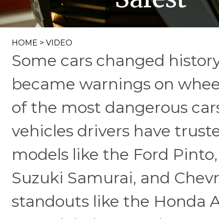
HOME
>
VIDEO
Some cars changed history f
became warnings on wheels.
of the most dangerous cars
vehicles drivers have trus
models like the Ford Pinto,
Suzuki Samurai, and Chevr
standouts like the Honda A