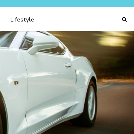
Lifestyle