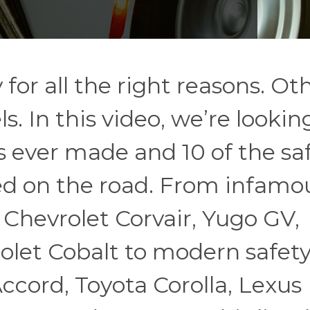
or all the right reasons. Ot
 In this video, we’re looking
 ever made and 10 of the sa
ted on the road. From infamo
 Chevrolet Corvair, Yugo GV,
olet Cobalt to modern safet
ccord, Toyota Corolla, Lexus 