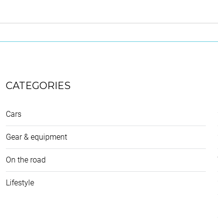
CATEGORIES
Cars
Gear & equipment
On the road
Lifestyle