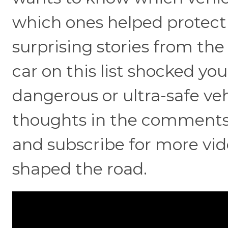
which ones helped protect f
surprising stories from th
car on this list shocked y
dangerous or ultra-safe veh
thoughts in the comments, h
and subscribe for more vid
shaped the road.