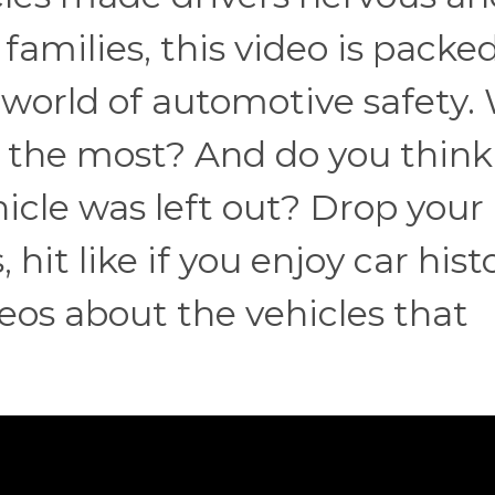
amilies, this video is packe
e world of automotive safety.
ou the most? And do you think
icle was left out? Drop your
it like if you enjoy car histo
eos about the vehicles that