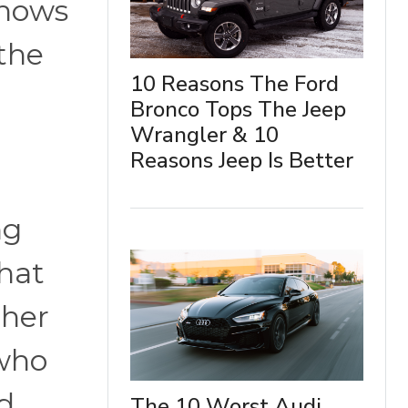
shows
 the
10 Reasons The Ford
Bronco Tops The Jeep
Wrangler & 10
Reasons Jeep Is Better
h
ng
that
ther
 who
d
The 10 Worst Audi