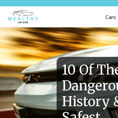
Cars
10 Of Th
Dangerou
History 
Safest