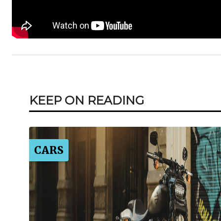
KEEP ON READING
CARS