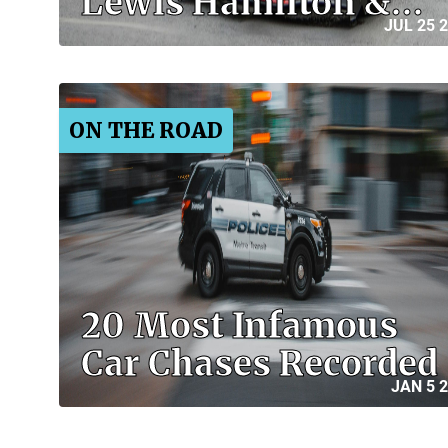
Lewis Hamilton &…
JUL 25 
ON THE ROAD
20 Most Infamous
Car Chases Recorded
JAN 5 