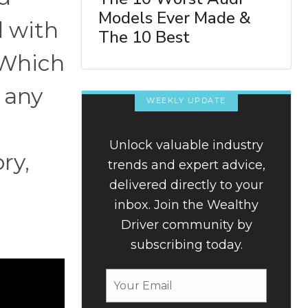
Models Ever Made &
d with
The 10 Best
 Which
 any
WEEKLY UPDATE
Unlock valuable industry
ry,
trends and expert advice,
delivered directly to your
inbox. Join the Wealthy
Driver community by
subscribing today.