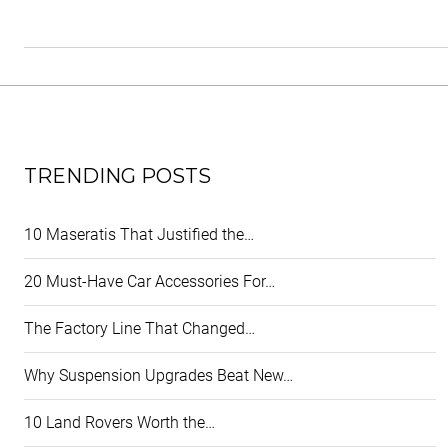
TRENDING POSTS
10 Maseratis That Justified the…
20 Must-Have Car Accessories For…
The Factory Line That Changed…
Why Suspension Upgrades Beat New…
10 Land Rovers Worth the…