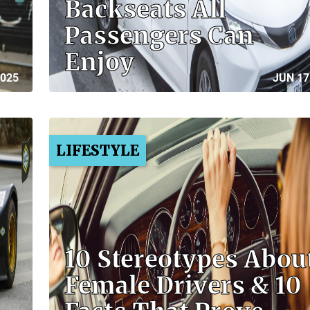
Backseats All
Passengers Can
Enjoy
2025
JUN 17
LIFESTYLE
10 Stereotypes Abou
Female Drivers & 10