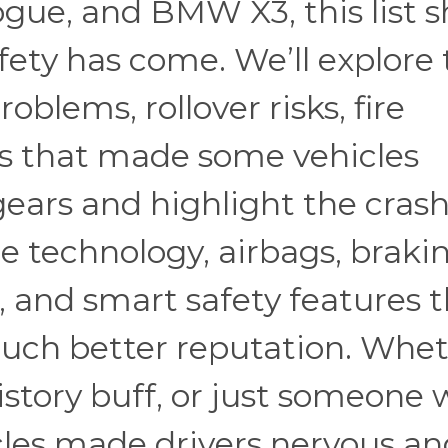
ogue, and BMW X3, this list 
fety has come. We’ll explore
blems, rollover risks, fire
ls that made some vehicles
 gears and highlight the cras
ce technology, airbags, braki
, and smart safety features 
much better reputation. Whe
history buff, or just someone
les made drivers nervous an