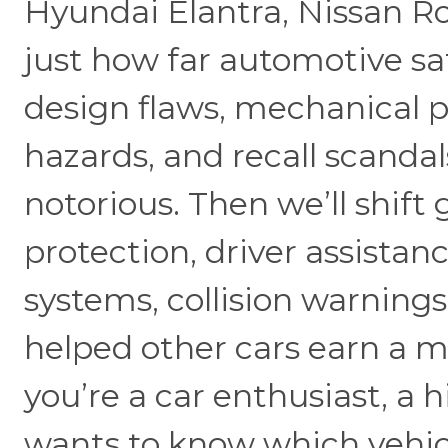
Hyundai Elantra, Nissan R
just how far automotive sa
design flaws, mechanical pro
hazards, and recall scanda
notorious. Then we’ll shift
protection, driver assistan
systems, collision warnings
helped other cars earn a 
you’re a car enthusiast, a 
wants to know which vehic