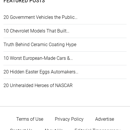
FEATURED POSTS
20 Government Vehicles the Public…
10 Chevrolet Models That Built…
Truth Behind Ceramic Coating Hype
10 Worst European-Made Cars &…
20 Hidden Easter Eggs Automakers…
20 Unheralded Heroes of NASCAR
Terms of Use
Privacy Policy
Advertise