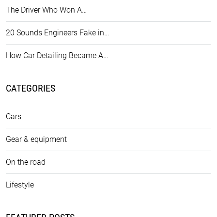
The Driver Who Won A…
20 Sounds Engineers Fake in…
How Car Detailing Became A…
CATEGORIES
Cars
Gear & equipment
On the road
Lifestyle