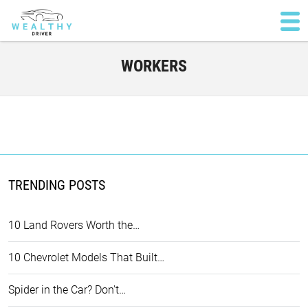
WORKERS
TRENDING POSTS
10 Land Rovers Worth the…
10 Chevrolet Models That Built…
Spider in the Car? Don't…