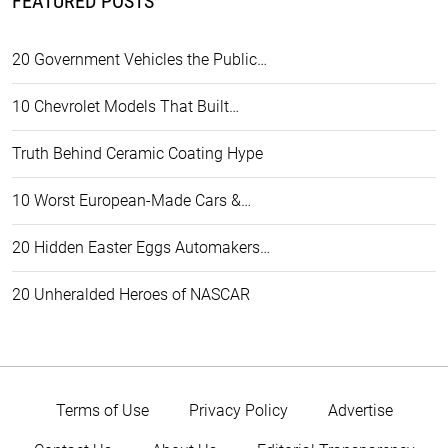
FEATURED POSTS
20 Government Vehicles the Public…
10 Chevrolet Models That Built…
Truth Behind Ceramic Coating Hype
10 Worst European-Made Cars &…
20 Hidden Easter Eggs Automakers…
20 Unheralded Heroes of NASCAR
Terms of Use
Privacy Policy
Advertise