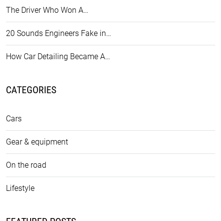
The Driver Who Won A…
20 Sounds Engineers Fake in…
How Car Detailing Became A…
CATEGORIES
Cars
Gear & equipment
On the road
Lifestyle