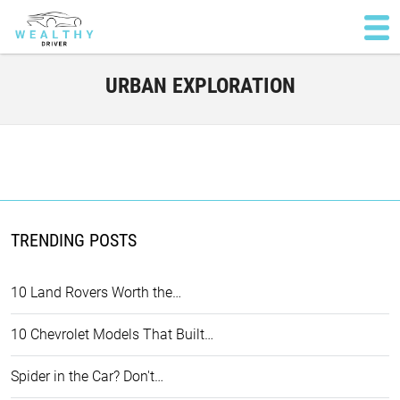
URBAN EXPLORATION
TRENDING POSTS
10 Land Rovers Worth the…
10 Chevrolet Models That Built…
Spider in the Car? Don't…