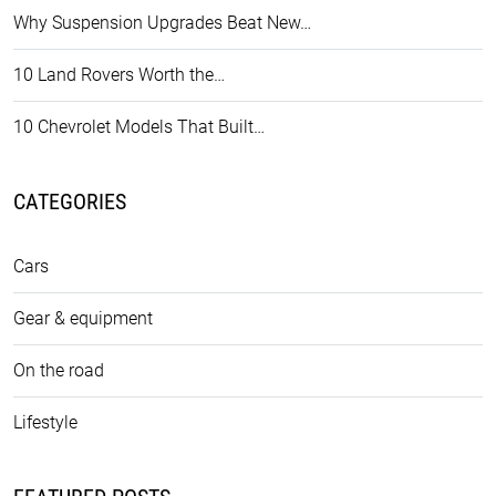
Why Suspension Upgrades Beat New…
10 Land Rovers Worth the…
10 Chevrolet Models That Built…
CATEGORIES
Cars
Gear & equipment
On the road
Lifestyle