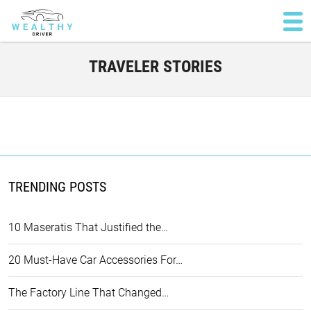
TRAVELER STORIES
TRENDING POSTS
10 Maseratis That Justified the…
20 Must-Have Car Accessories For…
The Factory Line That Changed…