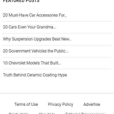
FEATURED POSTS
20 Must-Have Car Accessories For…
20 Cars Even Your Grandma…
Why Suspension Upgrades Beat New…
20 Government Vehicles the Public…
10 Chevrolet Models That Built…
Truth Behind Ceramic Coating Hype
Terms of Use
Privacy Policy
Advertise