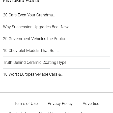
FEATURED POSTS
20 Cars Even Your Grandma…
Why Suspension Upgrades Beat New…
20 Government Vehicles the Public…
10 Chevrolet Models That Built…
Truth Behind Ceramic Coating Hype
10 Worst European-Made Cars &…
Terms of Use
Privacy Policy
Advertise