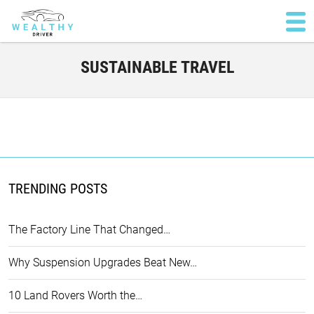
SUSTAINABLE TRAVEL
TRENDING POSTS
The Factory Line That Changed…
Why Suspension Upgrades Beat New…
10 Land Rovers Worth the…