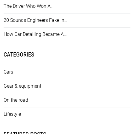
The Driver Who Won A…
20 Sounds Engineers Fake in…
How Car Detailing Became A…
CATEGORIES
Cars
Gear & equipment
On the road
Lifestyle