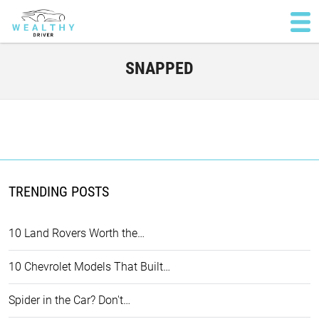
SNAPPED
TRENDING POSTS
10 Land Rovers Worth the…
10 Chevrolet Models That Built…
Spider in the Car? Don't…