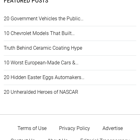
FEATURED POSTS
20 Government Vehicles the Public…
10 Chevrolet Models That Built…
Truth Behind Ceramic Coating Hype
10 Worst European-Made Cars &…
20 Hidden Easter Eggs Automakers…
20 Unheralded Heroes of NASCAR
Terms of Use
Privacy Policy
Advertise