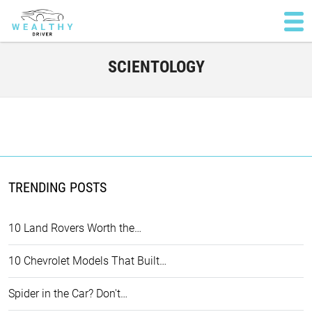
SCIENTOLOGY
TRENDING POSTS
10 Land Rovers Worth the…
10 Chevrolet Models That Built…
Spider in the Car? Don't…