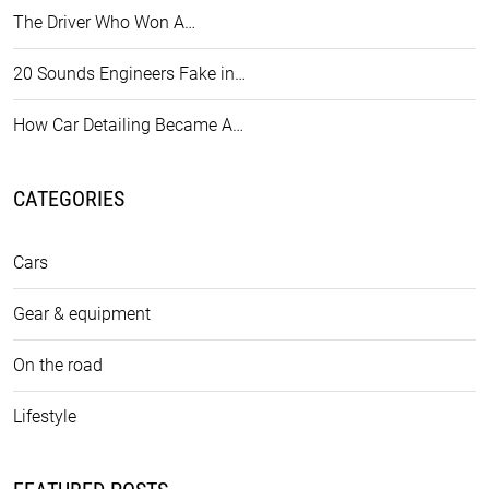
The Driver Who Won A…
20 Sounds Engineers Fake in…
How Car Detailing Became A…
CATEGORIES
Cars
Gear & equipment
On the road
Lifestyle