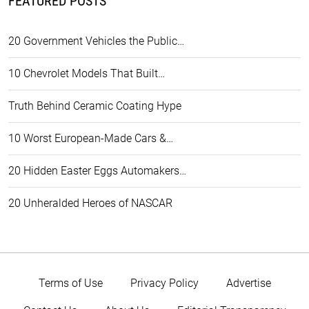
FEATURED POSTS
20 Government Vehicles the Public…
10 Chevrolet Models That Built…
Truth Behind Ceramic Coating Hype
10 Worst European-Made Cars &…
20 Hidden Easter Eggs Automakers…
20 Unheralded Heroes of NASCAR
Terms of Use
Privacy Policy
Advertise