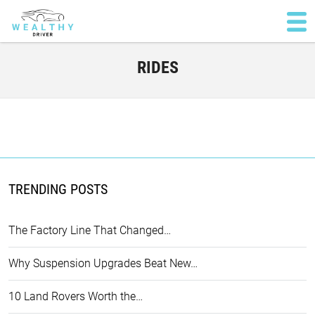
RIDES
TRENDING POSTS
The Factory Line That Changed…
Why Suspension Upgrades Beat New…
10 Land Rovers Worth the…