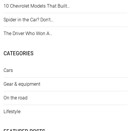
10 Chevrolet Models That Built…
Spider in the Car? Don't…
The Driver Who Won A…
CATEGORIES
Cars
Gear & equipment
On the road
Lifestyle