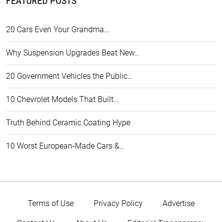
FEATURED POSTS
20 Cars Even Your Grandma…
Why Suspension Upgrades Beat New…
20 Government Vehicles the Public…
10 Chevrolet Models That Built…
Truth Behind Ceramic Coating Hype
10 Worst European-Made Cars &…
Terms of Use
Privacy Policy
Advertise