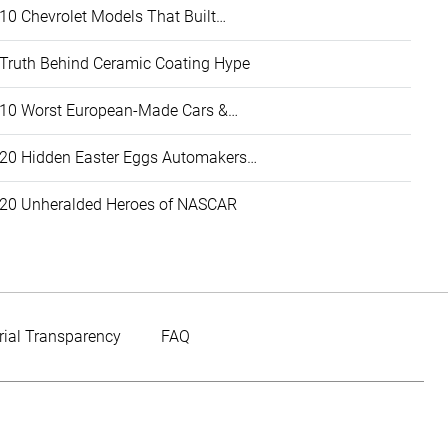
10 Chevrolet Models That Built…
Truth Behind Ceramic Coating Hype
10 Worst European-Made Cars &…
20 Hidden Easter Eggs Automakers…
20 Unheralded Heroes of NASCAR
rial Transparency
FAQ