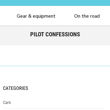
Gear & equipment
On the road
PILOT CONFESSIONS
CATEGORIES
Cars