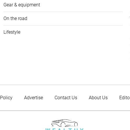
Gear & equipment
On the road
Lifestyle
 Policy
Advertise
Contact Us
About Us
Edito