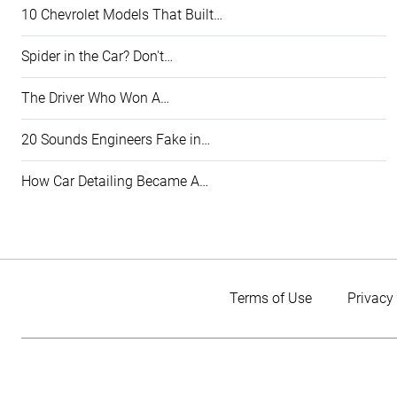
10 Chevrolet Models That Built…
Spider in the Car? Don't…
The Driver Who Won A…
20 Sounds Engineers Fake in…
How Car Detailing Became A…
Terms of Use
Privacy