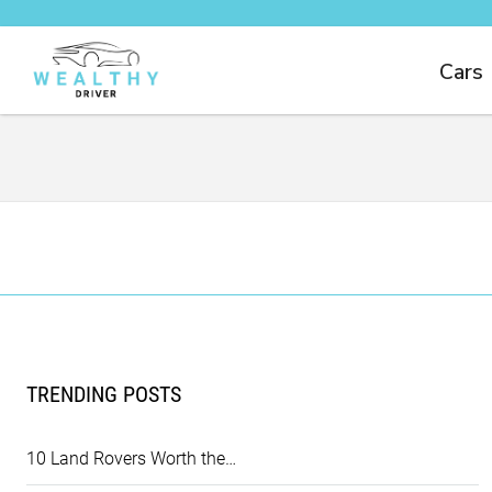
Cars
TRENDING POSTS
10 Land Rovers Worth the…