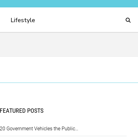
Lifestyle
FEATURED POSTS
20 Government Vehicles the Public…