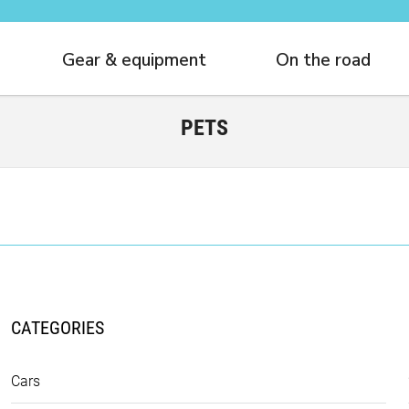
Gear & equipment
On the road
PETS
CATEGORIES
Cars