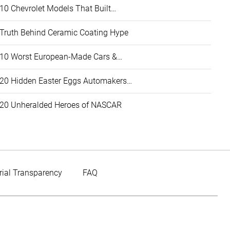
10 Chevrolet Models That Built…
Truth Behind Ceramic Coating Hype
10 Worst European-Made Cars &…
20 Hidden Easter Eggs Automakers…
20 Unheralded Heroes of NASCAR
rial Transparency
FAQ