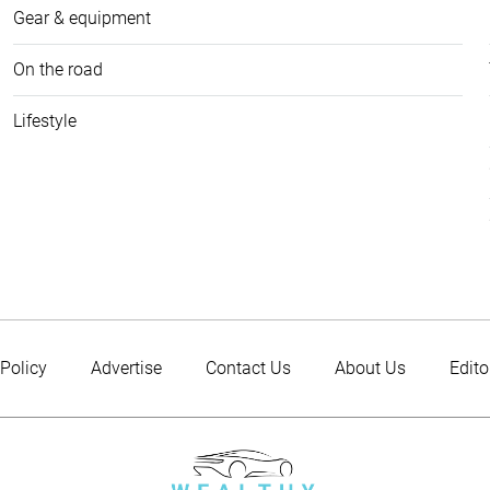
Gear & equipment
On the road
Lifestyle
 Policy
Advertise
Contact Us
About Us
Edito