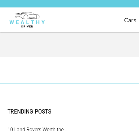
Cars
TRENDING POSTS
10 Land Rovers Worth the…