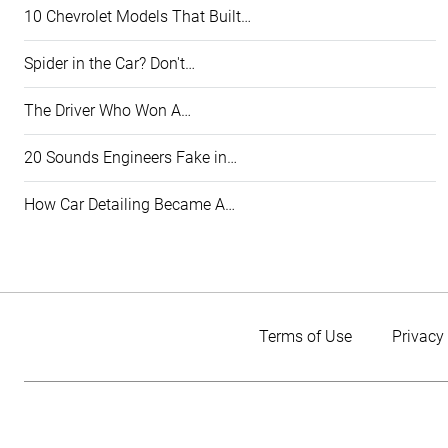
10 Chevrolet Models That Built…
Spider in the Car? Don't…
The Driver Who Won A…
20 Sounds Engineers Fake in…
How Car Detailing Became A…
Terms of Use
Privacy