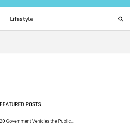
Lifestyle
FEATURED POSTS
20 Government Vehicles the Public…