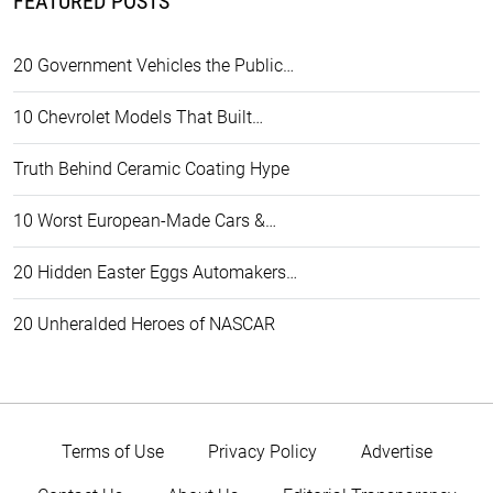
FEATURED POSTS
20 Government Vehicles the Public…
10 Chevrolet Models That Built…
Truth Behind Ceramic Coating Hype
10 Worst European-Made Cars &…
20 Hidden Easter Eggs Automakers…
20 Unheralded Heroes of NASCAR
Terms of Use
Privacy Policy
Advertise