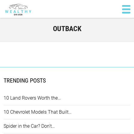
OUTBACK
TRENDING POSTS
10 Land Rovers Worth the…
10 Chevrolet Models That Built…
Spider in the Car? Don't…