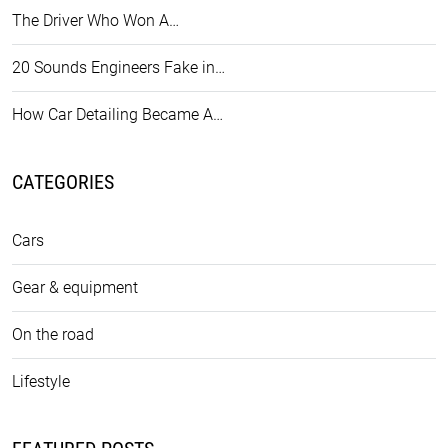
The Driver Who Won A…
20 Sounds Engineers Fake in…
How Car Detailing Became A…
CATEGORIES
Cars
Gear & equipment
On the road
Lifestyle