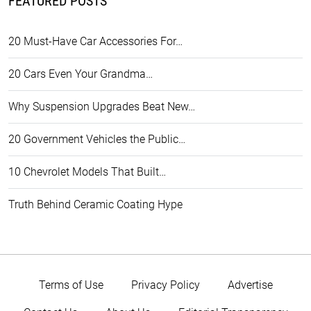
FEATURED POSTS
20 Must-Have Car Accessories For…
20 Cars Even Your Grandma…
Why Suspension Upgrades Beat New…
20 Government Vehicles the Public…
10 Chevrolet Models That Built…
Truth Behind Ceramic Coating Hype
Terms of Use
Privacy Policy
Advertise