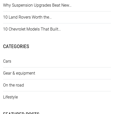
Why Suspension Upgrades Beat New…
10 Land Rovers Worth the…
10 Chevrolet Models That Built…
CATEGORIES
Cars
Gear & equipment
On the road
Lifestyle