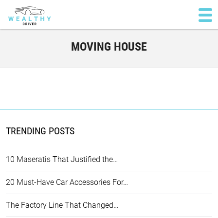
MOVING HOUSE
TRENDING POSTS
10 Maseratis That Justified the…
20 Must-Have Car Accessories For…
The Factory Line That Changed…