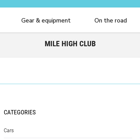
Gear & equipment
On the road
MILE HIGH CLUB
CATEGORIES
Cars