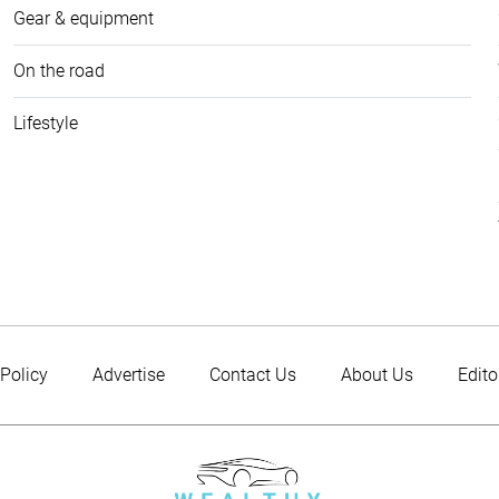
Gear & equipment
On the road
Lifestyle
 Policy
Advertise
Contact Us
About Us
Edito