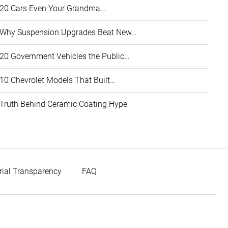
20 Cars Even Your Grandma…
Why Suspension Upgrades Beat New…
20 Government Vehicles the Public…
10 Chevrolet Models That Built…
Truth Behind Ceramic Coating Hype
rial Transparency
FAQ