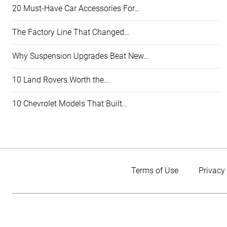
20 Must-Have Car Accessories For…
The Factory Line That Changed…
Why Suspension Upgrades Beat New…
10 Land Rovers Worth the…
10 Chevrolet Models That Built…
Terms of Use
Privacy