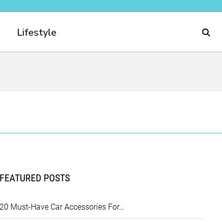
Lifestyle
FEATURED POSTS
20 Must-Have Car Accessories For…