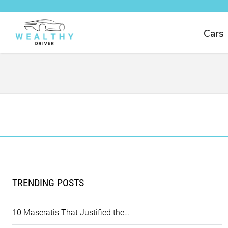
Cars
TRENDING POSTS
10 Maseratis That Justified the…