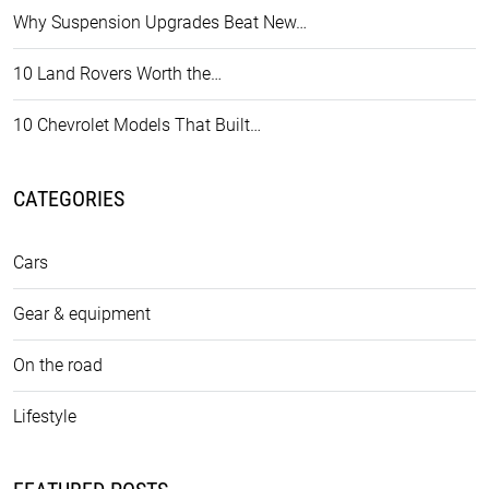
Why Suspension Upgrades Beat New…
10 Land Rovers Worth the…
10 Chevrolet Models That Built…
CATEGORIES
Cars
Gear & equipment
On the road
Lifestyle