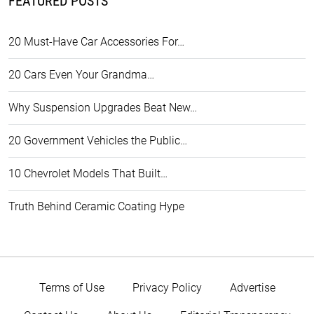
FEATURED POSTS
20 Must-Have Car Accessories For…
20 Cars Even Your Grandma…
Why Suspension Upgrades Beat New…
20 Government Vehicles the Public…
10 Chevrolet Models That Built…
Truth Behind Ceramic Coating Hype
Terms of Use
Privacy Policy
Advertise