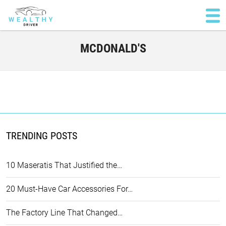
MCDONALD'S
TRENDING POSTS
10 Maseratis That Justified the…
20 Must-Have Car Accessories For…
The Factory Line That Changed…