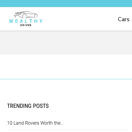
Cars
TRENDING POSTS
10 Land Rovers Worth the…