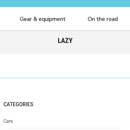
Gear & equipment
On the road
LAZY
CATEGORIES
Cars