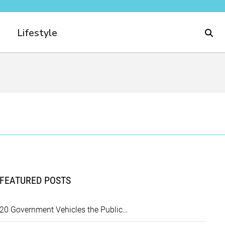
Lifestyle
FEATURED POSTS
20 Government Vehicles the Public…