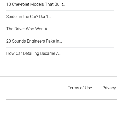
10 Chevrolet Models That Built…
Spider in the Car? Don't…
The Driver Who Won A…
20 Sounds Engineers Fake in…
How Car Detailing Became A…
Terms of Use
Privacy