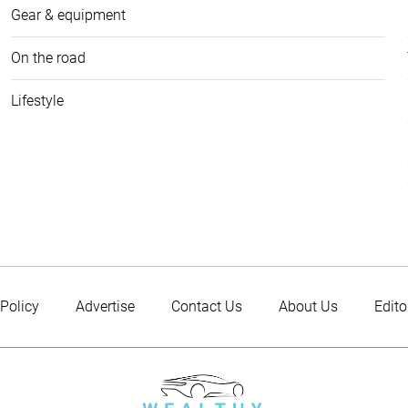
Gear & equipment
On the road
Lifestyle
 Policy
Advertise
Contact Us
About Us
Edito