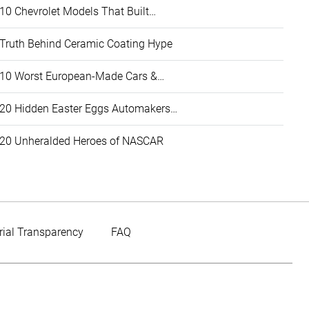
10 Chevrolet Models That Built…
Truth Behind Ceramic Coating Hype
10 Worst European-Made Cars &…
20 Hidden Easter Eggs Automakers…
20 Unheralded Heroes of NASCAR
rial Transparency
FAQ