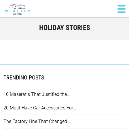
HOLIDAY STORIES
TRENDING POSTS
10 Maseratis That Justified the…
20 Must-Have Car Accessories For…
The Factory Line That Changed…