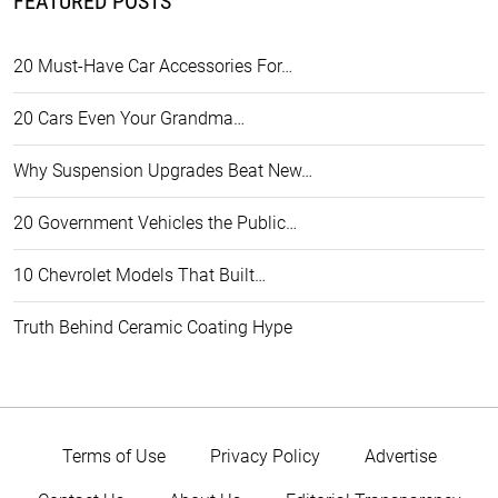
FEATURED POSTS
20 Must-Have Car Accessories For…
20 Cars Even Your Grandma…
Why Suspension Upgrades Beat New…
20 Government Vehicles the Public…
10 Chevrolet Models That Built…
Truth Behind Ceramic Coating Hype
Terms of Use
Privacy Policy
Advertise