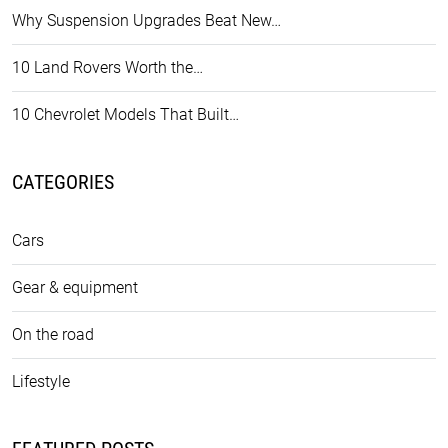
Why Suspension Upgrades Beat New…
10 Land Rovers Worth the…
10 Chevrolet Models That Built…
CATEGORIES
Cars
Gear & equipment
On the road
Lifestyle