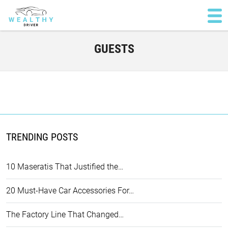
GUESTS
TRENDING POSTS
10 Maseratis That Justified the…
20 Must-Have Car Accessories For…
The Factory Line That Changed…