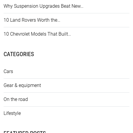
Why Suspension Upgrades Beat New…
10 Land Rovers Worth the…
10 Chevrolet Models That Built…
CATEGORIES
Cars
Gear & equipment
On the road
Lifestyle