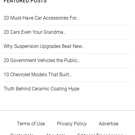
FEATURED POSTS
20 Must-Have Car Accessories For…
20 Cars Even Your Grandma…
Why Suspension Upgrades Beat New…
20 Government Vehicles the Public…
10 Chevrolet Models That Built…
Truth Behind Ceramic Coating Hype
Terms of Use
Privacy Policy
Advertise