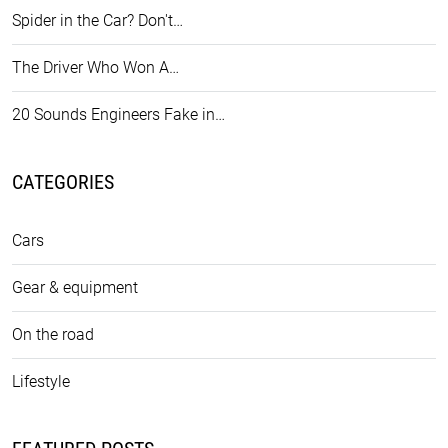
Spider in the Car? Don't…
The Driver Who Won A…
20 Sounds Engineers Fake in…
CATEGORIES
Cars
Gear & equipment
On the road
Lifestyle