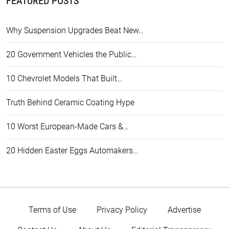
FEATURED POSTS
Why Suspension Upgrades Beat New…
20 Government Vehicles the Public…
10 Chevrolet Models That Built…
Truth Behind Ceramic Coating Hype
10 Worst European-Made Cars &…
20 Hidden Easter Eggs Automakers…
Terms of Use
Privacy Policy
Advertise