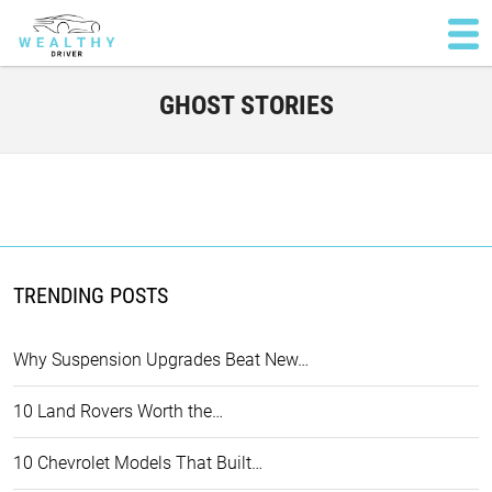
GHOST STORIES
TRENDING POSTS
Why Suspension Upgrades Beat New…
10 Land Rovers Worth the…
10 Chevrolet Models That Built…