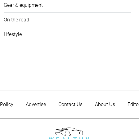
Gear & equipment
On the road
Lifestyle
 Policy
Advertise
Contact Us
About Us
Edito