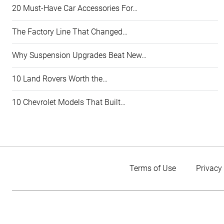
20 Must-Have Car Accessories For…
The Factory Line That Changed…
Why Suspension Upgrades Beat New…
10 Land Rovers Worth the…
10 Chevrolet Models That Built…
Terms of Use
Privacy