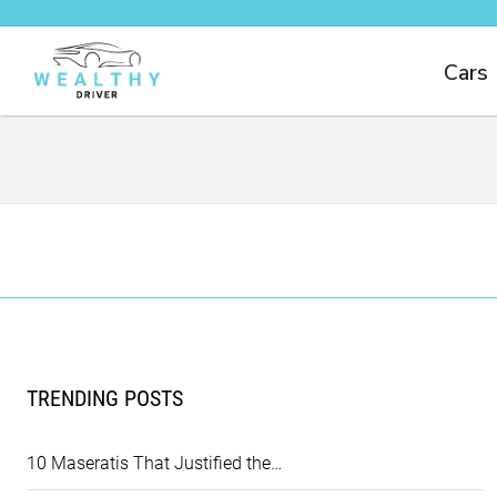
Cars
TRENDING POSTS
10 Maseratis That Justified the…