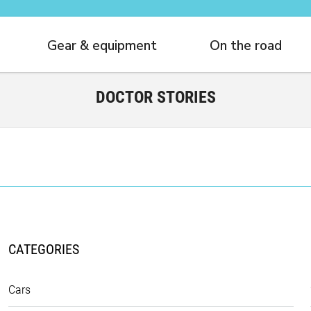
Gear & equipment
On the road
DOCTOR STORIES
CATEGORIES
Cars