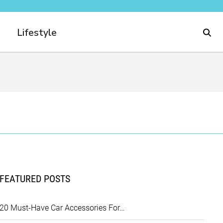
Lifestyle
FEATURED POSTS
20 Must-Have Car Accessories For…