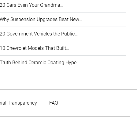
20 Cars Even Your Grandma…
Why Suspension Upgrades Beat New…
20 Government Vehicles the Public…
10 Chevrolet Models That Built…
Truth Behind Ceramic Coating Hype
rial Transparency
FAQ