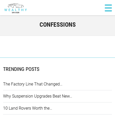
CONFESSIONS
TRENDING POSTS
The Factory Line That Changed…
Why Suspension Upgrades Beat New…
10 Land Rovers Worth the…