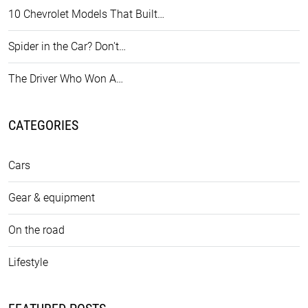
10 Chevrolet Models That Built…
Spider in the Car? Don't…
The Driver Who Won A…
CATEGORIES
Cars
Gear & equipment
On the road
Lifestyle