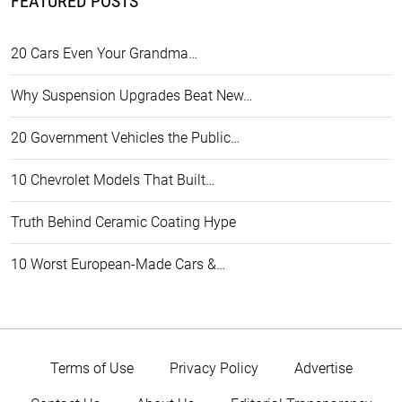
FEATURED POSTS
20 Cars Even Your Grandma…
Why Suspension Upgrades Beat New…
20 Government Vehicles the Public…
10 Chevrolet Models That Built…
Truth Behind Ceramic Coating Hype
10 Worst European-Made Cars &…
Terms of Use
Privacy Policy
Advertise