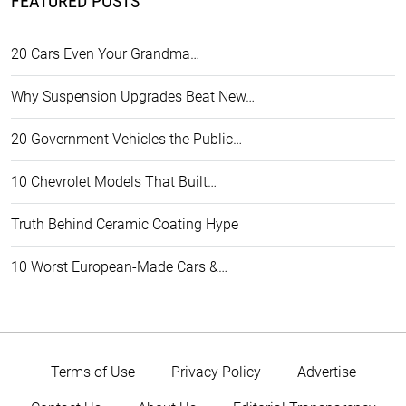
FEATURED POSTS
20 Cars Even Your Grandma…
Why Suspension Upgrades Beat New…
20 Government Vehicles the Public…
10 Chevrolet Models That Built…
Truth Behind Ceramic Coating Hype
10 Worst European-Made Cars &…
Terms of Use
Privacy Policy
Advertise