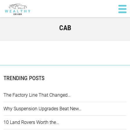
CAB
TRENDING POSTS
The Factory Line That Changed…
Why Suspension Upgrades Beat New…
10 Land Rovers Worth the…