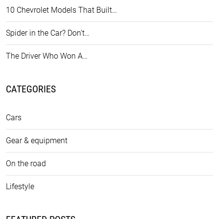
10 Chevrolet Models That Built…
Spider in the Car? Don't…
The Driver Who Won A…
CATEGORIES
Cars
Gear & equipment
On the road
Lifestyle