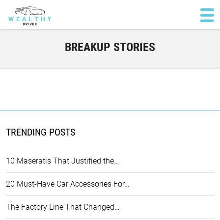
BREAKUP STORIES
TRENDING POSTS
10 Maseratis That Justified the…
20 Must-Have Car Accessories For…
The Factory Line That Changed…