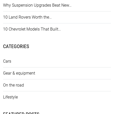
Why Suspension Upgrades Beat New…
10 Land Rovers Worth the…
10 Chevrolet Models That Built…
CATEGORIES
Cars
Gear & equipment
On the road
Lifestyle