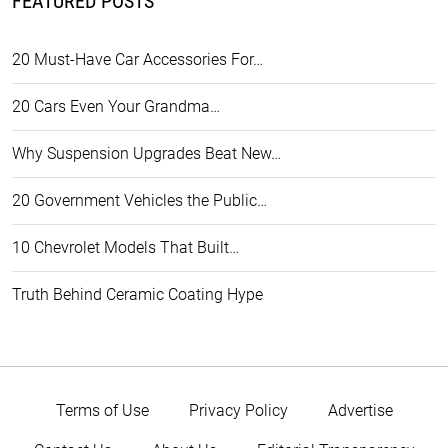
FEATURED POSTS
20 Must-Have Car Accessories For…
20 Cars Even Your Grandma…
Why Suspension Upgrades Beat New…
20 Government Vehicles the Public…
10 Chevrolet Models That Built…
Truth Behind Ceramic Coating Hype
Terms of Use
Privacy Policy
Advertise