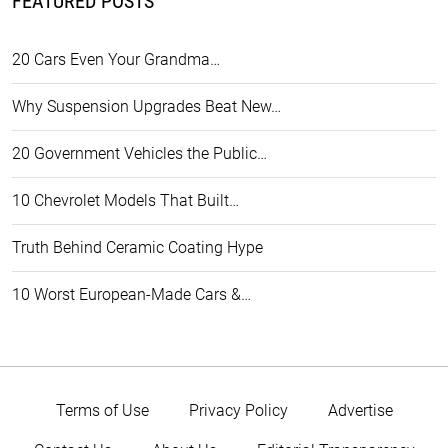
FEATURED POSTS
20 Cars Even Your Grandma…
Why Suspension Upgrades Beat New…
20 Government Vehicles the Public…
10 Chevrolet Models That Built…
Truth Behind Ceramic Coating Hype
10 Worst European-Made Cars &…
Terms of Use
Privacy Policy
Advertise