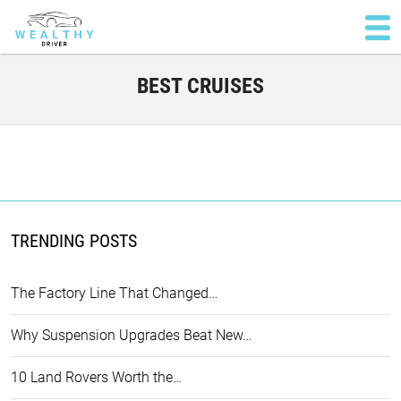
BEST CRUISES
TRENDING POSTS
The Factory Line That Changed…
Why Suspension Upgrades Beat New…
10 Land Rovers Worth the…