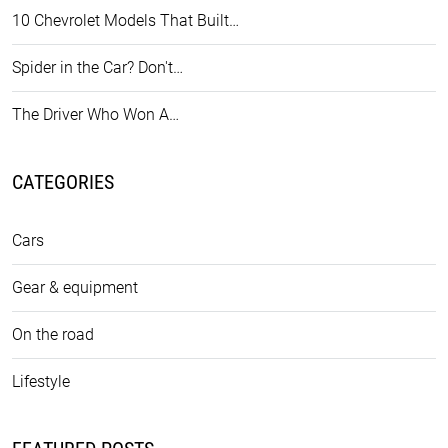
10 Chevrolet Models That Built…
Spider in the Car? Don't…
The Driver Who Won A…
CATEGORIES
Cars
Gear & equipment
On the road
Lifestyle