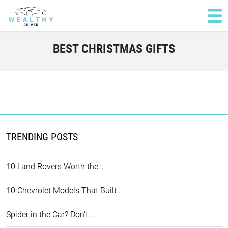
BEST CHRISTMAS GIFTS
TRENDING POSTS
10 Land Rovers Worth the…
10 Chevrolet Models That Built…
Spider in the Car? Don't…