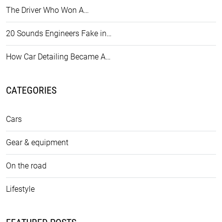
The Driver Who Won A…
20 Sounds Engineers Fake in…
How Car Detailing Became A…
CATEGORIES
Cars
Gear & equipment
On the road
Lifestyle