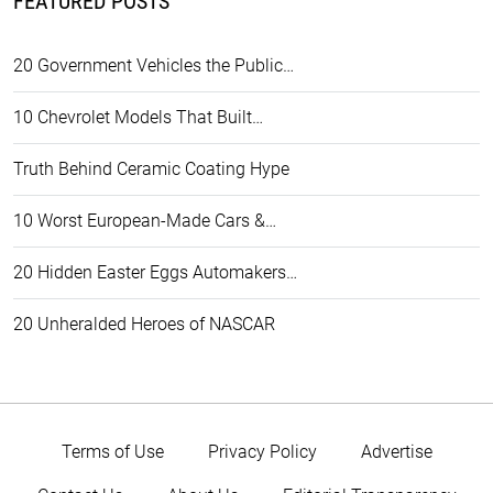
FEATURED POSTS
20 Government Vehicles the Public…
10 Chevrolet Models That Built…
Truth Behind Ceramic Coating Hype
10 Worst European-Made Cars &…
20 Hidden Easter Eggs Automakers…
20 Unheralded Heroes of NASCAR
Terms of Use
Privacy Policy
Advertise