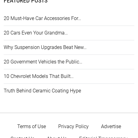
FEATURED POSTS
20 Must-Have Car Accessories For…
20 Cars Even Your Grandma…
Why Suspension Upgrades Beat New…
20 Government Vehicles the Public…
10 Chevrolet Models That Built…
Truth Behind Ceramic Coating Hype
Terms of Use
Privacy Policy
Advertise