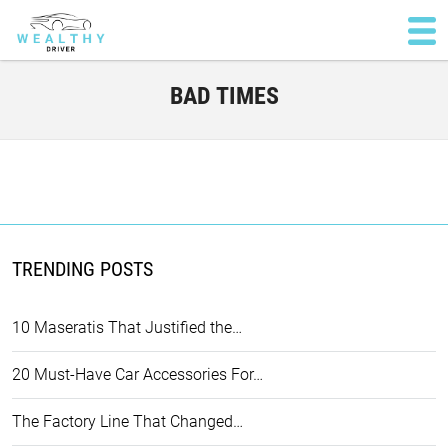
BAD TIMES
TRENDING POSTS
10 Maseratis That Justified the…
20 Must-Have Car Accessories For…
The Factory Line That Changed…