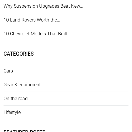
Why Suspension Upgrades Beat New…
10 Land Rovers Worth the…
10 Chevrolet Models That Built…
CATEGORIES
Cars
Gear & equipment
On the road
Lifestyle