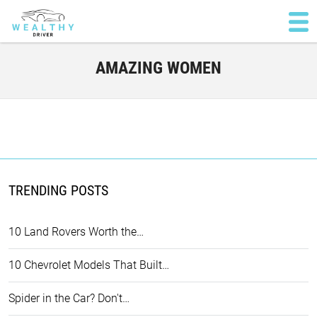
AMAZING WOMEN
TRENDING POSTS
10 Land Rovers Worth the…
10 Chevrolet Models That Built…
Spider in the Car? Don't…