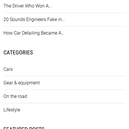
The Driver Who Won A…
20 Sounds Engineers Fake in…
How Car Detailing Became A…
CATEGORIES
Cars
Gear & equipment
On the road
Lifestyle