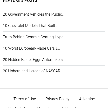
FEATURED POSTS
20 Government Vehicles the Public…
10 Chevrolet Models That Built…
Truth Behind Ceramic Coating Hype
10 Worst European-Made Cars &…
20 Hidden Easter Eggs Automakers…
20 Unheralded Heroes of NASCAR
Terms of Use
Privacy Policy
Advertise