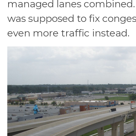
managed lanes combined. T
was supposed to fix conges
even more traffic instead.