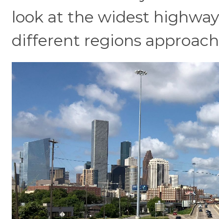
look at the widest highway
different regions approach