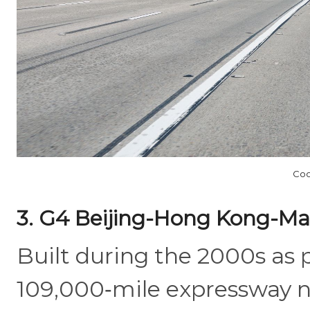
Coo
3. G4 Beijing-Hong Kong-Ma
Built during the 2000s as 
109,000‑mile expressway 