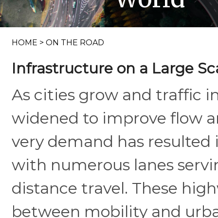
HOME
>
ON THE ROAD
Infrastructure on a Large Sc
As cities grow and traffic 
widened to improve flow an
very demand has resulted 
with numerous lanes servi
distance travel. These hig
between mobility and urban 