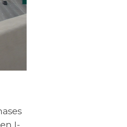
hases
en I-