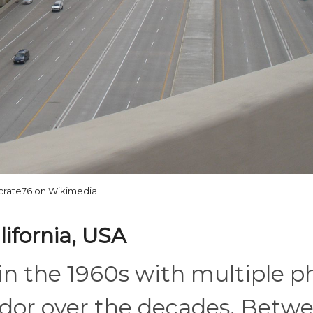
crate76 on Wikimedia
lifornia, USA
in the 1960s with multiple p
idor over the decades. Betwe