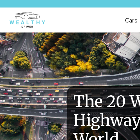
Cars
The 20 W
Highway
World