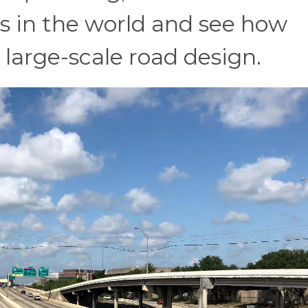
s in the world and see how
 large-scale road design.