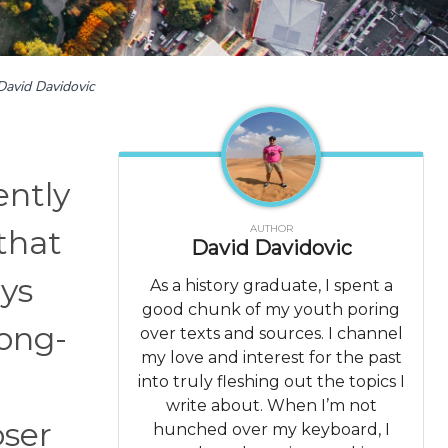
David Davidovic
ently
AUTHOR
that
David Davidovic
ays
As a history graduate, I spent a
good chunk of my youth poring
long-
over texts and sources. I channel
my love and interest for the past
into truly fleshing out the topics I
write about. When I’m not
oser
hunched over my keyboard, I