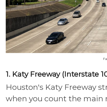
Fa
1. Katy Freeway (Interstate 1
Houston's Katy Freeway str
when you count the main r