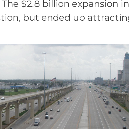
he $2.8 billion expansion i
tion, but ended up attractin