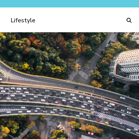
Lifestyle