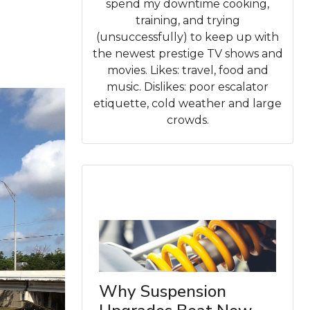
spend my downtime cooking,
training, and trying
(unsuccessfully) to keep up with
the newest prestige TV shows and
movies. Likes: travel, food and
music. Dislikes: poor escalator
etiquette, cold weather and large
crowds.
Why Suspension