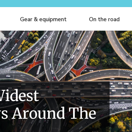
Gear & equipment
On the road
idest
s Around The