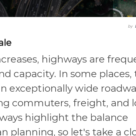
by
ale
increases, highways are frequ
d capacity. In some places, 
in exceptionally wide roadw
ng commuters, freight, and 
hways highlight the balance
planning, so let's take a cl