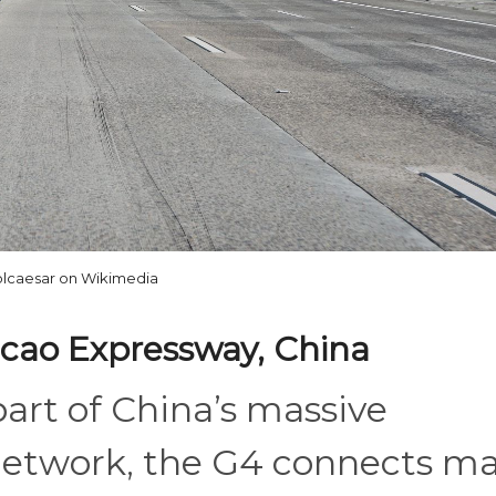
lcaesar on Wikimedia
cao Expressway, China
part of China’s massive
network, the G4 connects ma