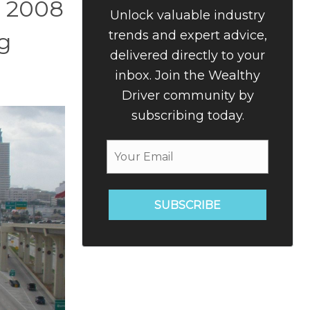
n 2008
Unlock valuable industry
trends and expert advice,
g
delivered directly to your
inbox. Join the Wealthy
Driver community by
subscribing today.
SUBSCRIBE