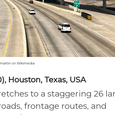
martin on Wikimedia
0), Houston, Texas, USA
etches to a staggering 26 la
oads, frontage routes, and