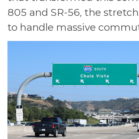
805 and SR-56, the stretc
to handle massive commuter