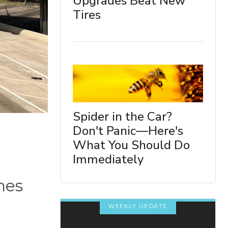
Upgrades Beat New
Tires
Spider in the Car?
Don't Panic—Here's
What You Should Do
Immediately
nes
WEEKLY UPDATE