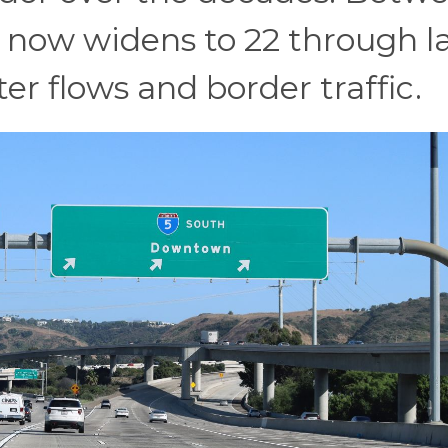
h now widens to 22 through l
 flows and border traffic.