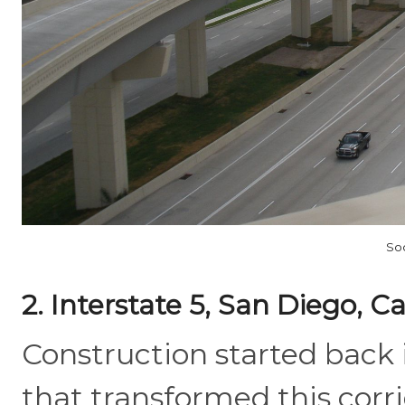
So
2. Interstate 5, San Diego, Ca
Construction started back 
that transformed this corr