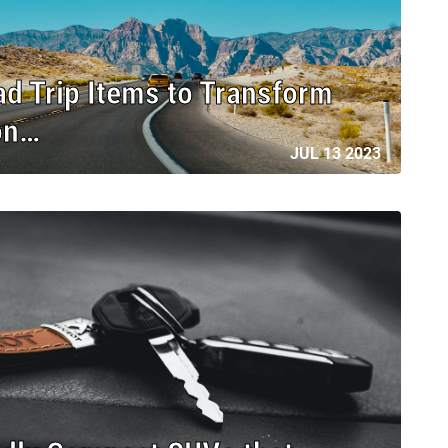
ad Trip Items to Transform
on…
JUL 13 2023