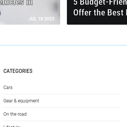
hicles in
5 Budget-Frie
Offer the Best
JUL 18 2023
CATEGORIES
Cars
Gear & equipment
On the road