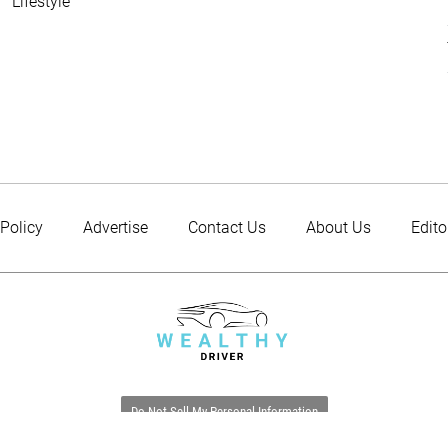
Lifestyle
 Policy
Advertise
Contact Us
About Us
Edito
Do Not Sell My Personal Information