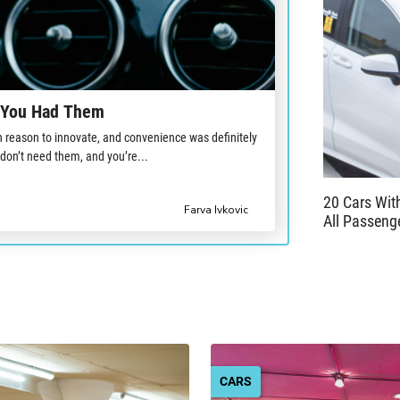
l You Had Them
reason to innovate, and convenience was definitely
 don’t need them, and you’re...
20 Cars Wi
Farva Ivkovic
All Passeng
CARS