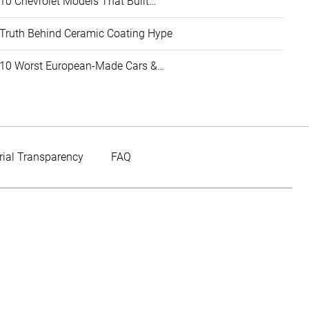
10 Chevrolet Models That Built…
Truth Behind Ceramic Coating Hype
10 Worst European-Made Cars &…
rial Transparency
FAQ