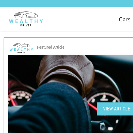
Cars
Featured Article
VIEW ARTICLE