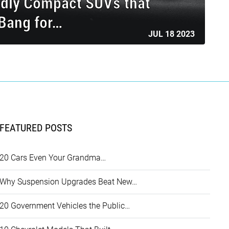
ndly Compact SUVs that
 Bang for…
JUL 18 2023
FEATURED POSTS
20 Cars Even Your Grandma…
Why Suspension Upgrades Beat New…
20 Government Vehicles the Public…