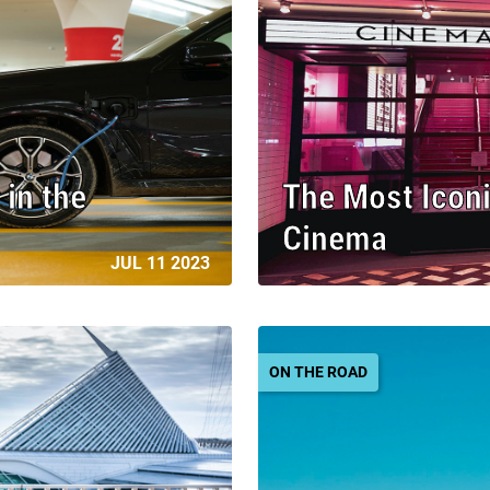
 in the
The Most Iconi
Cinema
JUL 11 2023
ON THE ROAD