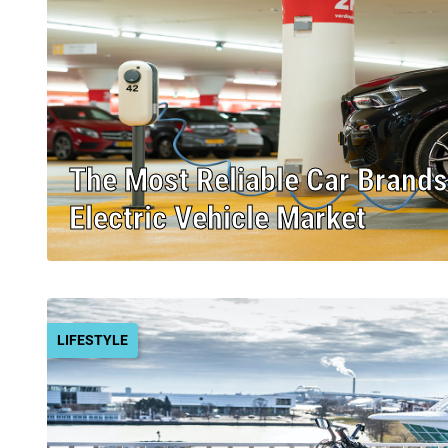
The Most Reliable Car Brands
Electric Vehicle Market
LIFESTYLE