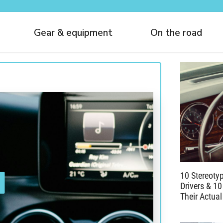
Gear & equipment
On the road
10 Stereoty
Drivers & 10
Their Actual