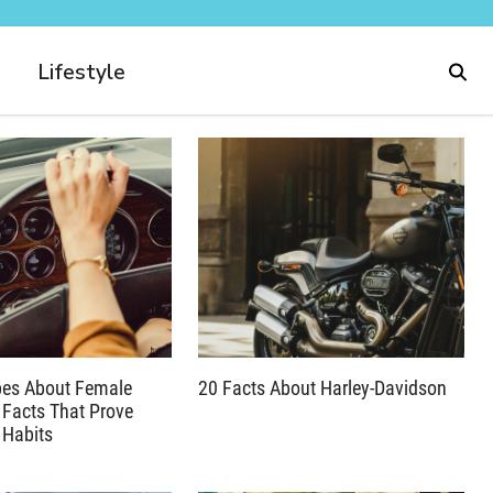
Lifestyle
pes About Female
20 Facts About Harley-Davidson
 Facts That Prove
 Habits