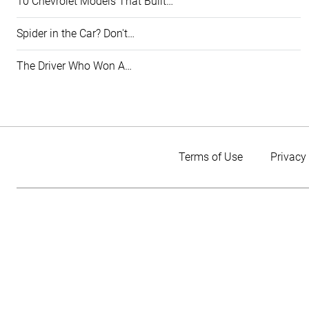
10 Chevrolet Models That Built…
Spider in the Car? Don't…
The Driver Who Won A…
Terms of Use
Privacy