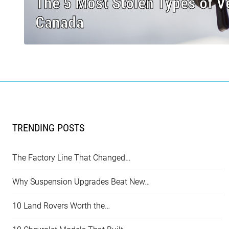
The 5 Most Stolen Types of Ve
Canada
TRENDING POSTS
The Factory Line That Changed…
Why Suspension Upgrades Beat New…
10 Land Rovers Worth the…