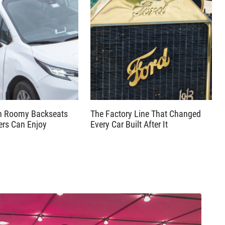
th Roomy Backseats
The Factory Line That Changed
ers Can Enjoy
Every Car Built After It