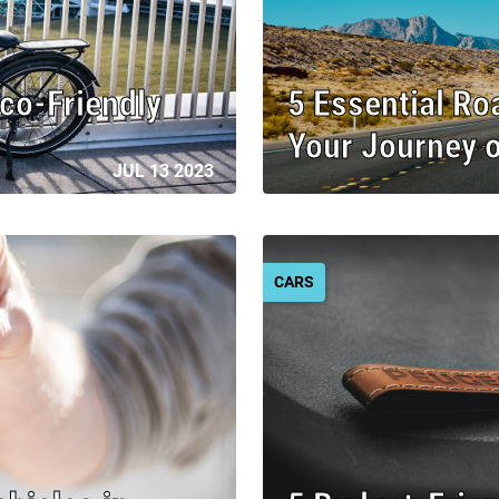
Eco-Friendly
5 Essential Ro
Your Journey 
JUL 13 2023
CARS