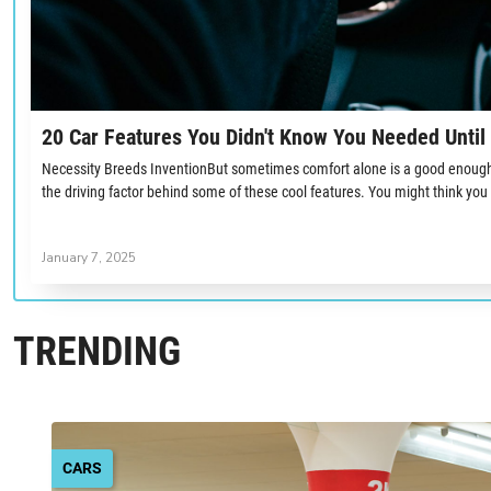
20 Car Features You Didn't Know You Needed Unti
Necessity Breeds InventionBut sometimes comfort alone is a good enough 
the driving factor behind some of these cool features. You might think you
January 7, 2025
TRENDING
CARS