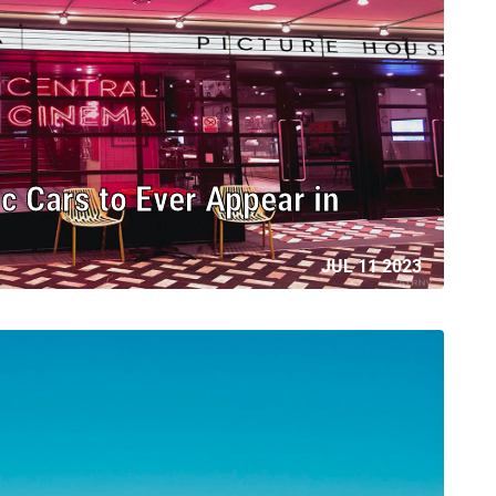
c Cars to Ever Appear in
JUL 11 2023