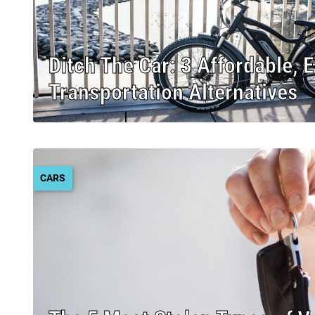
Ditch The Car: 3 Affordable, 
Transportation Alternatives
CARS