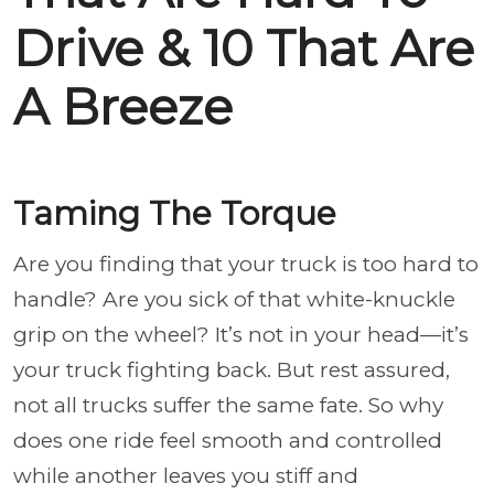
Drive & 10 That Are
A Breeze
Taming The Torque
Are you finding that your truck is too hard to
handle? Are you sick of that white-knuckle
grip on the wheel? It’s not in your head—it’s
your truck fighting back. But rest assured,
not all trucks suffer the same fate. So why
does one ride feel smooth and controlled
while another leaves you stiff and