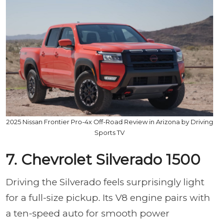
2025 Nissan Frontier Pro-4x Off-Road Review in Arizona by Driving
Sports TV
7. Chevrolet Silverado 1500
Driving the Silverado feels surprisingly light
for a full-size pickup. Its V8 engine pairs with
a ten-speed auto for smooth power