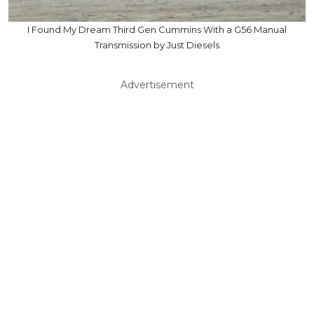
I Found My Dream Third Gen Cummins With a G56 Manual
Transmission by Just Diesels
Advertisement