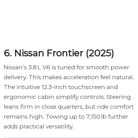
6. Nissan Frontier (2025)
Nissan’s 3.8 L V6 is tuned for smooth power
delivery. This makes acceleration feel natural.
The intuitive 12.3-inch touchscreen and
ergonomic cabin simplify controls. Steering
leans firm in close quarters, but ride comfort
remains high. Towing up to 7,150 lb further
adds practical versatility.