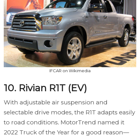
IFCAR on Wikimedia
10. Rivian R1T (EV)
With adjustable air suspension and
selectable drive modes, the R1T adapts easily
to road conditions. MotorTrend named it
2022 Truck of the Year for a good reason—