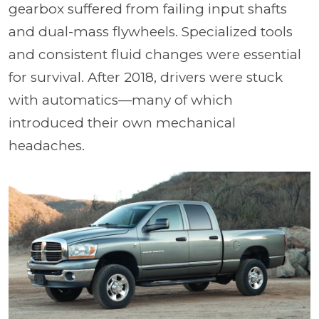
gearbox suffered from failing input shafts
and dual-mass flywheels. Specialized tools
and consistent fluid changes were essential
for survival. After 2018, drivers were stuck
with automatics—many of which
introduced their own mechanical
headaches.