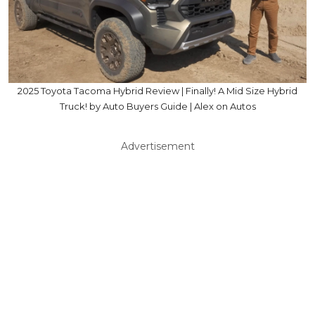
2025 Toyota Tacoma Hybrid Review | Finally! A Mid Size Hybrid
Truck! by Auto Buyers Guide | Alex on Autos
Advertisement