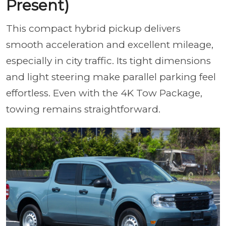
Present)
This compact hybrid pickup delivers
smooth acceleration and excellent mileage,
especially in city traffic. Its tight dimensions
and light steering make parallel parking feel
effortless. Even with the 4K Tow Package,
towing remains straightforward.