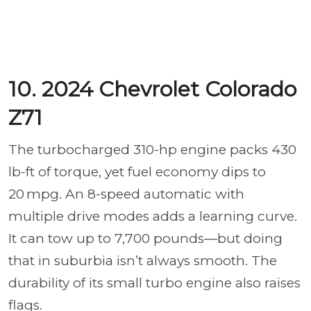
10. 2024 Chevrolet Colorado
Z71
The turbocharged 310-hp engine packs 430
lb-ft of torque, yet fuel economy dips to
20 mpg. An 8-speed automatic with
multiple drive modes adds a learning curve.
It can tow up to 7,700 pounds—but doing
that in suburbia isn’t always smooth. The
durability of its small turbo engine also raises
flags.