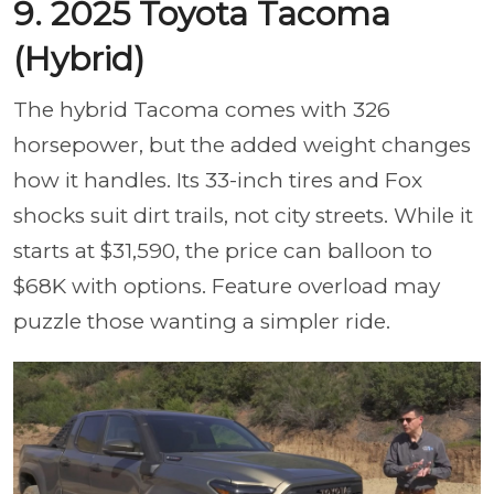
9. 2025 Toyota Tacoma
(Hybrid)
The hybrid Tacoma comes with 326
horsepower, but the added weight changes
how it handles. Its 33-inch tires and Fox
shocks suit dirt trails, not city streets. While it
starts at $31,590, the price can balloon to
$68K with options. Feature overload may
puzzle those wanting a simpler ride.