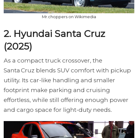
Mr.choppers on Wikimedia
2. Hyundai Santa Cruz
(2025)
As a compact truck crossover, the
Santa Cruz blends SUV comfort with pickup
utility. Its car-like handling and smaller
footprint make parking and cruising
effortless, while still offering enough power
and cargo space for light-duty needs.