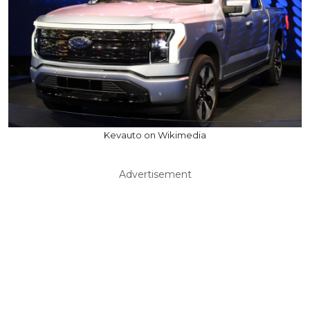
Kevauto on Wikimedia
Advertisement