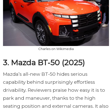
Charles on Wikimedia
3. Mazda BT‑50 (2025)
Mazda’s all-new BT‑50 hides serious
capability behind surprisingly effortless
drivability. Reviewers praise how easy it is to
park and maneuver, thanks to the high
seating position and external cameras. It also