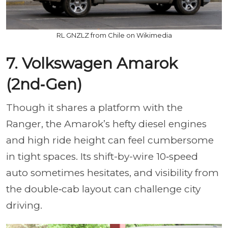
RL GNZLZ from Chile on Wikimedia
7. Volkswagen Amarok
(2nd‑Gen)
Though it shares a platform with the
Ranger, the Amarok’s hefty diesel engines
and high ride height can feel cumbersome
in tight spaces. Its shift-by-wire 10‑speed
auto sometimes hesitates, and visibility from
the double‑cab layout can challenge city
driving.