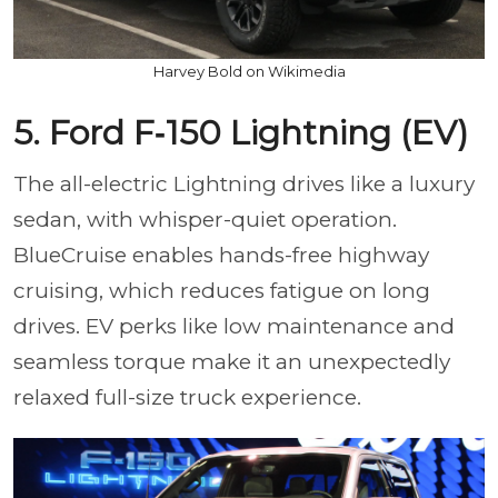
Harvey Bold on Wikimedia
5. Ford F‑150 Lightning (EV)
The all-electric Lightning drives like a luxury
sedan, with whisper-quiet operation.
BlueCruise enables hands-free highway
cruising, which reduces fatigue on long
drives. EV perks like low maintenance and
seamless torque make it an unexpectedly
relaxed full-size truck experience.