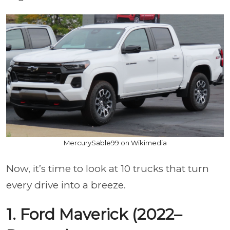
MercurySable99 on Wikimedia
Now, it’s time to look at 10 trucks that turn
every drive into a breeze.
1. Ford Maverick (2022–