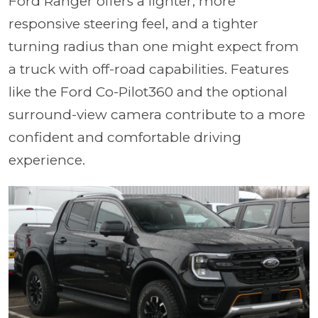
Ford Ranger offers a lighter, more
responsive steering feel, and a tighter
turning radius than one might expect from
a truck with off-road capabilities. Features
like the Ford Co-Pilot360 and the optional
surround-view camera contribute to a more
confident and comfortable driving
experience.