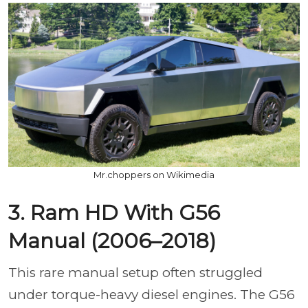
Mr.choppers on Wikimedia
3. Ram HD With G56
Manual (2006–2018)
This rare manual setup often struggled
under torque-heavy diesel engines. The G56