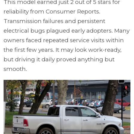
This model earned just 2 out of 5 stars for
reliability from Consumer Reports.
Transmission failures and persistent
electrical bugs plagued early adopters. Many
owners faced repeated service visits within
the first few years. It may look work-ready,
but driving it daily proved anything but
smooth.