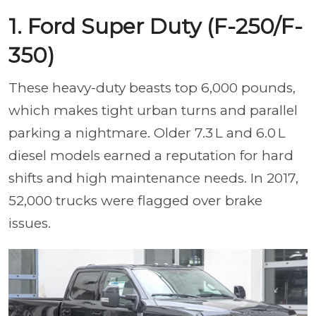
1. Ford Super Duty (F-250/F-
350)
These heavy-duty beasts top 6,000 pounds,
which makes tight urban turns and parallel
parking a nightmare. Older 7.3 L and 6.0 L
diesel models earned a reputation for hard
shifts and high maintenance needs. In 2017,
52,000 trucks were flagged over brake
issues.