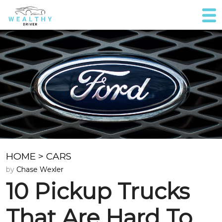
HOME
>
CARS
by
Chase Wexler
10 Pickup Trucks
That Are Hard To