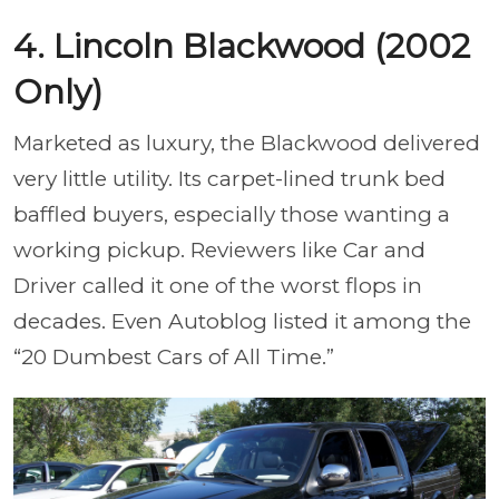
4. Lincoln Blackwood (2002
Only)
Marketed as luxury, the Blackwood delivered
very little utility. Its carpet-lined trunk bed
baffled buyers, especially those wanting a
working pickup. Reviewers like Car and
Driver called it one of the worst flops in
decades. Even Autoblog listed it among the
“20 Dumbest Cars of All Time.”