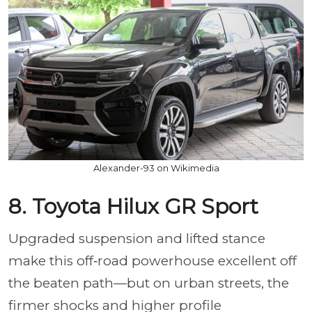
Alexander-93 on Wikimedia
8. Toyota Hilux GR Sport
Upgraded suspension and lifted stance
make this off‑road powerhouse excellent off
the beaten path—but on urban streets, the
firmer shocks and higher profile