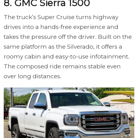
8. GMC Sierra 1500
The truck’s Super Cruise turns highway
drives into a hands-free experience and
takes the pressure off the driver. Built on the
same platform as the Silverado, it offers a
roomy cabin and easy-to-use infotainment.
The composed ride remains stable even
over long distances.