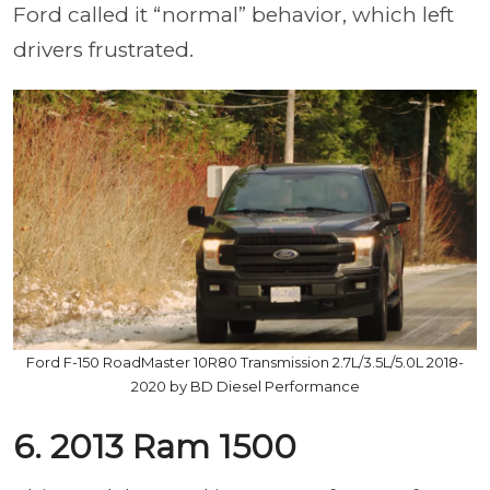
Ford called it “normal” behavior, which left
drivers frustrated.
Ford F-150 RoadMaster 10R80 Transmission 2.7L/3.5L/5.0L 2018-
2020 by BD Diesel Performance
6. 2013 Ram 1500