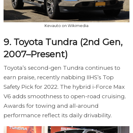
Kevauto on Wikimedia
9. Toyota Tundra (2nd Gen,
2007–Present)
Toyota’s second-gen Tundra continues to
earn praise, recently nabbing IIHS’s Top
Safety Pick for 2022. The hybrid i-Force Max
V6 adds smoothness to open-road cruising.
Awards for towing and all-around
performance reflect its daily drivability.