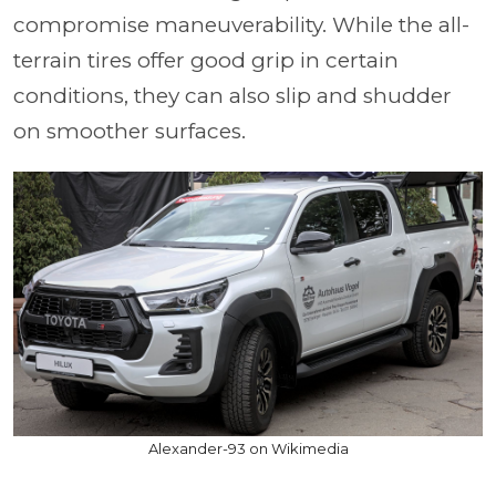
compromise maneuverability. While the all-
terrain tires offer good grip in certain
conditions, they can also slip and shudder
on smoother surfaces.
Alexander-93 on Wikimedia