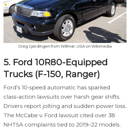
Greg Gjerdingen from Willmar, USA on Wikimedia
5. Ford 10R80-Equipped
Trucks (F-150, Ranger)
Ford’s 10-speed automatic has sparked
class-action lawsuits over harsh gear shifts.
Drivers report jolting and sudden power loss.
The McCabe v. Ford lawsuit cited over 38
NHTSA complaints tied to 2019–22 models.