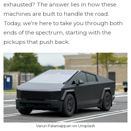
exhausted? The answer lies in how these
machines are built to handle the road.
Today, we’re here to take you through both
ends of the spectrum, starting with the
pickups that push back.
Varun Palaniappan on Unsplash