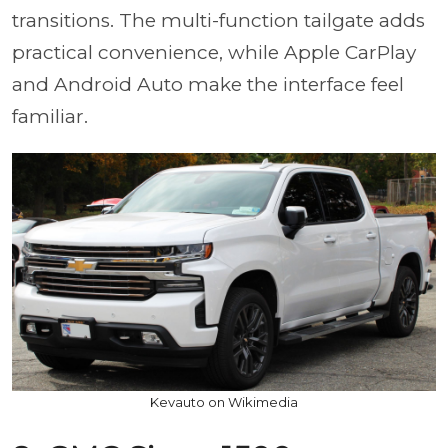
transitions. The multi-function tailgate adds
practical convenience, while Apple CarPlay
and Android Auto make the interface feel
familiar.
Kevauto on Wikimedia