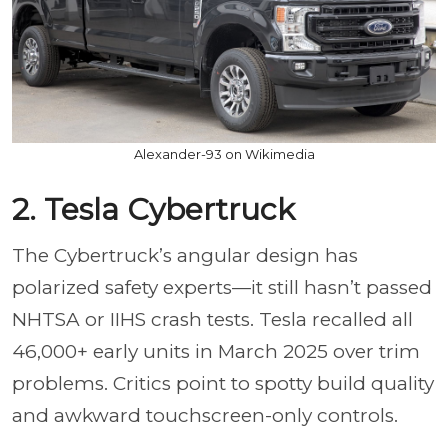
Alexander-93 on Wikimedia
2. Tesla Cybertruck
The Cybertruck’s angular design has
polarized safety experts—it still hasn’t passed
NHTSA or IIHS crash tests. Tesla recalled all
46,000+ early units in March 2025 over trim
problems. Critics point to spotty build quality
and awkward touchscreen-only controls.