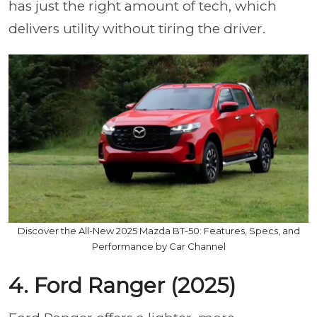
has just the right amount of tech, which
delivers utility without tiring the driver.
Discover the All-New 2025 Mazda BT-50: Features, Specs, and
Performance by Car Channel
4. Ford Ranger (2025)