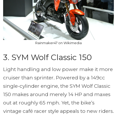
Rainmaker47 on Wikimedia
3. SYM Wolf Classic 150
Light handling and low power make it more
cruiser than sprinter. Powered by a 149cc
single-cylinder engine, the SYM Wolf Classic
150 makes around merely 14 HP and maxes
out at roughly 65 mph. Yet, the bike’s
vintage café racer style appeals to new riders.