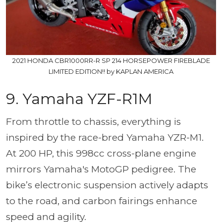
2021 HONDA CBR1000RR-R SP 214 HORSEPOWER FIREBLADE
LIMITED EDITION!! by KAPLAN AMERICA
9. Yamaha YZF-R1M
From throttle to chassis, everything is
inspired by the race-bred Yamaha YZR-M1.
At 200 HP, this 998cc cross-plane engine
mirrors Yamaha's MotoGP pedigree. The
bike’s electronic suspension actively adapts
to the road, and carbon fairings enhance
speed and agility.