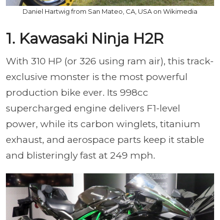
Daniel Hartwig from San Mateo, CA, USA on Wikimedia
1. Kawasaki Ninja H2R
With 310 HP (or 326 using ram air), this track-
exclusive monster is the most powerful
production bike ever. Its 998cc
supercharged engine delivers F1-level
power, while its carbon winglets, titanium
exhaust, and aerospace parts keep it stable
and blisteringly fast at 249 mph.