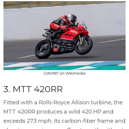
DAM18T on Wikimedia
3. MTT 420RR
Fitted with a Rolls-Royce Allison turbine, the
MTT 420RR produces a wild 420 HP and
exceeds 273 mph. Its carbon-fiber frame and