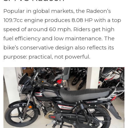
Popular in global markets, the Radeon’s
109.7cc engine produces 8.08 HP with a top
speed of around 60 mph. Riders get high
fuel efficiency and low maintenance. The
bike’s conservative design also reflects its
purpose: practical, not powerful.