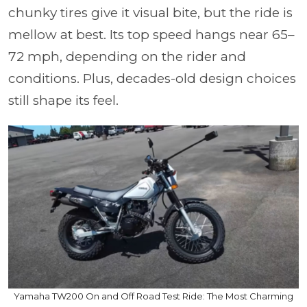
chunky tires give it visual bite, but the ride is
mellow at best. Its top speed hangs near 65–
72 mph, depending on the rider and
conditions. Plus, decades-old design choices
still shape its feel.
Yamaha TW200 On and Off Road Test Ride: The Most Charming