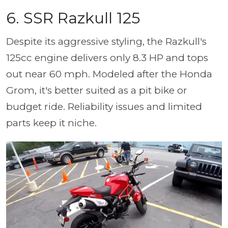
6. SSR Razkull 125
Despite its aggressive styling, the Razkull's
125cc engine delivers only 8.3 HP and tops
out near 60 mph. Modeled after the Honda
Grom, it's better suited as a pit bike or
budget ride. Reliability issues and limited
parts keep it niche.