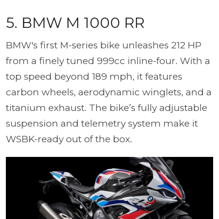
5. BMW M 1000 RR
BMW's first M-series bike unleashes 212 HP
from a finely tuned 999cc inline-four. With a
top speed beyond 189 mph, it features
carbon wheels, aerodynamic winglets, and a
titanium exhaust. The bike’s fully adjustable
suspension and telemetry system make it
WSBK-ready out of the box.