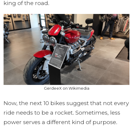
king of the road.
GerdeeX on Wikimedia
Now, the next 10 bikes suggest that not every
ride needs to be a rocket. Sometimes, less
power serves a different kind of purpose.