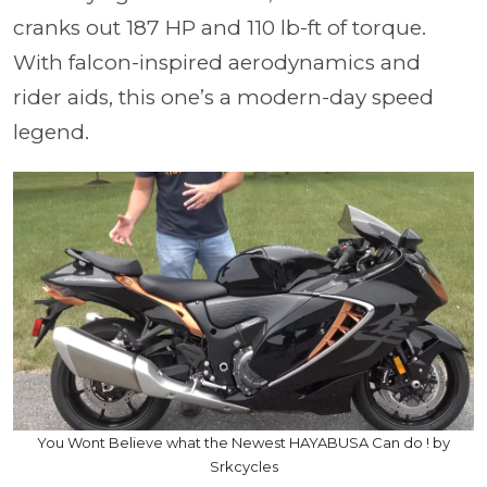
cranks out 187 HP and 110 lb-ft of torque.
With falcon-inspired aerodynamics and
rider aids, this one’s a modern-day speed
legend.
You Wont Believe what the Newest HAYABUSA Can do ! by
Srkcycles