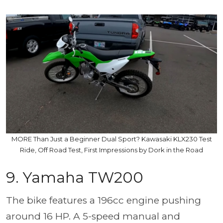
MORE Than Just a Beginner Dual Sport? Kawasaki KLX230 Test
Ride, Off Road Test, First Impressions by Dork in the Road
9. Yamaha TW200
The bike features a 196cc engine pushing
around 16 HP. A 5-speed manual and