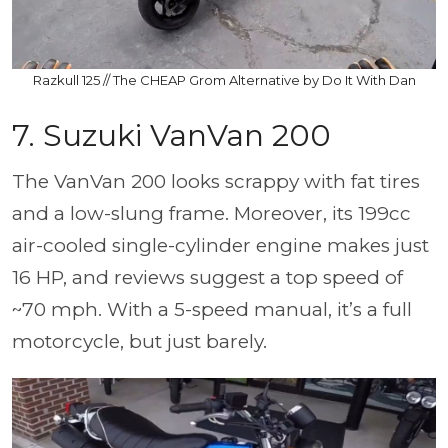
Razkull 125 // The CHEAP Grom Alternative by Do It With Dan
7. Suzuki VanVan 200
The VanVan 200 looks scrappy with fat tires
and a low-slung frame. Moreover, its 199cc
air-cooled single-cylinder engine makes just
16 HP, and reviews suggest a top speed of
~70 mph. With a 5-speed manual, it’s a full
motorcycle, but just barely.