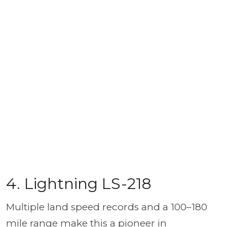
4. Lightning LS-218
Multiple land speed records and a 100–180
mile range make this a pioneer in