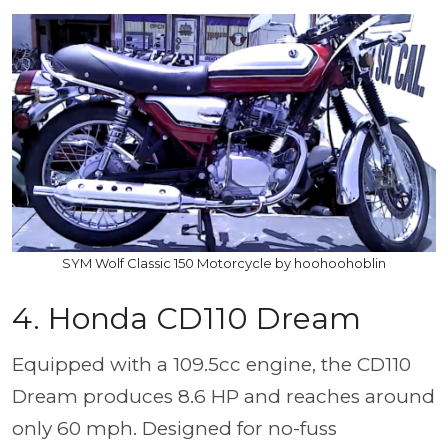
SYM Wolf Classic 150 Motorcycle by hoohoohoblin
4. Honda CD110 Dream
Equipped with a 109.5cc engine, the CD110
Dream produces 8.6 HP and reaches around
only 60 mph. Designed for no-fuss