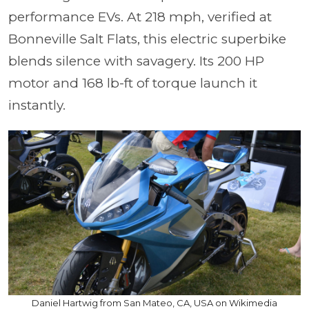
performance EVs. At 218 mph, verified at
Bonneville Salt Flats, this electric superbike
blends silence with savagery. Its 200 HP
motor and 168 lb-ft of torque launch it
instantly.
Daniel Hartwig from San Mateo, CA, USA on Wikimedia