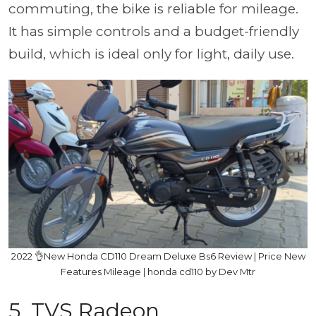
commuting, the bike is reliable for mileage.
It has simple controls and a budget-friendly
build, which is ideal only for light, daily use.
2022 👌New Honda CD110 Dream Deluxe Bs6 Review | Price New
Features Mileage | honda cd110 by Dev Mtr
5. TVS Radeon