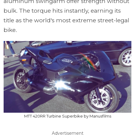
aluminum swingarm offer strength without
bulk. The torque hits instantly, earning its
title as the world's most extreme street-legal
bike.
MTT 420RR Turbine Superbike by Manusfilms
Advertisement