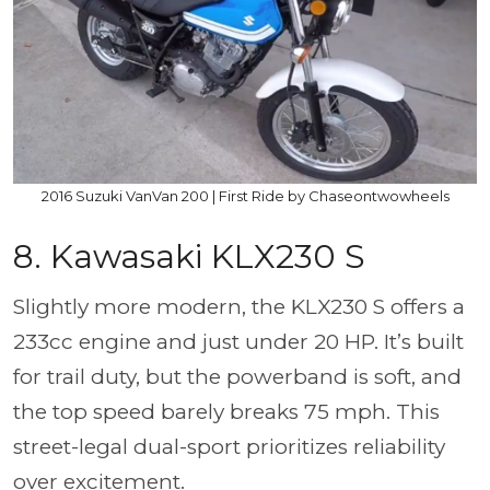
2016 Suzuki VanVan 200 | First Ride by Chaseontwowheels
8. Kawasaki KLX230 S
Slightly more modern, the KLX230 S offers a
233cc engine and just under 20 HP. It’s built
for trail duty, but the powerband is soft, and
the top speed barely breaks 75 mph. This
street-legal dual-sport prioritizes reliability
over excitement.