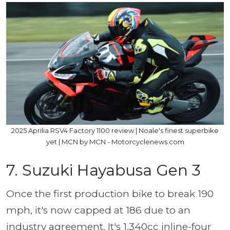
2025 Aprilia RSV4 Factory 1100 review | Noale's finest superbike
yet | MCN by MCN - Motorcyclenews.com
7. Suzuki Hayabusa Gen 3
Once the first production bike to break 190
mph, it's now capped at 186 due to an
industry agreement. It's 1,340cc inline-four