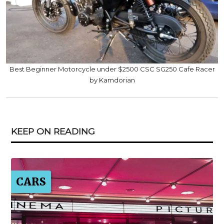
Best Beginner Motorcycle under $2500 CSC SG250 Cafe Racer
by Kamdorian
KEEP ON READING
CARS