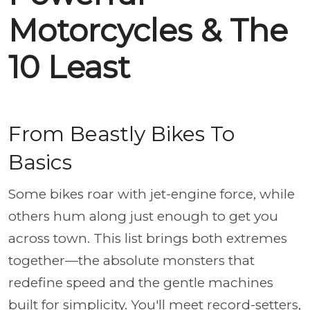
Motorcycles & The
10 Least
From Beastly Bikes To
Basics
Some bikes roar with jet-engine force, while
others hum along just enough to get you
across town. This list brings both extremes
together—the absolute monsters that
redefine speed and the gentle machines
built for simplicity. You'll meet record-setters,