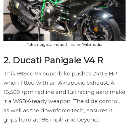
Tokumeigakarinoaoshima on Wikimedia
2. Ducati Panigale V4 R
This 998cc V4 superbike pushes 240.5 HP
when fitted with an Akrapovic exhaust. A
16,500 rpm redline and full racing aero make
it a WSBK-ready weapon. The slide control,
as well as the downforce tech, ensures it
grips hard at 186 mph and beyond.