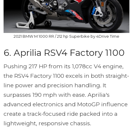
2021 BMW M 1000 RR / 212 hp Superbike by 4Drive Time
6. Aprilia RSV4 Factory 1100
Pushing 217 HP from its 1,078cc V4 engine,
the RSV4 Factory 1100 excels in both straight-
line power and precision handling. It
surpasses 190 mph with ease. Aprilia's
advanced electronics and MotoGP influence
create a track-focused ride packed into a
lightweight, responsive chassis.