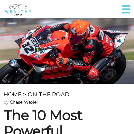
HOME
>
ON THE ROAD
by
Chase Wexler
The 10 Most
Powerful