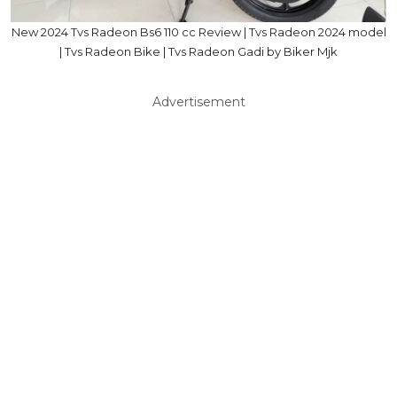
New 2024 Tvs Radeon Bs6 110 cc Review | Tvs Radeon 2024 model
| Tvs Radeon Bike | Tvs Radeon Gadi by Biker Mjk
Advertisement