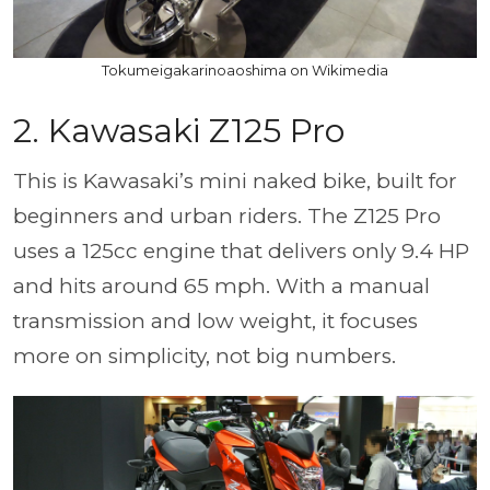
Tokumeigakarinoaoshima on Wikimedia
2. Kawasaki Z125 Pro
This is Kawasaki’s mini naked bike, built for
beginners and urban riders. The Z125 Pro
uses a 125cc engine that delivers only 9.4 HP
and hits around 65 mph. With a manual
transmission and low weight, it focuses
more on simplicity, not big numbers.