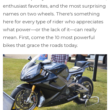
enthusiast favorites, and the most surprising
names on two wheels. There's something
here for every type of rider who appreciates
what power—or the lack of it—can really
mean. First, come the 10 most powerful
bikes that grace the roads today.