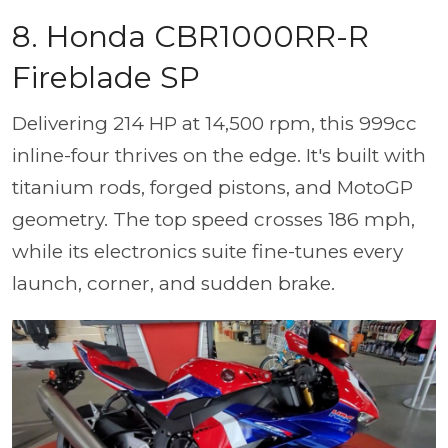
8. Honda CBR1000RR-R
Fireblade SP
Delivering 214 HP at 14,500 rpm, this 999cc
inline-four thrives on the edge. It's built with
titanium rods, forged pistons, and MotoGP
geometry. The top speed crosses 186 mph,
while its electronics suite fine-tunes every
launch, corner, and sudden brake.