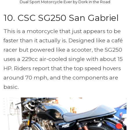
Dual Sport Motorcycle Ever by Dork in the Road
10. CSC SG250 San Gabriel
This is a motorcycle that just appears to be
faster than it actually is. Designed like a café
racer but powered like a scooter, the SG250
uses a 229cc air-cooled single with about 15
HP. Riders report that the top speed hovers
around 70 mph, and the components are
basic.