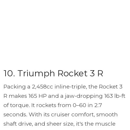
10. Triumph Rocket 3 R
Packing a 2,458cc inline-triple, the Rocket 3
R makes 165 HP and a jaw-dropping 163 lb-ft
of torque. It rockets from 0–60 in 2.7
seconds. With its cruiser comfort, smooth
shaft drive, and sheer size, it's the muscle