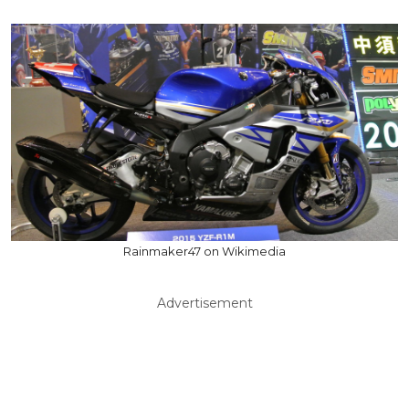
Rainmaker47 on Wikimedia
Advertisement