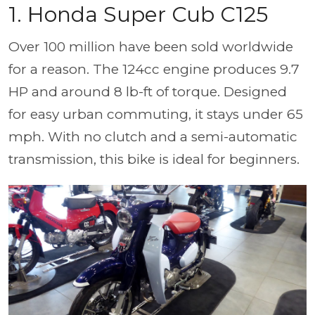
1. Honda Super Cub C125
Over 100 million have been sold worldwide
for a reason. The 124cc engine produces 9.7
HP and around 8 lb-ft of torque. Designed
for easy urban commuting, it stays under 65
mph. With no clutch and a semi-automatic
transmission, this bike is ideal for beginners.