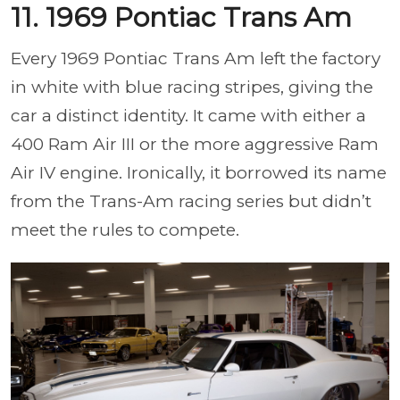
11. 1969 Pontiac Trans Am
Every 1969 Pontiac Trans Am left the factory
in white with blue racing stripes, giving the
car a distinct identity. It came with either a
400 Ram Air III or the more aggressive Ram
Air IV engine. Ironically, it borrowed its name
from the Trans-Am racing series but didn’t
meet the rules to compete.