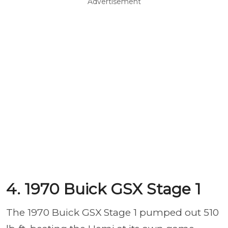
Advertisement
4. 1970 Buick GSX Stage 1
The 1970 Buick GSX Stage 1 pumped out 510