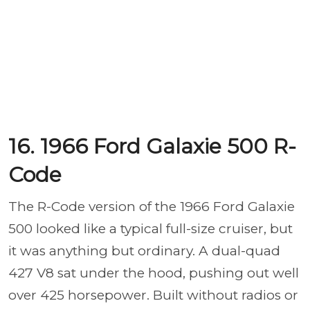
16. 1966 Ford Galaxie 500 R-
Code
The R-Code version of the 1966 Ford Galaxie
500 looked like a typical full-size cruiser, but
it was anything but ordinary. A dual-quad
427 V8 sat under the hood, pushing out well
over 425 horsepower. Built without radios or