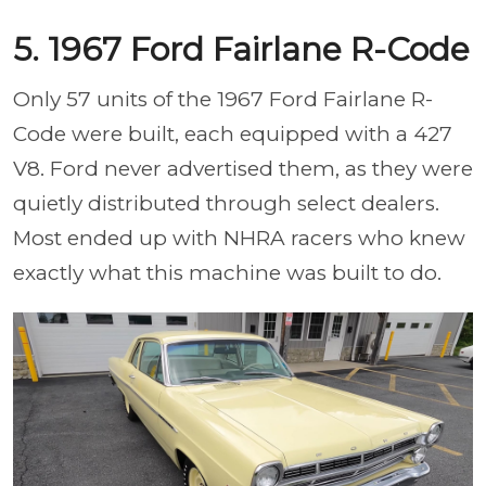
5. 1967 Ford Fairlane R-Code
Only 57 units of the 1967 Ford Fairlane R-
Code were built, each equipped with a 427
V8. Ford never advertised them, as they were
quietly distributed through select dealers.
Most ended up with NHRA racers who knew
exactly what this machine was built to do.