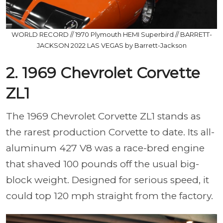
WORLD RECORD // 1970 Plymouth HEMI Superbird // BARRETT-
JACKSON 2022 LAS VEGAS by Barrett-Jackson
2. 1969 Chevrolet Corvette
ZL1
The 1969 Chevrolet Corvette ZL1 stands as
the rarest production Corvette to date. Its all-
aluminum 427 V8 was a race-bred engine
that shaved 100 pounds off the usual big-
block weight. Designed for serious speed, it
could top 120 mph straight from the factory.