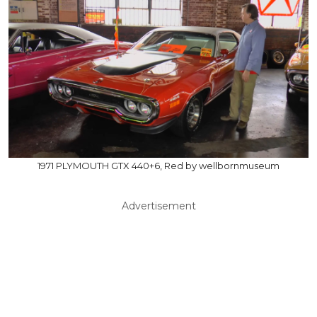
1971 PLYMOUTH GTX 440+6, Red by wellbornmuseum
Advertisement