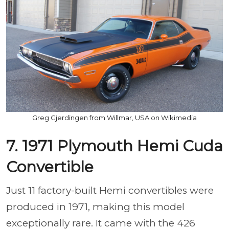
Greg Gjerdingen from Willmar, USA on Wikimedia
7. 1971 Plymouth Hemi Cuda
Convertible
Just 11 factory-built Hemi convertibles were
produced in 1971, making this model
exceptionally rare. It came with the 426