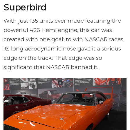
Superbird
With just 135 units ever made featuring the
powerful 426 Hemi engine, this car was
created with one goal: to win NASCAR races.
Its long aerodynamic nose gave it a serious
edge on the track. That edge was so
significant that NASCAR banned it.