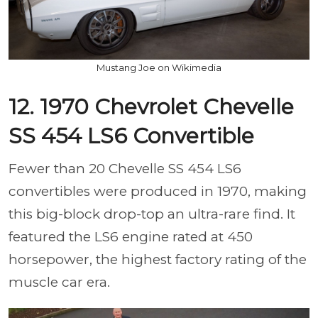
Mustang Joe on Wikimedia
12. 1970 Chevrolet Chevelle
SS 454 LS6 Convertible
Fewer than 20 Chevelle SS 454 LS6
convertibles were produced in 1970, making
this big-block drop-top an ultra-rare find. It
featured the LS6 engine rated at 450
horsepower, the highest factory rating of the
muscle car era.