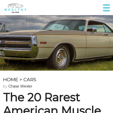
HOME
>
CARS
by
Chase Wexler
The 20 Rarest
American Muscle