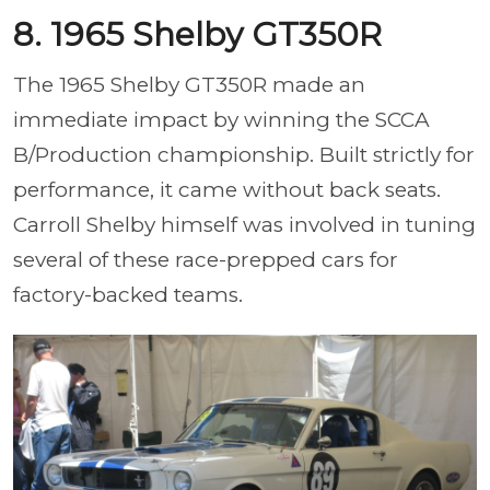
8. 1965 Shelby GT350R
The 1965 Shelby GT350R made an
immediate impact by winning the SCCA
B/Production championship. Built strictly for
performance, it came without back seats.
Carroll Shelby himself was involved in tuning
several of these race-prepped cars for
factory-backed teams.