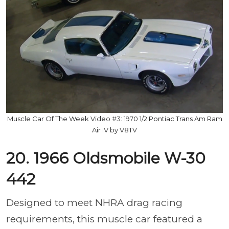
Muscle Car Of The Week Video #3: 1970 1/2 Pontiac Trans Am Ram
Air IV by V8TV
20. 1966 Oldsmobile W-30
442
Designed to meet NHRA drag racing
requirements, this muscle car featured a