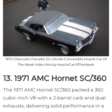
1970 Chevrolet Chevelle SS LS6 454 Convertible Muscle Car Of
The Week Video #44 by MuscleCarOfTheWeek
13. 1971 AMC Hornet SC/360
The 1971 AMC Hornet SC/360 packed a 360
cubic-inch V8 with a 2-barrel carb and dual
exhausts, delivering solid performance in a