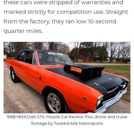
these cars were stripped of warranties and
marked strictly for competition use. Straight
from the factory, they ran low 10-second
quarter miles.
1968 HEMI Dart GTS: Muscle Car Review: Plus, drone and cruise
footage by Twisted Axle Motorsports