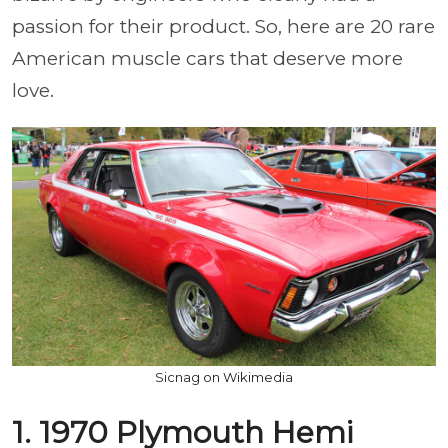
passion for their product. So, here are 20 rare
American muscle cars that deserve more
love.
Sicnag on Wikimedia
1. 1970 Plymouth Hemi