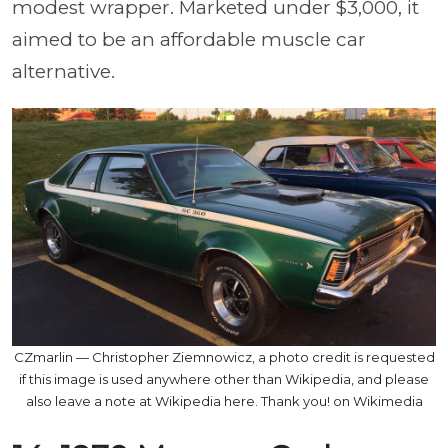
modest wrapper. Marketed under $3,000, it
aimed to be an affordable muscle car
alternative.
CZmarlin — Christopher Ziemnowicz, a photo credit is requested
if this image is used anywhere other than Wikipedia, and please
also leave a note at Wikipedia here. Thank you! on Wikimedia