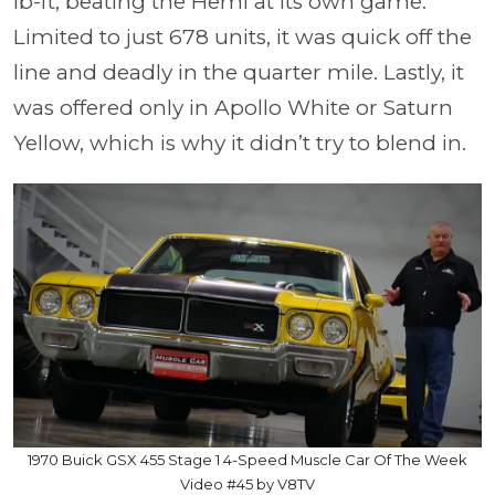
lb-ft, beating the Hemi at its own game.
Limited to just 678 units, it was quick off the
line and deadly in the quarter mile. Lastly, it
was offered only in Apollo White or Saturn
Yellow, which is why it didn’t try to blend in.
1970 Buick GSX 455 Stage 1 4-Speed Muscle Car Of The Week
Video #45 by V8TV