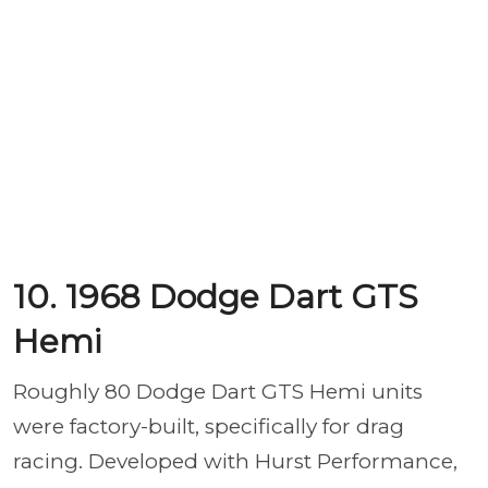
10. 1968 Dodge Dart GTS
Hemi
Roughly 80 Dodge Dart GTS Hemi units
were factory-built, specifically for drag
racing. Developed with Hurst Performance,