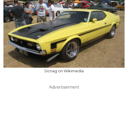
Sicnag on Wikimedia
Advertisement