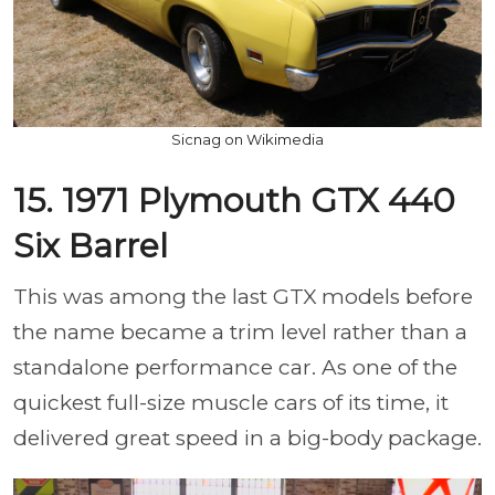
Sicnag on Wikimedia
15. 1971 Plymouth GTX 440
Six Barrel
This was among the last GTX models before
the name became a trim level rather than a
standalone performance car. As one of the
quickest full-size muscle cars of its time, it
delivered great speed in a big-body package.