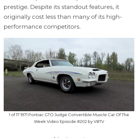
prestige. Despite its standout features, it
originally cost less than many of its high-
performance competitors.
1 of 17 1971 Pontiac GTO Judge Convertible Muscle Car Of The
Week Video Episode #202 by V8TV