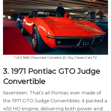
1 of 2 1969 Chevrolet Corvette ZL-1 by ClassicCars TV
3. 1971 Pontiac GTO Judge
Convertible
Seventeen. That’s all Pontiac ever made of
the 1971 GTO Judge Convertibles. It packed a
455 HO engine, delivering both power and