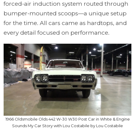
forced-air induction system routed through
bumper-mounted scoops—a unique setup
for the time. All cars came as hardtops, and
every detail focused on performance.
1966 Oldsmobile Olds 442 W-30 W30 Post Car in White & Engine
Sounds My Car Story with Lou Costabile by Lou Costabile