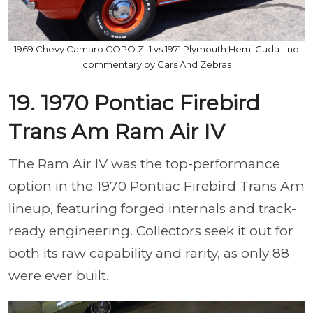
1969 Chevy Camaro COPO ZL1 vs 1971 Plymouth Hemi Cuda - no
commentary by Cars And Zebras
19. 1970 Pontiac Firebird
Trans Am Ram Air IV
The Ram Air IV was the top-performance
option in the 1970 Pontiac Firebird Trans Am
lineup, featuring forged internals and track-
ready engineering. Collectors seek it out for
both its raw capability and rarity, as only 88
were ever built.