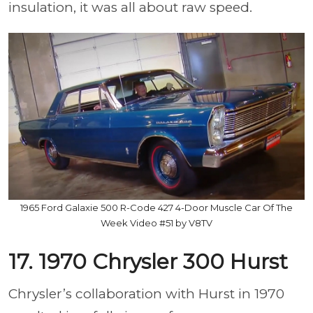
insulation, it was all about raw speed.
1965 Ford Galaxie 500 R-Code 427 4-Door Muscle Car Of The
Week Video #51 by V8TV
17. 1970 Chrysler 300 Hurst
Chrysler’s collaboration with Hurst in 1970