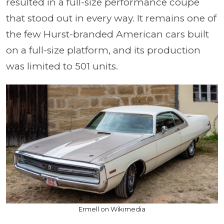
resulted in a full-size performance coupe
that stood out in every way. It remains one of
the few Hurst-branded American cars built
on a full-size platform, and its production
was limited to 501 units.
Ermell on Wikimedia