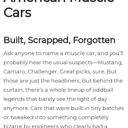
Cars
Built, Scrapped, Forgotten
Ask anyone to name a muscle car, and you’ll
probably hear the usual suspects—Mustang,
Camaro, Challenger. Great picks, sure. But
those are just the headliners. But behind the
curtain, there’s a whole lineup of oddball
legends that barely see the light of day
anymore. Cars that were built in tiny batches
or tweaked into something completely
bizarre by engineers who clearly had a