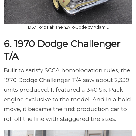
1967 Ford Fairlane 427 R-Code by Adam E
6. 1970 Dodge Challenger
T/A
Built to satisfy SCCA homologation rules, the
1970 Dodge Challenger T/A saw about 2,339
units produced. It featured a 340 Six-Pack
engine exclusive to the model. And in a bold
move, it became the first production car to
roll off the line with staggered tire sizes.