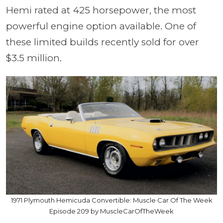
Hemi rated at 425 horsepower, the most
powerful engine option available. One of
these limited builds recently sold for over
$3.5 million.
1971 Plymouth Hemicuda Convertible: Muscle Car Of The Week
Episode 209 by MuscleCarOfTheWeek