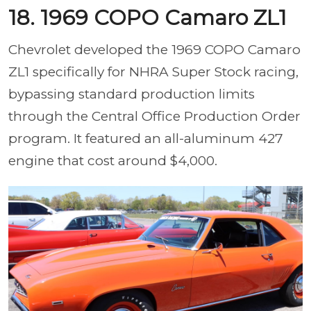
18. 1969 COPO Camaro ZL1
Chevrolet developed the 1969 COPO Camaro
ZL1 specifically for NHRA Super Stock racing,
bypassing standard production limits
through the Central Office Production Order
program. It featured an all-aluminum 427
engine that cost around $4,000.