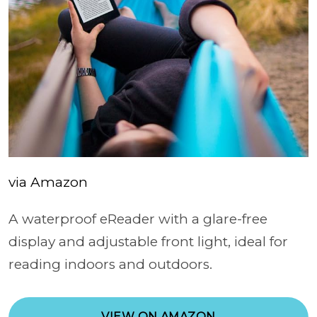
via Amazon
A waterproof eReader with a glare-free
display and adjustable front light, ideal for
reading indoors and outdoors.
VIEW ON AMAZON