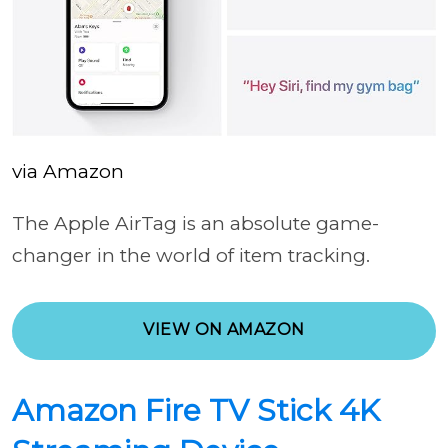
via Amazon
The Apple AirTag is an absolute game-
changer in the world of item tracking.
VIEW ON AMAZON
Amazon Fire TV Stick 4K