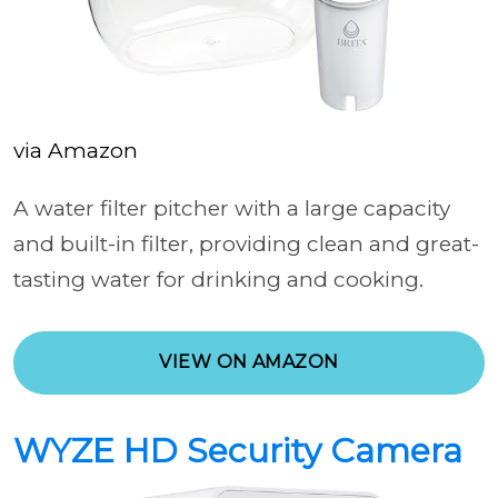
via Amazon
A water filter pitcher with a large capacity
and built-in filter, providing clean and great-
tasting water for drinking and cooking.
VIEW ON AMAZON
WYZE HD Security Camera