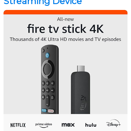
Streaming Device