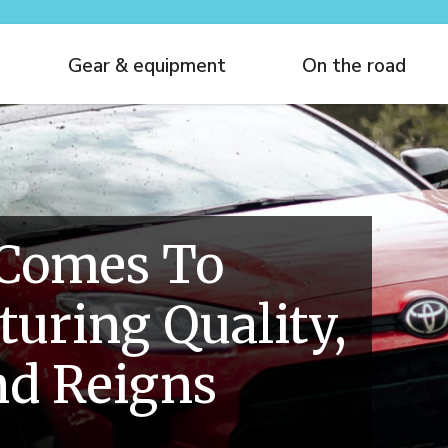
Gear & equipment
On the road
 Comes To
uring Quality,
nd Reigns
e