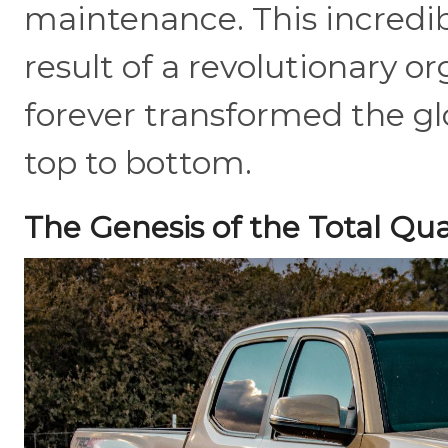
maintenance. This incredibl
result of a revolutionary o
forever transformed the g
top to bottom.
The Genesis of the Total Qua