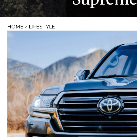
HOME
>
LIFESTYLE