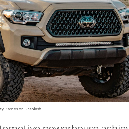
ty Barnes on Unsplash
tomotive powerhouse achiev