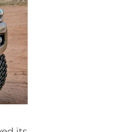
ed its