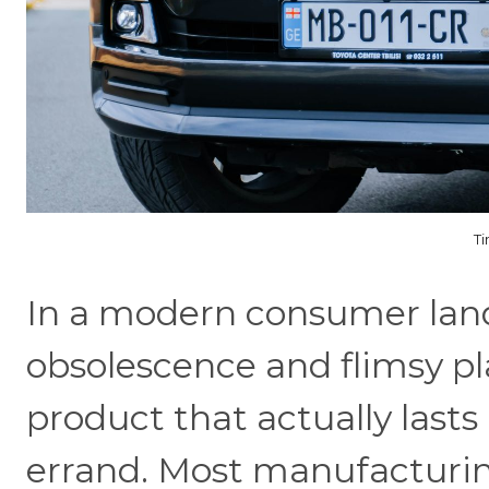
Ti
In a modern consumer lan
obsolescence and flimsy pl
product that actually lasts a
errand. Most manufacturin