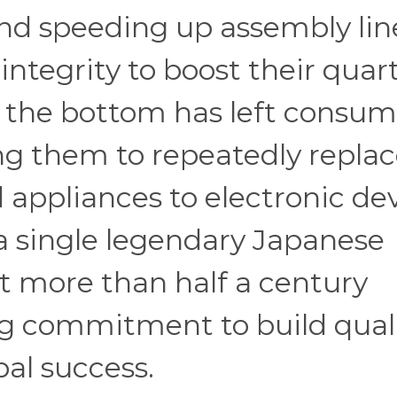
nd speeding up assembly lin
 integrity to boost their quar
to the bottom has left consum
ing them to repeatedly repla
appliances to electronic de
a single legendary Japanese
t more than half a century
g commitment to build quali
bal success.