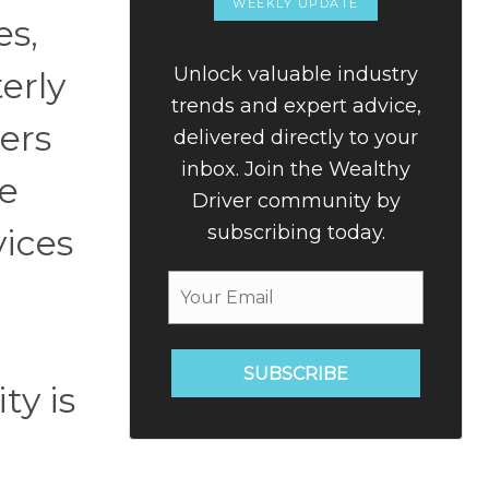
WEEKLY UPDATE
es,
Unlock valuable industry
terly
trends and expert advice,
ers
delivered directly to your
inbox. Join the Wealthy
ce
Driver community by
subscribing today.
vices
SUBSCRIBE
ty is