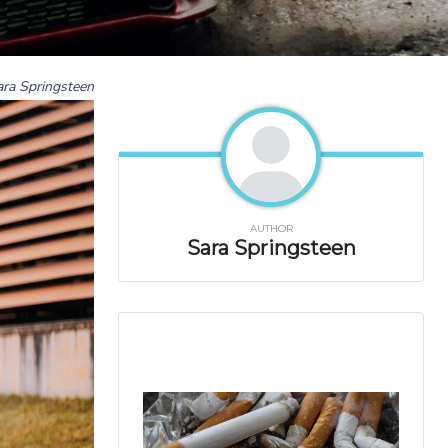
ara Springsteen
AUTHOR
Sara Springsteen