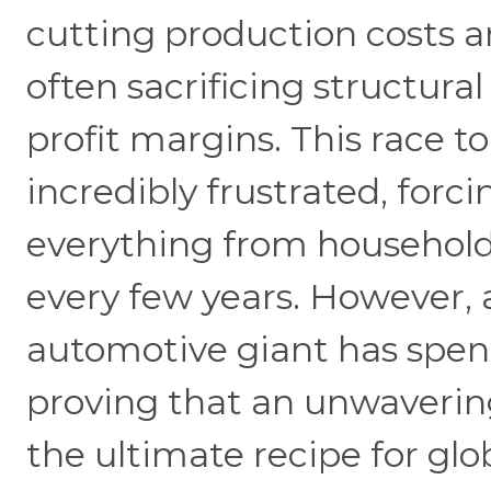
cutting production costs a
often sacrificing structural
profit margins. This race 
incredibly frustrated, forc
everything from household 
every few years. However, 
automotive giant has spen
proving that an unwaverin
the ultimate recipe for glo