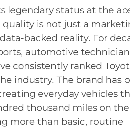
ts legendary status at the ab
quality is not just a market
, data-backed reality. For dec
rts, automotive technician
have consistently ranked Toyo
 the industry. The brand has b
creating everyday vehicles t
undred thousand miles on the
ng more than basic, routine