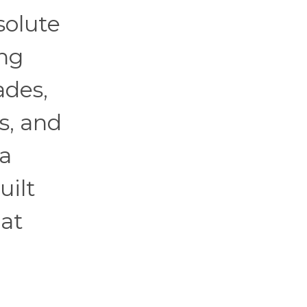
solute
ing
ades,
s, and
ta
uilt
hat