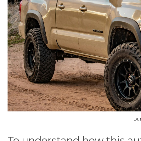
Dus
To understand how this au