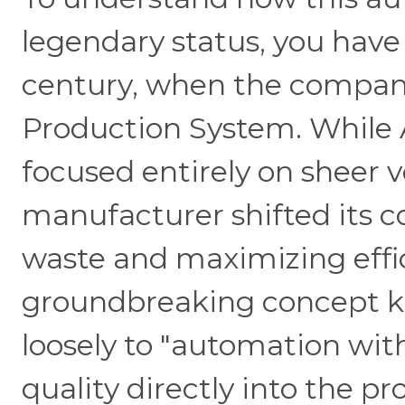
legendary status, you have
century, when the compan
Production System. While 
focused entirely on sheer 
manufacturer shifted its 
waste and maximizing effi
groundbreaking concept kn
loosely to "automation wit
quality directly into the p