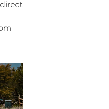
 direct
rom