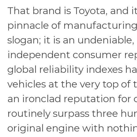
That brand is Toyota, and i
pinnacle of manufacturing 
slogan; it is an undeniable
independent consumer repo
global reliability indexes 
vehicles at the very top of
an ironclad reputation for 
routinely surpass three h
original engine with nothi