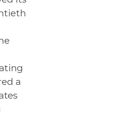
ntieth
ime
ating
red a
ates
g