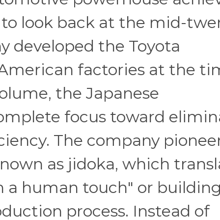
 to look back at the mid-twe
y developed the Toyota
American factories at the t
volume, the Japanese
complete focus toward elimin
ciency. The company pionee
own as jidoka, which transl
h a human touch" or buildin
roduction process. Instead of