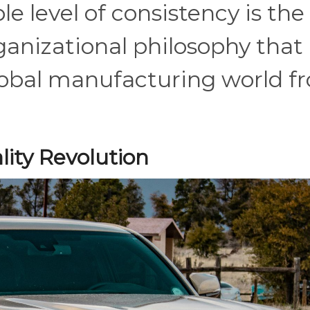
e level of consistency is the
rganizational philosophy that
lobal manufacturing world f
lity Revolution