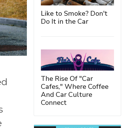
Like to Smoke? Don't
Do It in the Car
The Rise Of "Car
ed
Cafes," Where Coffee
And Car Culture
Connect
s
e