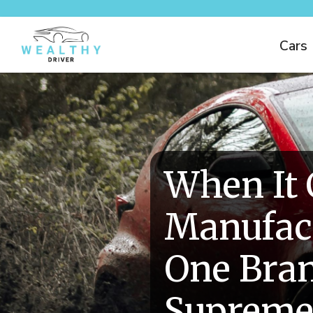
Cars
When It
Manufact
One Bra
Suprem