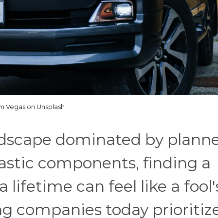
m Vegas on Unsplash
dscape dominated by plann
astic components, finding a
 lifetime can feel like a fool'
g companies today prioritiz