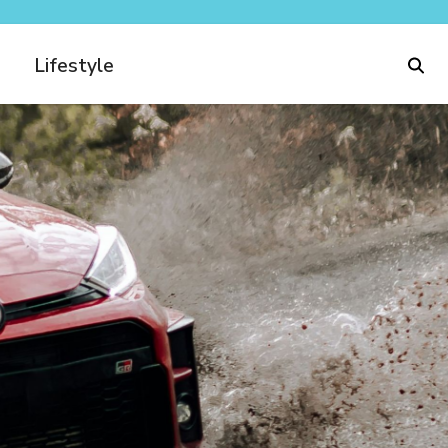
Lifestyle