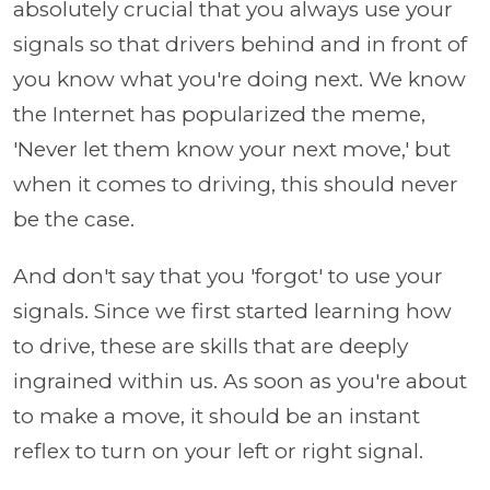
absolutely crucial that you always use your
signals so that drivers behind and in front of
you know what you're doing next. We know
the Internet has popularized the meme,
'Never let them know your next move,' but
when it comes to driving, this should never
be the case.
And don't say that you 'forgot' to use your
signals. Since we first started learning how
to drive, these are skills that are deeply
ingrained within us. As soon as you're about
to make a move, it should be an instant
reflex to turn on your left or right signal.