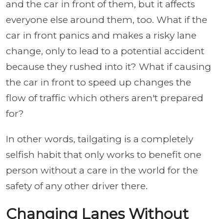
and the car in front of them, but it affects
everyone else around them, too. What if the
car in front panics and makes a risky lane
change, only to lead to a potential accident
because they rushed into it? What if causing
the car in front to speed up changes the
flow of traffic which others aren't prepared
for?
In other words, tailgating is a completely
selfish habit that only works to benefit one
person without a care in the world for the
safety of any other driver there.
Changing Lanes Without