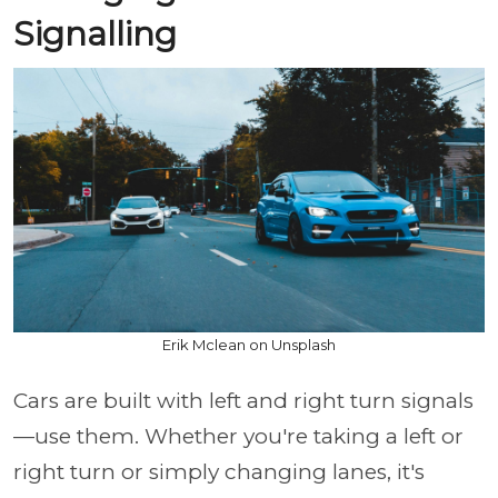
Signalling
Erik Mclean on Unsplash
Cars are built with left and right turn signals
—use them. Whether you're taking a left or
right turn or simply changing lanes, it's