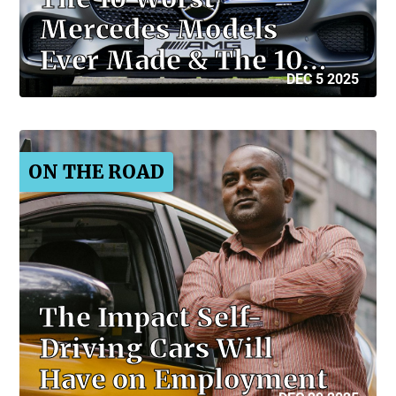
Mercedes Models
Ever Made & The 10…
DEC 5 2025
ON THE ROAD
The Impact Self-
Driving Cars Will
Have on Employment