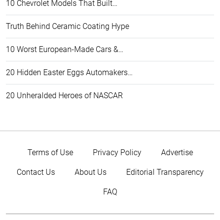
10 Chevrolet Models That Built…
Truth Behind Ceramic Coating Hype
10 Worst European-Made Cars &…
20 Hidden Easter Eggs Automakers…
20 Unheralded Heroes of NASCAR
Terms of Use
Privacy Policy
Advertise
Contact Us
About Us
Editorial Transparency
FAQ