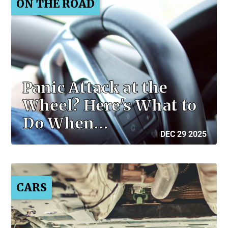
ON THE ROAD
Panic Attack at the
Wheel? Here's What to
Do When…
DEC 29 2025
CARS