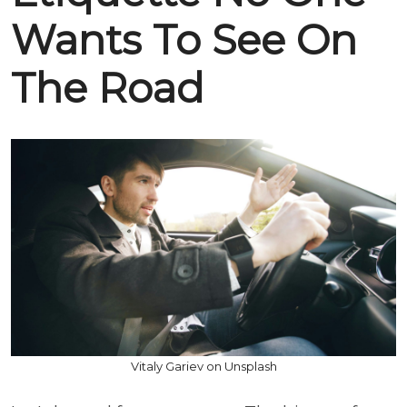
Wants To See On
The Road
Vitaly Gariev on Unsplash