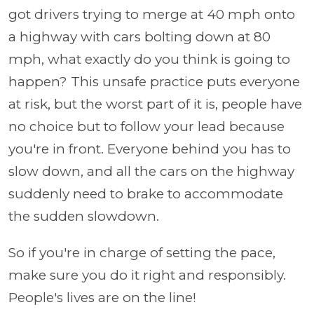
got drivers trying to merge at 40 mph onto
a highway with cars bolting down at 80
mph, what exactly do you think is going to
happen? This unsafe practice puts everyone
at risk, but the worst part of it is, people have
no choice but to follow your lead because
you're in front. Everyone behind you has to
slow down, and all the cars on the highway
suddenly need to brake to accommodate
the sudden slowdown.
So if you're in charge of setting the pace,
make sure you do it right and responsibly.
People's lives are on the line!