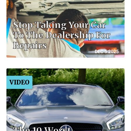
Stop Taking Your Car
To The Dealership For
Repairs
DEC 5 2025
VIDEO
The 10 Worst