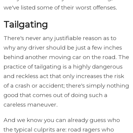
we've listed some of their worst offenses.
Tailgating
There's never any justifiable reason as to
why any driver should be just a few inches
behind another moving car on the road. The
practice of tailgating is a highly dangerous
and reckless act that only increases the risk
of a crash or accident; there's simply nothing
good that comes out of doing such a
careless maneuver.
And we know you can already guess who
the typical culprits are: road ragers who