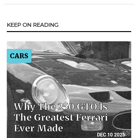
KEEP ON READING
CARS
Why The 250 GTO Is
The Greatest Ferrari
Ever Made
DEC 10 2025