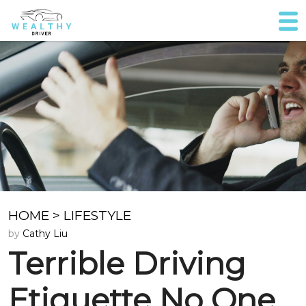
HOME
>
LIFESTYLE
by
Cathy Liu
Terrible Driving
Etiquette No One