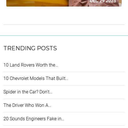
DEC 29 2025
TRENDING POSTS
10 Land Rovers Worth the…
10 Chevrolet Models That Built…
Spider in the Car? Don't…
The Driver Who Won A…
20 Sounds Engineers Fake in…