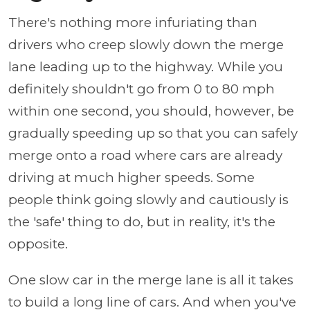
There's nothing more infuriating than
drivers who creep slowly down the merge
lane leading up to the highway. While you
definitely shouldn't go from 0 to 80 mph
within one second, you should, however, be
gradually speeding up so that you can safely
merge onto a road where cars are already
driving at much higher speeds. Some
people think going slowly and cautiously is
the 'safe' thing to do, but in reality, it's the
opposite.
One slow car in the merge lane is all it takes
to build a long line of cars. And when you've