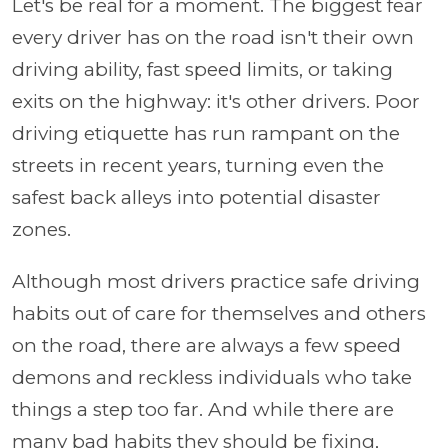
Let's be real for a moment. The biggest fear
every driver has on the road isn't their own
driving ability, fast speed limits, or taking
exits on the highway: it's other drivers. Poor
driving etiquette has run rampant on the
streets in recent years, turning even the
safest back alleys into potential disaster
zones.
Although most drivers practice safe driving
habits out of care for themselves and others
on the road, there are always a few speed
demons and reckless individuals who take
things a step too far. And while there are
many bad habits they should be fixing,