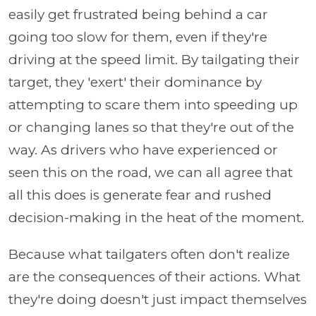
easily get frustrated being behind a car
going too slow for them, even if they're
driving at the speed limit. By tailgating their
target, they 'exert' their dominance by
attempting to scare them into speeding up
or changing lanes so that they're out of the
way. As drivers who have experienced or
seen this on the road, we can all agree that
all this does is generate fear and rushed
decision-making in the heat of the moment.
Because what tailgaters often don't realize
are the consequences of their actions. What
they're doing doesn't just impact themselves