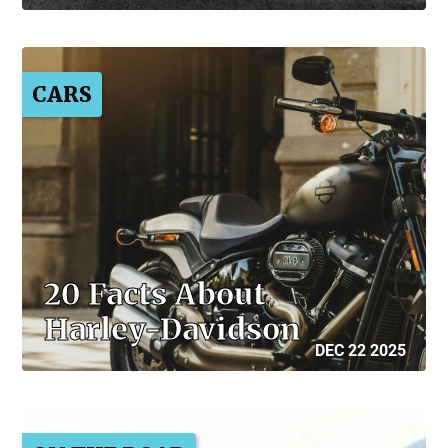
CARS
20 Facts About
Harley-Davidson
DEC 22 2025