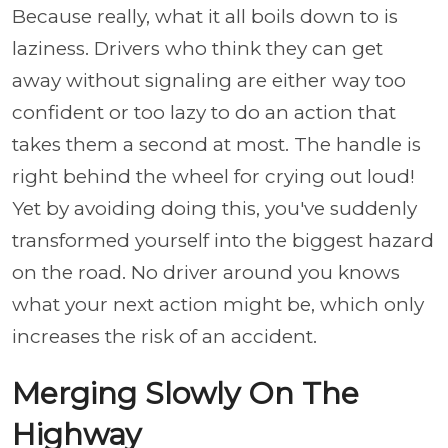
Because really, what it all boils down to is
laziness. Drivers who think they can get
away without signaling are either way too
confident or too lazy to do an action that
takes them a second at most. The handle is
right behind the wheel for crying out loud!
Yet by avoiding doing this, you've suddenly
transformed yourself into the biggest hazard
on the road. No driver around you knows
what your next action might be, which only
increases the risk of an accident.
Merging Slowly On The
Highway