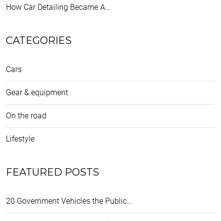
How Car Detailing Became A…
CATEGORIES
Cars
Gear & equipment
On the road
Lifestyle
FEATURED POSTS
20 Government Vehicles the Public…