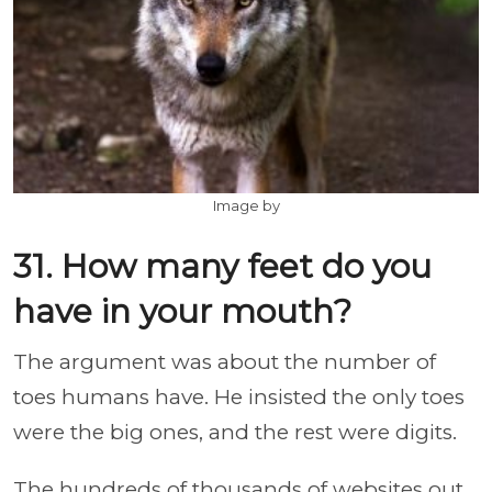
Image by
31. How many feet do you
have in your mouth?
The argument was about the number of
toes humans have. He insisted the only toes
were the big ones, and the rest were digits.
The hundreds of thousands of websites out