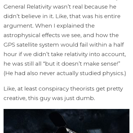
General Relativity wasn’t real because he
didn’t believe in it. Like, that was his entire
argument. When I explained the
astrophysical effects we see, and how the
GPS satellite system would fail within a half
hour if we didn’t take relativity into account,
he was still all “but it doesn’t make sense!”
(He had also never actually studied physics.)
Like, at least conspiracy theorists get pretty
creative, this guy was just dumb.