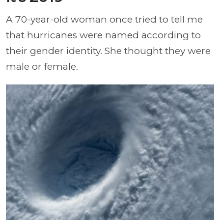
A 70-year-old woman once tried to tell me
that hurricanes were named according to
their gender identity. She thought they were
male or female.