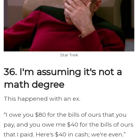
Star Trek
36. I'm assuming it's not a
math degree
This happened with an ex.
“I owe you $80 for the bills of ours that you
pay, and you owe me $40 for the bills of ours
that I paid. Here's $40 in cash; we're even.”