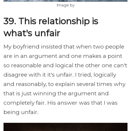
Image by
39. This relationship is
what's unfair
My boyfriend insisted that when two people
are in an argument and one makes a point
so reasonable and logical the other one can't
disagree with it it's unfair. I tried, logically
and reasonably, to explain several times why
that is just winning the argument and
completely fair. His answer was that I was
being unfair.