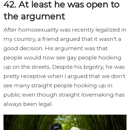
42. At least he was open to
the argument
After homosexuality was recently legalized in
my country, a friend argued that it wasn't a
good decision. His argument was that
people would now see gay people hooking
up on the streets. Despite his bigotry, he was
pretty receptive when I argued that we don't
see many straight people hooking up in
public even though straight lovemaking has
always been legal.