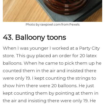
Photo by rawpixel.com from Pexels
43. Balloony toons
When I was younger I worked at a Party City
store. This guy placed an order for 20 latex
balloons. When he came to pick them up he
counted them in the air and insisted there
were only 19. I kept counting the strings to
show him there were 20 balloons. He just
kept counting them by pointing at them in
the air and insisting there were only 19. He