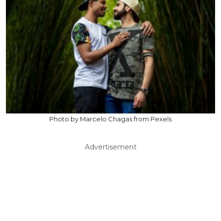
Photo by Marcelo Chagas from Pexels
Advertisement