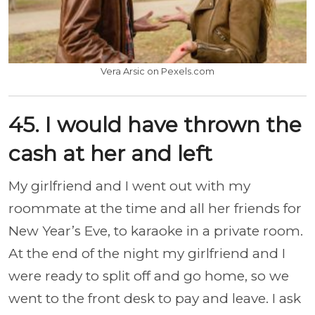
Vera Arsic on Pexels.com
45. I would have thrown the
cash at her and left
My girlfriend and I went out with my
roommate at the time and all her friends for
New Year’s Eve, to karaoke in a private room.
At the end of the night my girlfriend and I
were ready to split off and go home, so we
went to the front desk to pay and leave. I ask