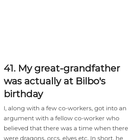
41. My great-grandfather
was actually at Bilbo's
birthday
I, along with a few co-workers, got into an
argument with a fellow co-worker who
believed that there was a time when there
were dragons, orcs, elves etc. In short, he