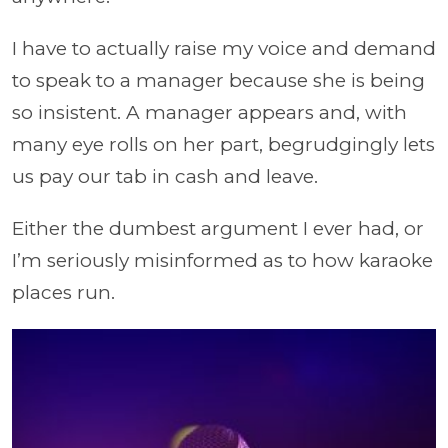
I have to actually raise my voice and demand
to speak to a manager because she is being
so insistent. A manager appears and, with
many eye rolls on her part, begrudgingly lets
us pay our tab in cash and leave.
Either the dumbest argument I ever had, or
I’m seriously misinformed as to how karaoke
places run.