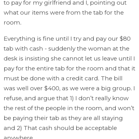
to pay for my girlfriend and I, pointing out
what our items were from the tab for the
room.
Everything is fine until I try and pay our $80
tab with cash - suddenly the woman at the
desk is insisting she cannot let us leave until I
pay for the entire tab for the room and that it
must be done with a credit card. The bill
was well over $400, as we were a big group. I
refuse, and argue that 1) I don’t really know
the rest of the people in the room, and won’t
be paying their tab as they are all staying
and 2) That cash should be acceptable
anywhere.