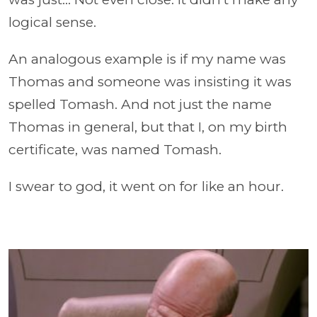
logical sense.
An analogous example is if my name was
Thomas and someone was insisting it was
spelled Tomash. And not just the name
Thomas in general, but that I, on my birth
certificate, was named Tomash.
I swear to god, it went on for like an hour.