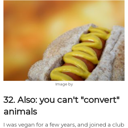
Image by
32. Also: you can't "convert"
animals
I was vegan for a few years, and joined a club