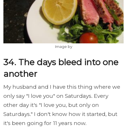
Image by
34. The days bleed into one
another
My husband and I have this thing where we
only say "I love you" on Saturdays. Every
other day it's "I love you, but only on
Saturdays." I don't know how it started, but
it's been going for 11 years now.