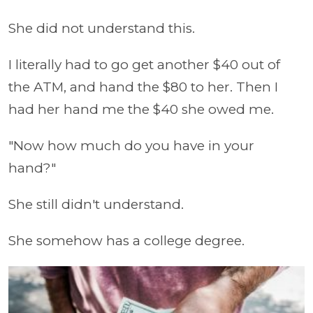
She did not understand this.
I literally had to go get another $40 out of
the ATM, and hand the $80 to her. Then I
had her hand me the $40 she owed me.
"Now how much do you have in your
hand?"
She still didn't understand.
She somehow has a college degree.