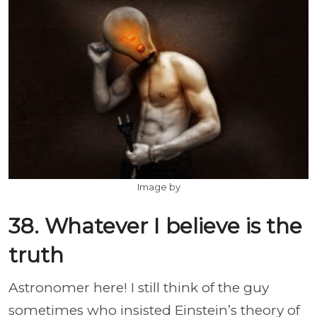
Image by
38. Whatever I believe is the
truth
Astronomer here! I still think of the guy
sometimes who insisted Einstein’s theory of