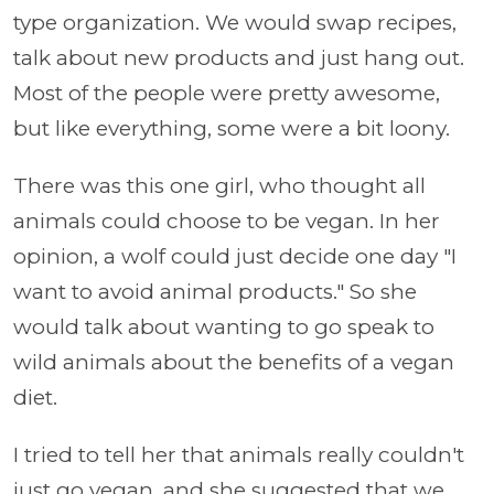
type organization. We would swap recipes,
talk about new products and just hang out.
Most of the people were pretty awesome,
but like everything, some were a bit loony.
There was this one girl, who thought all
animals could choose to be vegan. In her
opinion, a wolf could just decide one day "I
want to avoid animal products." So she
would talk about wanting to go speak to
wild animals about the benefits of a vegan
diet.
I tried to tell her that animals really couldn't
just go vegan, and she suggested that we