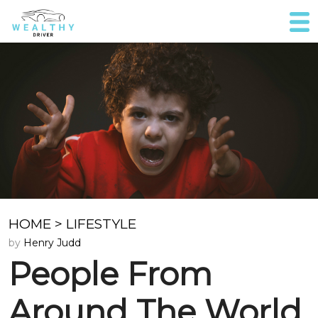
HOME
>
LIFESTYLE
by
Henry Judd
People From
Around The World