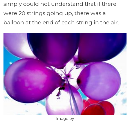
simply could not understand that if there
were 20 strings going up, there was a
balloon at the end of each string in the air.
Image by