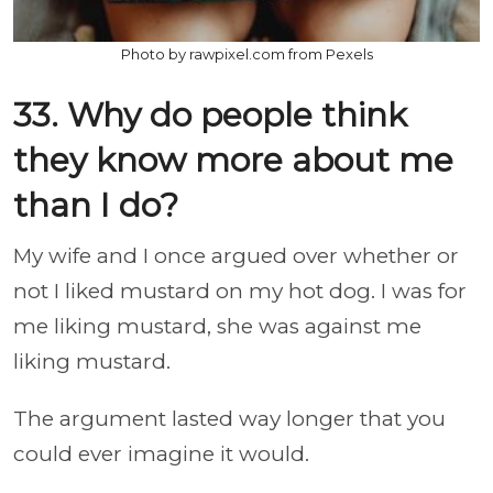
Photo by rawpixel.com from Pexels
33. Why do people think
they know more about me
than I do?
My wife and I once argued over whether or
not I liked mustard on my hot dog. I was for
me liking mustard, she was against me
liking mustard.
The argument lasted way longer that you
could ever imagine it would.