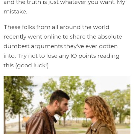
and the truth is just whatever you want. My
mistake.
These folks from all around the world
recently went online to share the absolute
dumbest arguments they've ever gotten
into. Try not to lose any IQ points reading
this (good luck!).