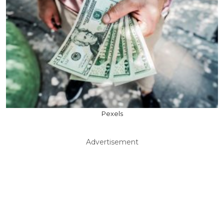
Pexels
Advertisement