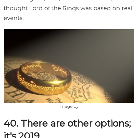
thought Lord of the Rings was based on real
events.
Image by
40. There are other options;
it's 2019