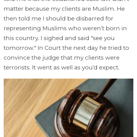
matter because my clients are Muslim. He
then told me I should be disbarred for
representing Muslims who weren’t born in
this country. I sighed and said "see you
tomorrow." In Court the next day he tried to
convince the judge that my clients were
terrorists. It went as well as you’d expect.