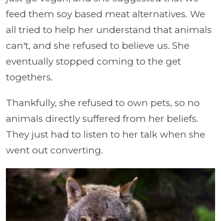
feed them soy based meat alternatives. We
all tried to help her understand that animals
can't, and she refused to believe us. She
eventually stopped coming to the get
togethers.
Thankfully, she refused to own pets, so no
animals directly suffered from her beliefs.
They just had to listen to her talk when she
went out converting.