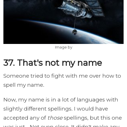
Image by
37. That's not my name
Someone tried to fight with me over how to
spell my name.
Now, my name is in a lot of languages with
slightly different spellings. I would have
accepted any of
those
spellings, but this one
was just... Not even close. It didn't make any