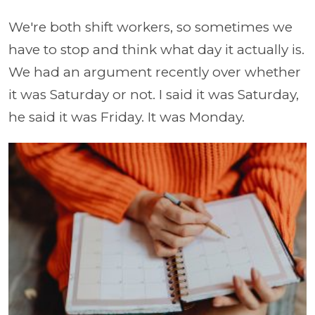
We're both shift workers, so sometimes we
have to stop and think what day it actually is.
We had an argument recently over whether
it was Saturday or not. I said it was Saturday,
he said it was Friday. It was Monday.