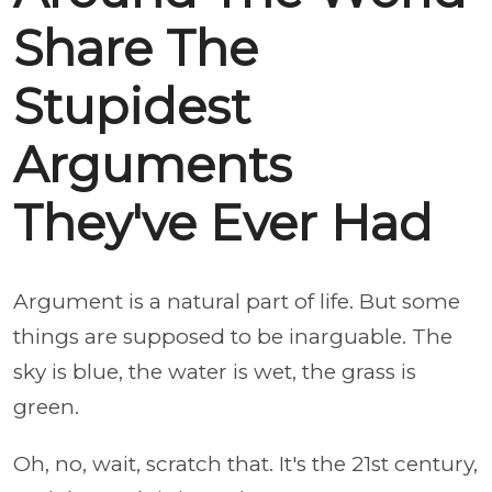
Share The
Stupidest
Arguments
They've Ever Had
Argument is a natural part of life. But some
things are supposed to be inarguable. The
sky is blue, the water is wet, the grass is
green.
Oh, no, wait, scratch that. It's the 21st century,