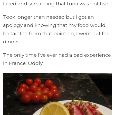
faced and screaming that tuna was not fish.
Took longer than needed but I got an
apology and knowing that my food would
be tainted from that point on, I went out for
dinner.
The only time I’ve ever had a bad experience
in France. Oddly.