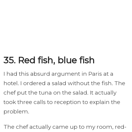
35. Red fish, blue fish
I had this absurd argument in Paris at a
hotel. I ordered a salad without the fish. The
chef put the tuna on the salad. It actually
took three calls to reception to explain the
problem.
The chef actually came up to my room, red-