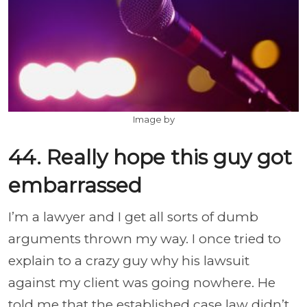
Image by
44. Really hope this guy got
embarrassed
I’m a lawyer and I get all sorts of dumb
arguments thrown my way. I once tried to
explain to a crazy guy why his lawsuit
against my client was going nowhere. He
told me that the established case law didn’t