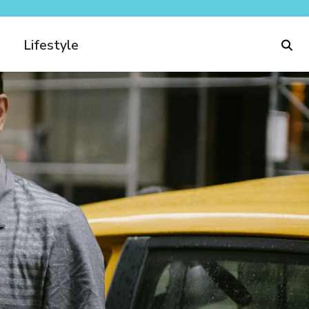
Lifestyle