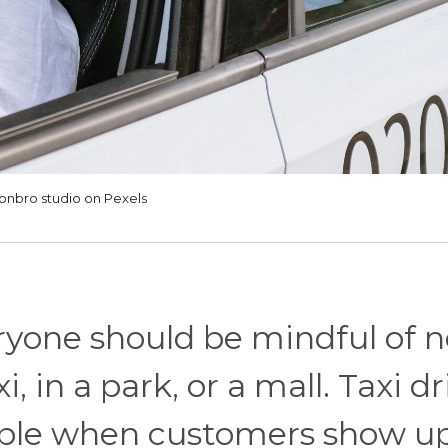
onbro studio on Pexels
ryone should be mindful of n
, in a park, or a mall. Taxi dr
able when customers show up