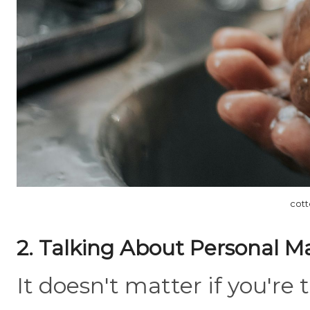
cott
2. Talking About Personal M
It doesn't matter if you're