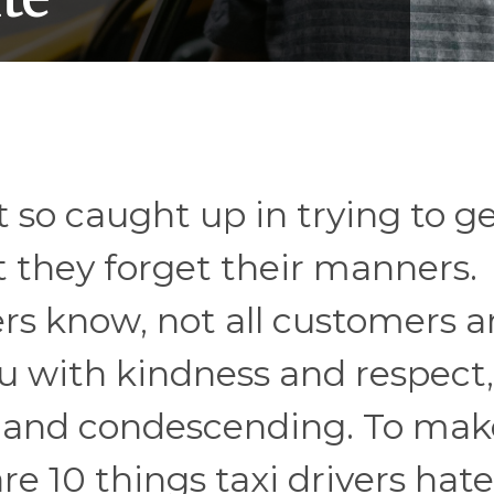
so caught up in trying to ge
 they forget their manners.
rs know, not all customers a
u with kindness and respect,
e and condescending. To mak
are 10 things taxi drivers hat