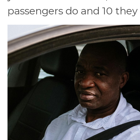
passengers do and 10 they