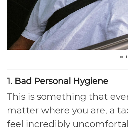
cott
1. Bad Personal Hygiene
This is something that eve
matter where you are, a taxi
feel incredibly uncomfort