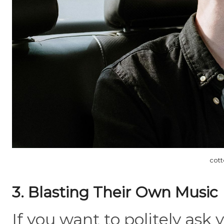
cott
3. Blasting Their Own Music
If you want to politely ask y