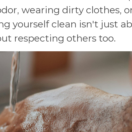
dor, wearing dirty clothes, o
ng yourself clean isn't just a
bout respecting others too.