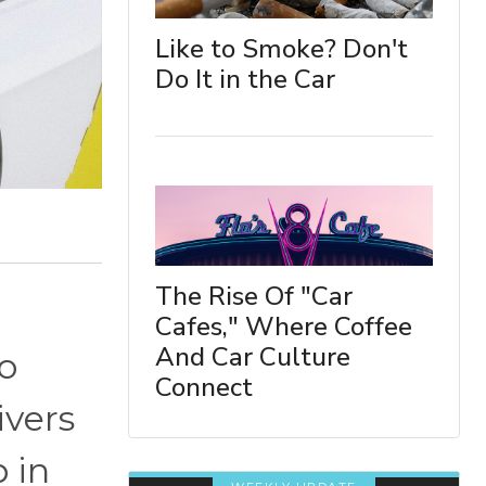
Like to Smoke? Don't
Do It in the Car
The Rise Of "Car
Cafes," Where Coffee
And Car Culture
o
Connect
ivers
 in