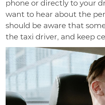
phone or directly to your dr
want to hear about the pers
should be aware that someone
the taxi driver, and keep c