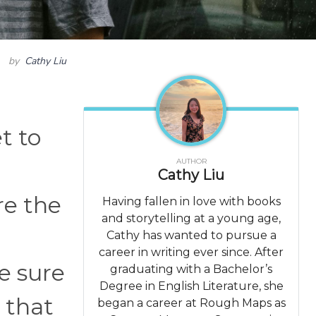
by
Cathy Liu
t to
AUTHOR
Cathy Liu
re the
Having fallen in love with books
and storytelling at a young age,
Cathy has wanted to pursue a
career in writing ever since. After
e sure
graduating with a Bachelor’s
Degree in English Literature, she
e that
began a career at Rough Maps as