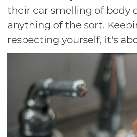
their car smelling of body o
anything of the sort. Keepi
respecting yourself, it's a