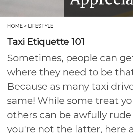
HOME
>
LIFESTYLE
Taxi Etiquette 101
Sometimes, people can get 
where they need to be that
Because as many taxi drive
same! While some treat yo
others can be awfully rud
you're not the latter, here 