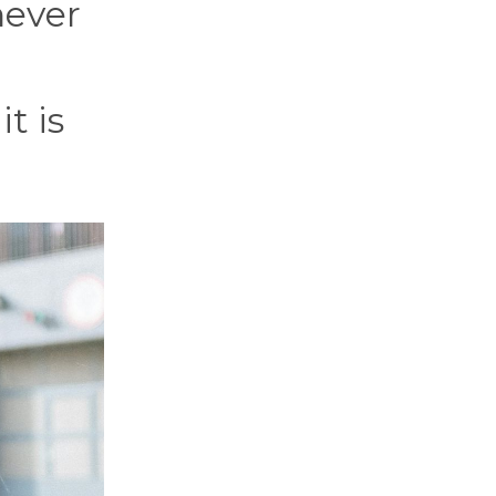
never
t is