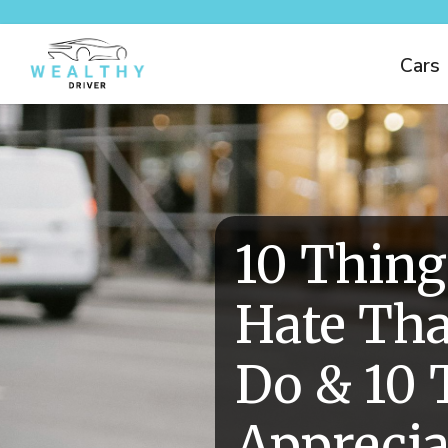
Cars
10 Thing
Hate Tha
Do & 10 
Apprecia