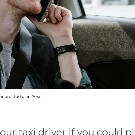
onbro studio on Pexels
our taxi driver if you could p