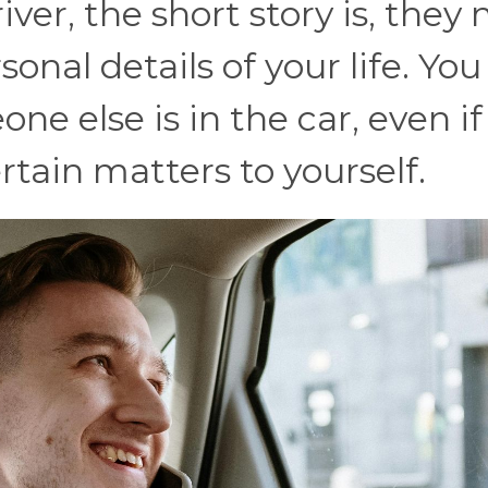
iver, the short story is, they 
onal details of your life. You
 else is in the car, even if i
ertain matters to yourself.