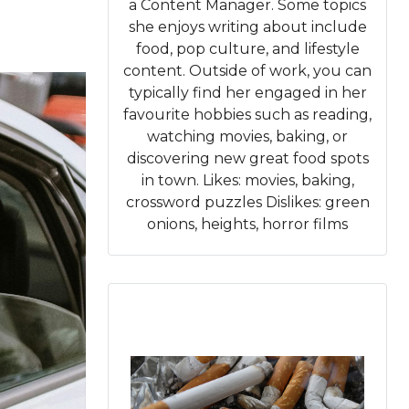
a Content Manager. Some topics
she enjoys writing about include
food, pop culture, and lifestyle
content. Outside of work, you can
typically find her engaged in her
favourite hobbies such as reading,
watching movies, baking, or
discovering new great food spots
in town. Likes: movies, baking,
crossword puzzles Dislikes: green
onions, heights, horror films