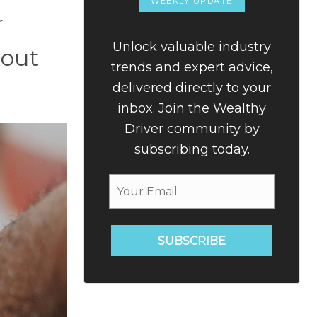
WEEKLY UPDATE
r
Unlock valuable industry
bout
trends and expert advice,
delivered directly to your
inbox. Join the Wealthy
Driver community by
subscribing today.
SUBSCRIBE