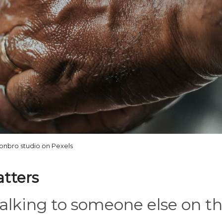
onbro studio on Pexels
atters
 talking to someone else on t