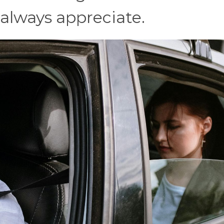
 always appreciate.