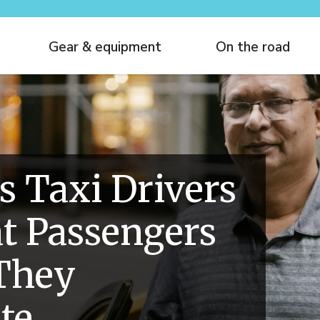
Gear & equipment
On the road
s Taxi Drivers
t Passengers
They
te