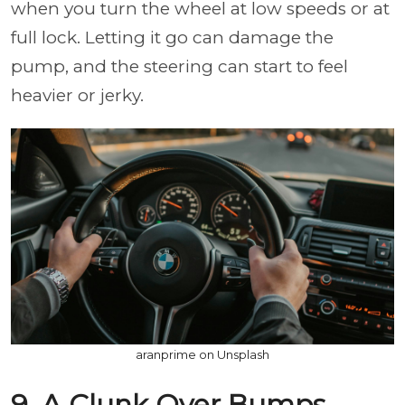
when you turn the wheel at low speeds or at
full lock. Letting it go can damage the
pump, and the steering can start to feel
heavier or jerky.
aranprime on Unsplash
9. A Clunk Over Bumps