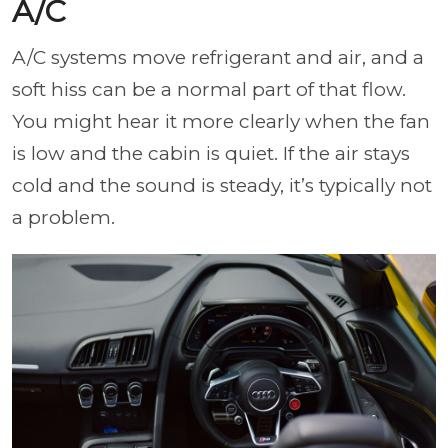
A/C
A/C systems move refrigerant and air, and a
soft hiss can be a normal part of that flow.
You might hear it more clearly when the fan
is low and the cabin is quiet. If the air stays
cold and the sound is steady, it’s typically not
a problem.