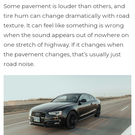
Some pavement is louder than others, and
tire hum can change dramatically with road
texture. It can feel like something is wrong
when the sound appears out of nowhere on
one stretch of highway. If it changes when
the pavement changes, that’s usually just
road noise.