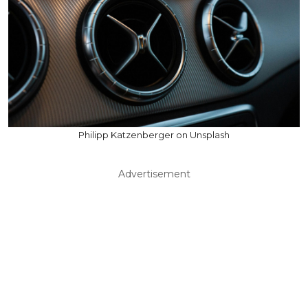
Philipp Katzenberger on Unsplash
Advertisement