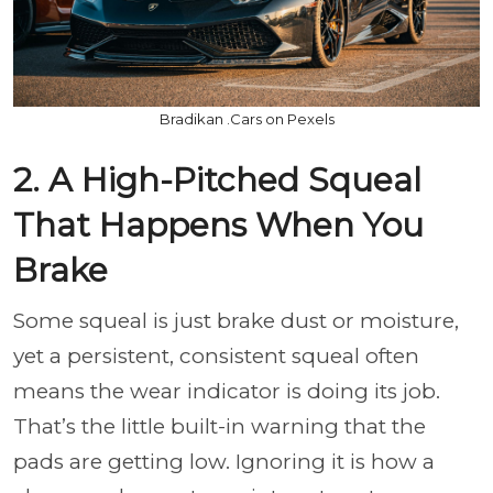
Bradikan .Cars on Pexels
2. A High-Pitched Squeal
That Happens When You
Brake
Some squeal is just brake dust or moisture,
yet a persistent, consistent squeal often
means the wear indicator is doing its job.
That’s the little built-in warning that the
pads are getting low. Ignoring it is how a