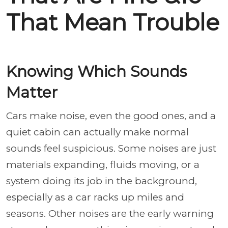
That Mean Trouble
Knowing Which Sounds
Matter
Cars make noise, even the good ones, and a
quiet cabin can actually make normal
sounds feel suspicious. Some noises are just
materials expanding, fluids moving, or a
system doing its job in the background,
especially as a car racks up miles and
seasons. Other noises are the early warning