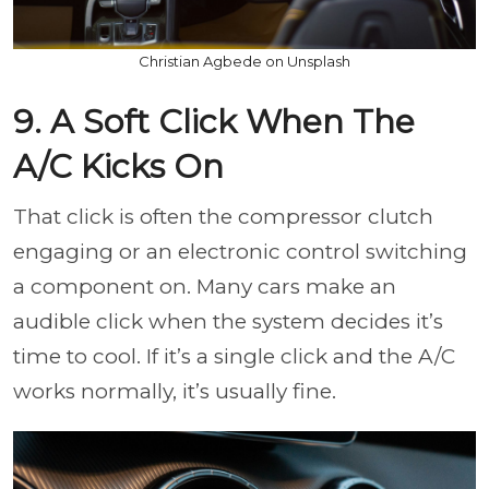
Christian Agbede on Unsplash
9. A Soft Click When The
A/C Kicks On
That click is often the compressor clutch
engaging or an electronic control switching
a component on. Many cars make an
audible click when the system decides it’s
time to cool. If it’s a single click and the A/C
works normally, it’s usually fine.