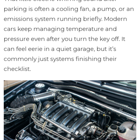
parking is often a cooling fan, a pump, or an
emissions system running briefly. Modern
cars keep managing temperature and
pressure even after you turn the key off. It
can feel eerie in a quiet garage, but it’s
commonly just systems finishing their
checklist.