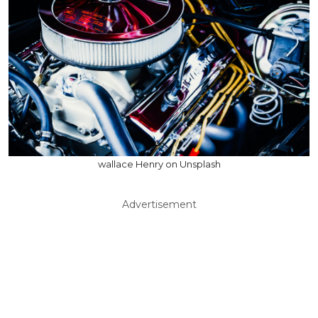
wallace Henry on Unsplash
Advertisement