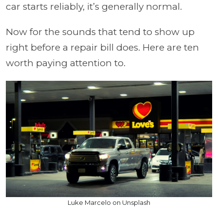
car starts reliably, it’s generally normal.
Now for the sounds that tend to show up
right before a repair bill does. Here are ten
worth paying attention to.
Luke Marcelo on Unsplash