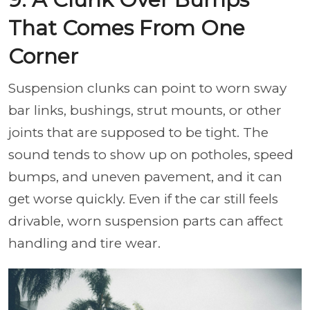
That Comes From One
Corner
Suspension clunks can point to worn sway
bar links, bushings, strut mounts, or other
joints that are supposed to be tight. The
sound tends to show up on potholes, speed
bumps, and uneven pavement, and it can
get worse quickly. Even if the car still feels
drivable, worn suspension parts can affect
handling and tire wear.