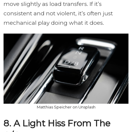
move slightly as load transfers. If it’s
consistent and not violent, it’s often just
mechanical play doing what it does.
Matthias Speicher on Unsplash
8. A Light Hiss From The