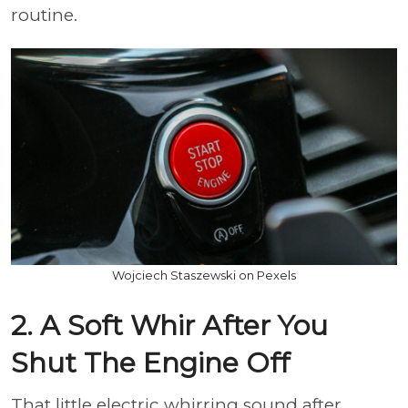
routine.
Wojciech Staszewski on Pexels
2. A Soft Whir After You
Shut The Engine Off
That little electric whirring sound after