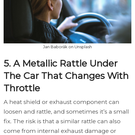
Jan Baborák on Unsplash
5. A Metallic Rattle Under
The Car That Changes With
Throttle
A heat shield or exhaust component can
loosen and rattle, and sometimes it’s a small
fix. The risk is that a similar rattle can also
come from internal exhaust damage or