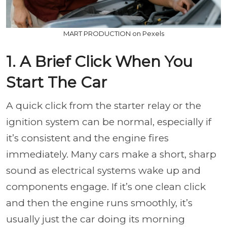
MART PRODUCTION on Pexels
1. A Brief Click When You
Start The Car
A quick click from the starter relay or the
ignition system can be normal, especially if
it’s consistent and the engine fires
immediately. Many cars make a short, sharp
sound as electrical systems wake up and
components engage. If it’s one clean click
and then the engine runs smoothly, it’s
usually just the car doing its morning