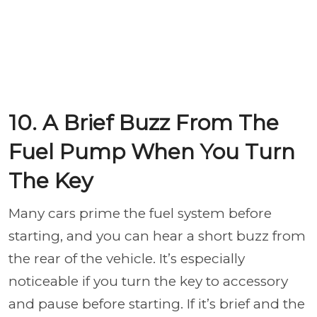
10. A Brief Buzz From The
Fuel Pump When You Turn
The Key
Many cars prime the fuel system before
starting, and you can hear a short buzz from
the rear of the vehicle. It’s especially
noticeable if you turn the key to accessory
and pause before starting. If it’s brief and the