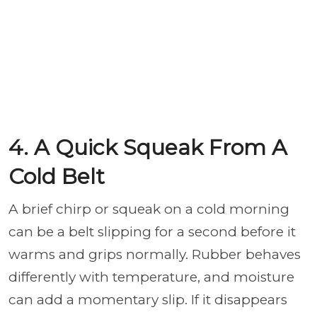
4. A Quick Squeak From A
Cold Belt
A brief chirp or squeak on a cold morning
can be a belt slipping for a second before it
warms and grips normally. Rubber behaves
differently with temperature, and moisture
can add a momentary slip. If it disappears