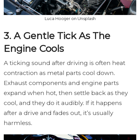
Luca Hooijer on Unsplash
3. A Gentle Tick As The
Engine Cools
A ticking sound after driving is often heat
contraction as metal parts cool down.
Exhaust components and engine parts
expand when hot, then settle back as they
cool, and they do it audibly. If it happens
after a drive and fades out, it’s usually
harmless.