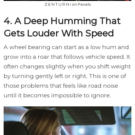
Z E N T U R N I on Pexels
4. A Deep Humming That
Gets Louder With Speed
A wheel bearing can start as a low hum and
grow into a roar that follows vehicle speed. It
often changes slightly when you shift weight
by turning gently left or right. This is one of
those problems that feels like road noise
until it becomes impossible to ignore.