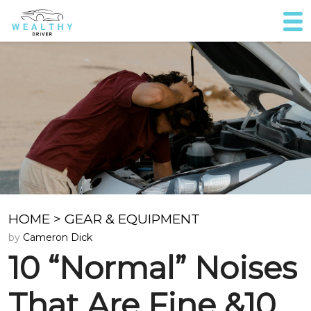
HOME
>
GEAR & EQUIPMENT
by
Cameron Dick
10 “Normal” Noises
That Are Fine &10