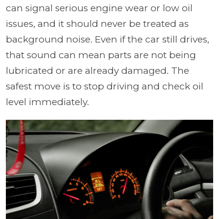
can signal serious engine wear or low oil
issues, and it should never be treated as
background noise. Even if the car still drives,
that sound can mean parts are not being
lubricated or are already damaged. The
safest move is to stop driving and check oil
level immediately.