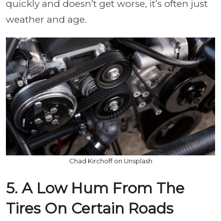
quickly and doesn’t get worse, it’s often just
weather and age.
Chad Kirchoff on Unsplash
5. A Low Hum From The
Tires On Certain Roads