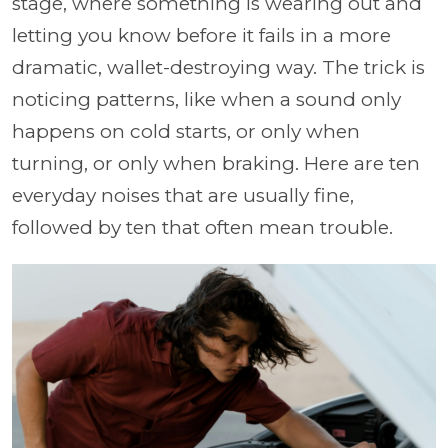
stage, where something is wearing out and
letting you know before it fails in a more
dramatic, wallet-destroying way. The trick is
noticing patterns, like when a sound only
happens on cold starts, or only when
turning, or only when braking. Here are ten
everyday noises that are usually fine,
followed by ten that often mean trouble.