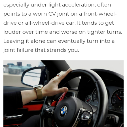
especially under light acceleration, often
points to a worn CV joint on a front-wheel-
drive or all-wheel-drive car. It tends to get
louder over time and worse on tighter turns.
Leaving it alone can eventually turn into a
joint failure that strands you.