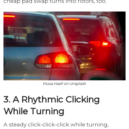
cheap pad swap turns into rotors, too.
Musa Haef on Unsplash
3. A Rhythmic Clicking
While Turning
A steady click-click-click while turning,