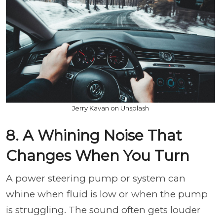
Jerry Kavan on Unsplash
8. A Whining Noise That
Changes When You Turn
A power steering pump or system can
whine when fluid is low or when the pump
is struggling. The sound often gets louder