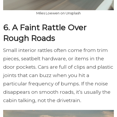
Miles Loewen on Unsplash
6. A Faint Rattle Over
Rough Roads
Small interior rattles often come from trim
pieces, seatbelt hardware, or items in the
door pockets. Cars are full of clips and plastic
joints that can buzz when you hit a
particular frequency of bumps. If the noise
disappears on smooth roads, it’s usually the
cabin talking, not the drivetrain.