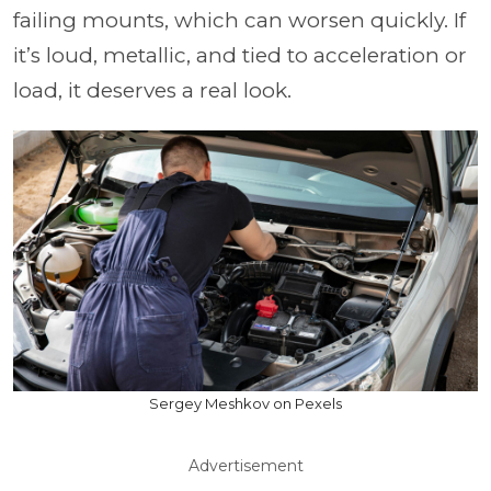
failing mounts, which can worsen quickly. If
it’s loud, metallic, and tied to acceleration or
load, it deserves a real look.
Sergey Meshkov on Pexels
Advertisement