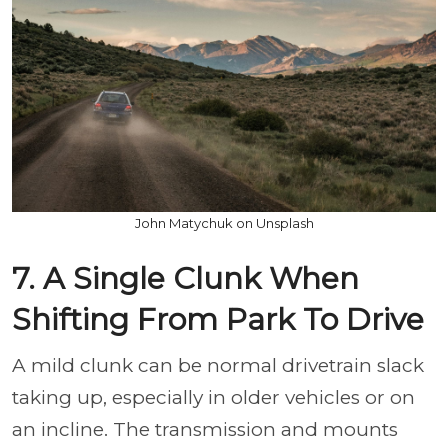
John Matychuk on Unsplash
7. A Single Clunk When
Shifting From Park To Drive
A mild clunk can be normal drivetrain slack
taking up, especially in older vehicles or on
an incline. The transmission and mounts