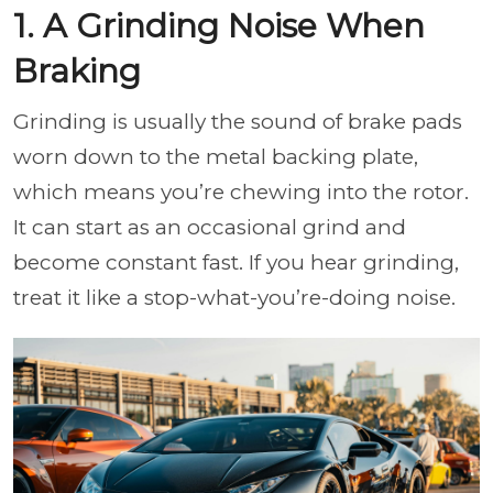
1. A Grinding Noise When
Braking
Grinding is usually the sound of brake pads
worn down to the metal backing plate,
which means you’re chewing into the rotor.
It can start as an occasional grind and
become constant fast. If you hear grinding,
treat it like a stop-what-you’re-doing noise.