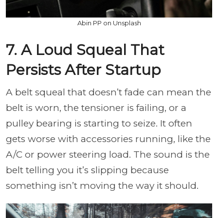
Abin PP on Unsplash
7. A Loud Squeal That
Persists After Startup
A belt squeal that doesn’t fade can mean the
belt is worn, the tensioner is failing, or a
pulley bearing is starting to seize. It often
gets worse with accessories running, like the
A/C or power steering load. The sound is the
belt telling you it’s slipping because
something isn’t moving the way it should.