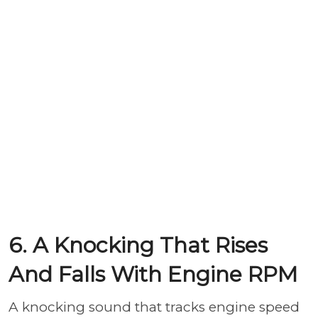
6. A Knocking That Rises
And Falls With Engine RPM
A knocking sound that tracks engine speed