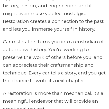
history, design, and engineering, and it
might even make you feel nostalgic.
Restoration creates a connection to the past
and lets you immerse yourself in history.
Car restoration turns you into a custodian of
automotive history. You're working to
preserve the work of others before you, and
can appreciate their craftsmanship and
technique. Every car tells a story, and you get
the chance to write its next chapter.
A restoration is more than mechanical. It's a
meaningful endeavor that will provide an
emotional reward.