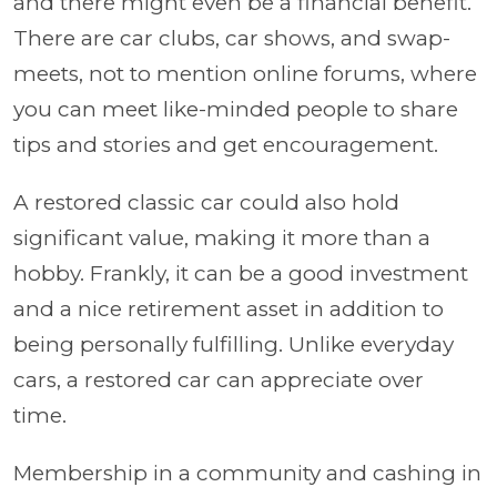
and there might even be a financial benefit.
There are car clubs, car shows, and swap-
meets, not to mention online forums, where
you can meet like-minded people to share
tips and stories and get encouragement.
A restored classic car could also hold
significant value, making it more than a
hobby. Frankly, it can be a good investment
and a nice retirement asset in addition to
being personally fulfilling. Unlike everyday
cars, a restored car can appreciate over
time.
Membership in a community and cashing in