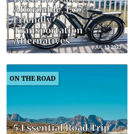
Affordable, Eco-
Friendly
Transportation
Alternatives
JUL 13 2023
ON THE ROAD
5 Essential Road Trip