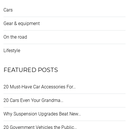
Cars
Gear & equipment
On the road
Lifestyle
FEATURED POSTS
20 Must-Have Car Accessories For…
20 Cars Even Your Grandma…
Why Suspension Upgrades Beat New…
20 Government Vehicles the Public…