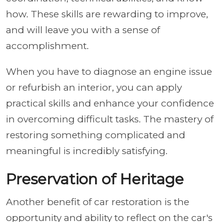
how. These skills are rewarding to improve,
and will leave you with a sense of
accomplishment.
When you have to diagnose an engine issue
or refurbish an interior, you can apply
practical skills and enhance your confidence
in overcoming difficult tasks. The mastery of
restoring something complicated and
meaningful is incredibly satisfying.
Preservation of Heritage
Another benefit of car restoration is the
opportunity and ability to reflect on the car's