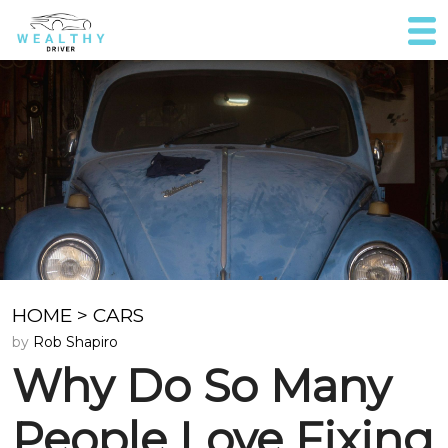
HOME
>
CARS
by
Rob Shapiro
Why Do So Many
People Love Fixing