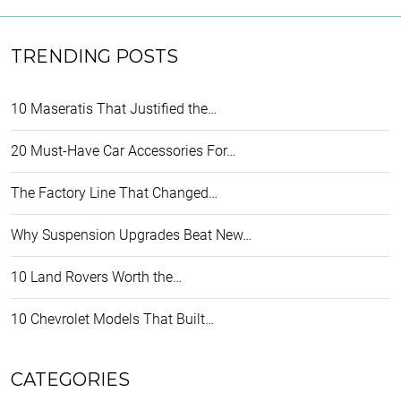
TRENDING POSTS
10 Maseratis That Justified the…
20 Must-Have Car Accessories For…
The Factory Line That Changed…
Why Suspension Upgrades Beat New…
10 Land Rovers Worth the…
10 Chevrolet Models That Built…
CATEGORIES