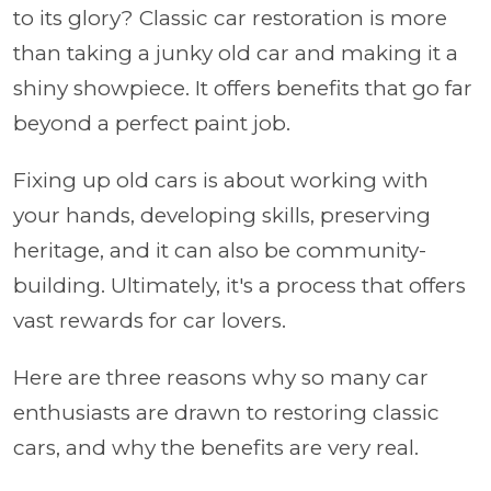
to its glory? Classic car restoration is more
than taking a junky old car and making it a
shiny showpiece. It offers benefits that go far
beyond a perfect paint job.
Fixing up old cars is about working with
your hands, developing skills, preserving
heritage, and it can also be community-
building. Ultimately, it's a process that offers
vast rewards for car lovers.
Here are three reasons why so many car
enthusiasts are drawn to restoring classic
cars, and why the benefits are very real.