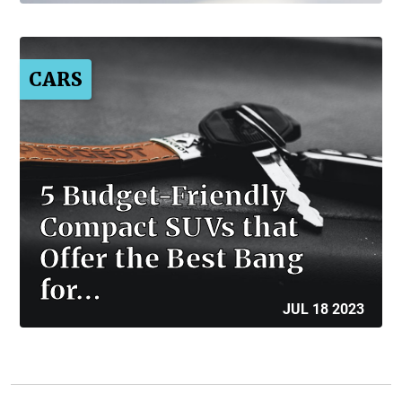
CARS
5 Budget-Friendly
Compact SUVs that
Offer the Best Bang
for…
JUL 18 2023