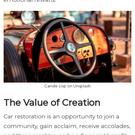
Cande cop on Unsplash
The Value of Creation
Car restoration is an opportunity to join a
community, gain acclaim, receive accolades,