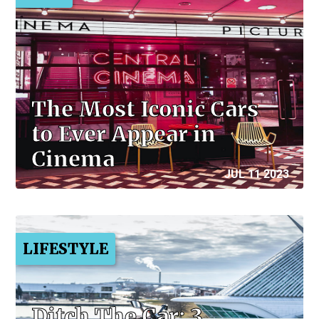
The Most Iconic Cars
to Ever Appear in
Cinema
JUL 11 2023
LIFESTYLE
Ditch The Car: 3