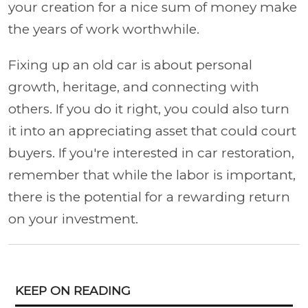
your creation for a nice sum of money make
the years of work worthwhile.
Fixing up an old car is about personal
growth, heritage, and connecting with
others. If you do it right, you could also turn
it into an appreciating asset that could court
buyers. If you're interested in car restoration,
remember that while the labor is important,
there is the potential for a rewarding return
on your investment.
KEEP ON READING