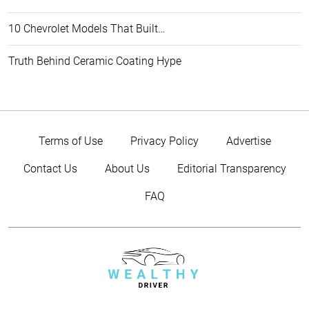
10 Chevrolet Models That Built…
Truth Behind Ceramic Coating Hype
Terms of Use
Privacy Policy
Advertise
Contact Us
About Us
Editorial Transparency
FAQ