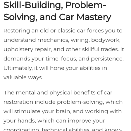
Skill-Building, Problem-
Solving, and Car Mastery
Restoring an old or classic car forces you to
understand mechanics, wiring, bodywork,
upholstery repair, and other skillful trades. It
demands your time, focus, and persistence.
Ultimately, it will hone your abilities in
valuable ways.
The mental and physical benefits of car
restoration include problem-solving, which
will stimulate your brain, and working with
your hands, which can improve your
coordination, technical abilities, and know-