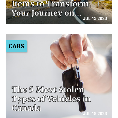
Items to Transform
Your Journey on…
JUL 13 2023
CARS
The 5 Most Stolen
Types of Vehicles in
Canada
JUL 18 2023