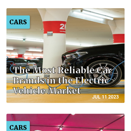
CARS
The Most Reliable Car
Brands in the Electric
Vehicle Market
JUL 11 2023
CARS