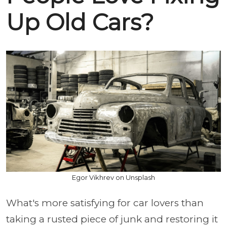
Up Old Cars?
Egor Vikhrev on Unsplash
What's more satisfying for car lovers than
taking a rusted piece of junk and restoring it