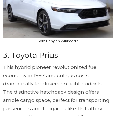
Gold Pony on Wikimedia
3. Toyota Prius
This hybrid pioneer revolutionized fuel
economy in 1997 and cut gas costs
dramatically for drivers on tight budgets.
The distinctive hatchback design offers
ample cargo space, perfect for transporting
passengers and luggage alike. Its battery