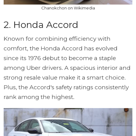
Chanokchon on Wikimedia
2. Honda Accord
Known for combining efficiency with
comfort, the Honda Accord has evolved
since its 1976 debut to become a staple
among Uber drivers. A spacious interior and
strong resale value make it a smart choice.
Plus, the Accord's safety ratings consistently
rank among the highest.