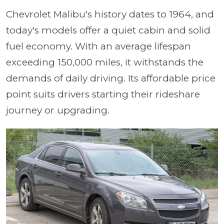
Chevrolet Malibu's history dates to 1964, and
today's models offer a quiet cabin and solid
fuel economy. With an average lifespan
exceeding 150,000 miles, it withstands the
demands of daily driving. Its affordable price
point suits drivers starting their rideshare
journey or upgrading.