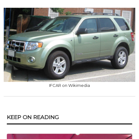
IFCAR on Wikimedia
KEEP ON READING