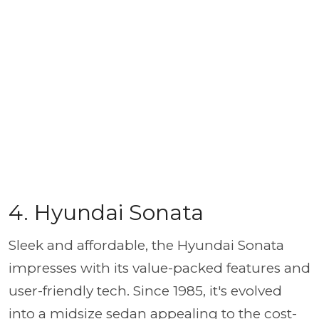
4. Hyundai Sonata
Sleek and affordable, the Hyundai Sonata
impresses with its value-packed features and
user-friendly tech. Since 1985, it's evolved
into a midsize sedan appealing to the cost-