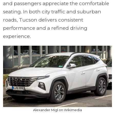
and passengers appreciate the comfortable
seating. In both city traffic and suburban
roads, Tucson delivers consistent
performance and a refined driving
experience.
Alexander Migl on Wikimedia