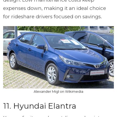
expenses down, making it an ideal choice
for rideshare drivers focused on savings.
Alexander Migl on Wikimedia
11. Hyundai Elantra