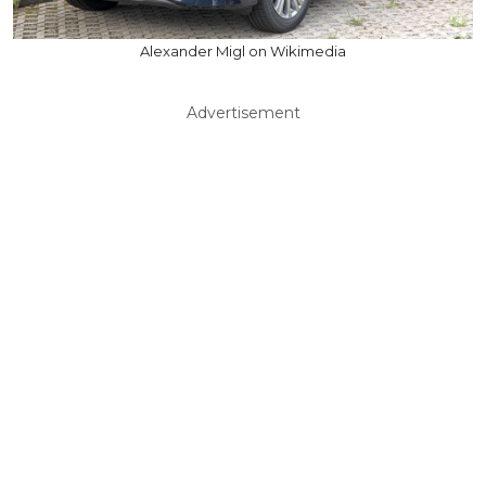
Alexander Migl on Wikimedia
Advertisement