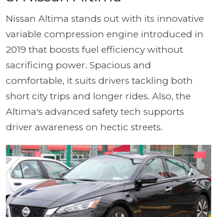
Nissan Altima stands out with its innovative
variable compression engine introduced in
2019 that boosts fuel efficiency without
sacrificing power. Spacious and
comfortable, it suits drivers tackling both
short city trips and longer rides. Also, the
Altima's advanced safety tech supports
driver awareness on hectic streets.