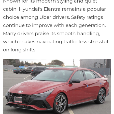
Known for its modern styling and quiet
cabin, Hyundai's Elantra remains a popular
choice among Uber drivers. Safety ratings
continue to improve with each generation.
Many drivers praise its smooth handling,
which makes navigating traffic less stressful
on long shifts.