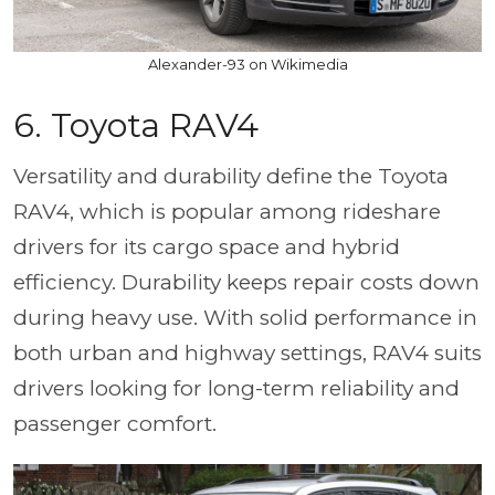
Alexander-93 on Wikimedia
6.
Toyota RAV4
Versatility and durability define the Toyota
RAV4, which is popular among rideshare
drivers for its cargo space and hybrid
efficiency. Durability keeps repair costs down
during heavy use. With solid performance in
both urban and highway settings, RAV4 suits
drivers looking for long-term reliability and
passenger comfort.