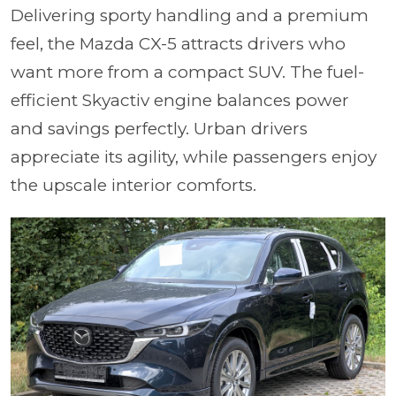
Delivering sporty handling and a premium
feel, the Mazda CX-5 attracts drivers who
want more from a compact SUV. The fuel-
efficient Skyactiv engine balances power
and savings perfectly. Urban drivers
appreciate its agility, while passengers enjoy
the upscale interior comforts.