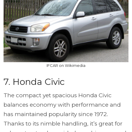
IFCAR on Wikimedia
7. Honda Civic
The compact yet spacious Honda Civic
balances economy with performance and
has maintained popularity since 1972.
Thanks to its nimble handling, it’s great for