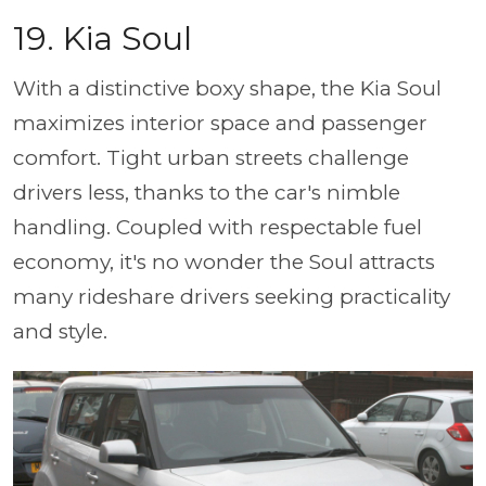
19. Kia Soul
With a distinctive boxy shape, the Kia Soul
maximizes interior space and passenger
comfort. Tight urban streets challenge
drivers less, thanks to the car's nimble
handling. Coupled with respectable fuel
economy, it's no wonder the Soul attracts
many rideshare drivers seeking practicality
and style.