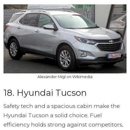
Alexander Migl on Wikimedia
18. Hyundai Tucson
Safety tech and a spacious cabin make the
Hyundai Tucson a solid choice. Fuel
efficiency holds strong against competitors,