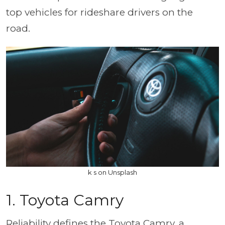
top vehicles for rideshare drivers on the
road.
k s on Unsplash
1. Toyota Camry
Reliability defines the Toyota Camry, a