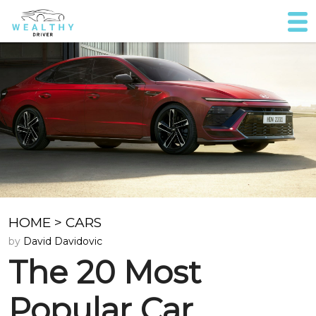
HOME
>
CARS
by
David Davidovic
The 20 Most
Popular Car