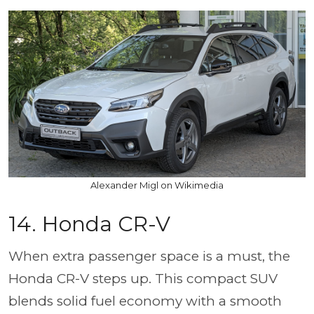
Alexander Migl on Wikimedia
14. Honda CR-V
When extra passenger space is a must, the
Honda CR-V steps up. This compact SUV
blends solid fuel economy with a smooth