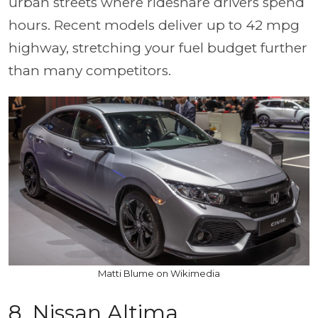
urban streets where rideshare drivers spend
hours. Recent models deliver up to 42 mpg
highway, stretching your fuel budget further
than many competitors.
Matti Blume on Wikimedia
8. Nissan Altima