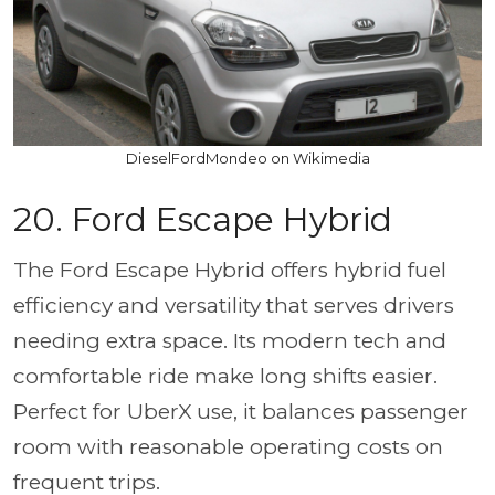
DieselFordMondeo on Wikimedia
20.
Ford Escape Hybrid
The Ford Escape Hybrid offers hybrid fuel
efficiency and versatility that serves drivers
needing extra space. Its modern tech and
comfortable ride make long shifts easier.
Perfect for UberX use, it balances passenger
room with reasonable operating costs on
frequent trips.