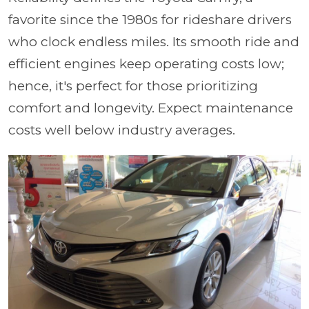
favorite since the 1980s for rideshare drivers
who clock endless miles. Its smooth ride and
efficient engines keep operating costs low;
hence, it's perfect for those prioritizing
comfort and longevity. Expect maintenance
costs well below industry averages.