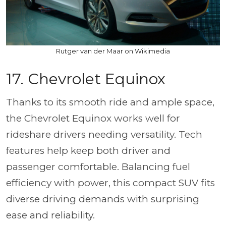
Rutger van der Maar on Wikimedia
17. Chevrolet Equinox
Thanks to its smooth ride and ample space,
the Chevrolet Equinox works well for
rideshare drivers needing versatility. Tech
features help keep both driver and
passenger comfortable. Balancing fuel
efficiency with power, this compact SUV fits
diverse driving demands with surprising
ease and reliability.