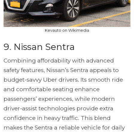
Kevauto on Wikimedia
9.
Nissan Sentra
Combining affordability with advanced
safety features, Nissan’s Sentra appeals to
budget-savvy Uber drivers. Its smooth ride
and comfortable seating enhance
passengers’ experiences, while modern
driver-assist technologies provide extra
confidence in heavy traffic. This blend
makes the Sentra a reliable vehicle for daily