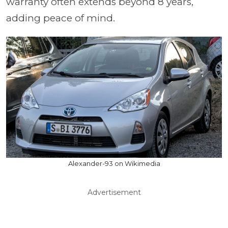
warranty often extends beyond 8 years,
adding peace of mind.
Alexander-93 on Wikimedia
Advertisement