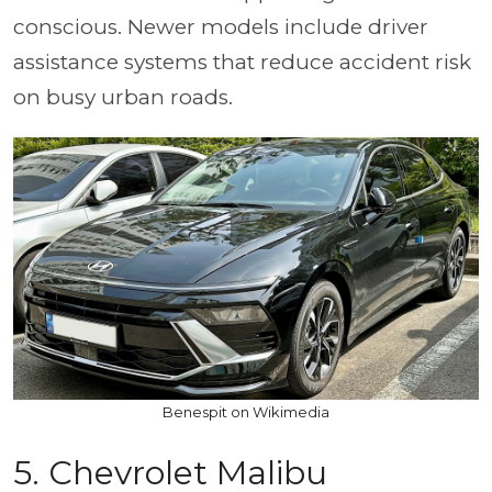
conscious. Newer models include driver
assistance systems that reduce accident risk
on busy urban roads.
Benespit on Wikimedia
5. Chevrolet Malibu