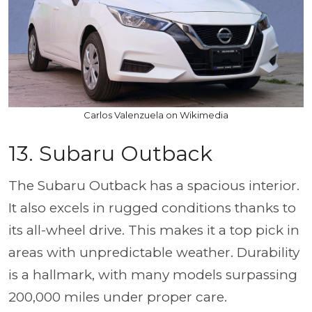
Carlos Valenzuela on Wikimedia
13. Subaru Outback
The Subaru Outback has a spacious interior.
It also excels in rugged conditions thanks to
its all-wheel drive. This makes it a top pick in
areas with unpredictable weather. Durability
is a hallmark, with many models surpassing
200,000 miles under proper care.