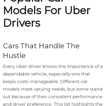
Models For Uber
Drivers
Cars That Handle The
Hustle
Every Uber driver knows the importance of a
dependable vehicle, especially one that
keeps costs manageable. Different car
models meet varying needs, but some stand
out because of their consistent performance
and driver preference. This list highlights the