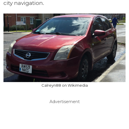
city navigation.
Calreyn88 on Wikimedia
Advertisement