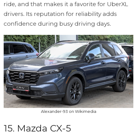
ride, and that makes it a favorite for UberXL
drivers. Its reputation for reliability adds
confidence during busy driving days.
Alexander-93 on Wikimedia
15. Mazda CX-5