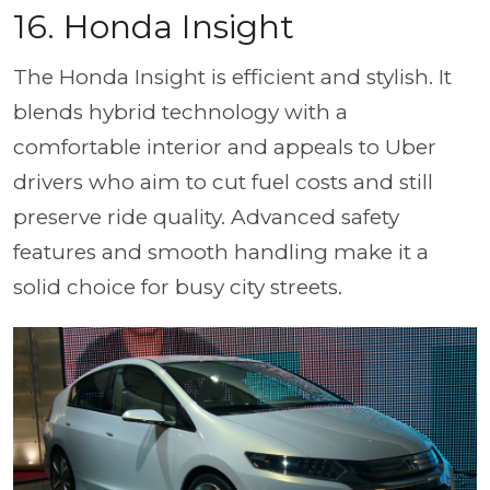
16.
Honda Insight
The Honda Insight is efficient and stylish. It
blends hybrid technology with a
comfortable interior and appeals to Uber
drivers who aim to cut fuel costs and still
preserve ride quality. Advanced safety
features and smooth handling make it a
solid choice for busy city streets.