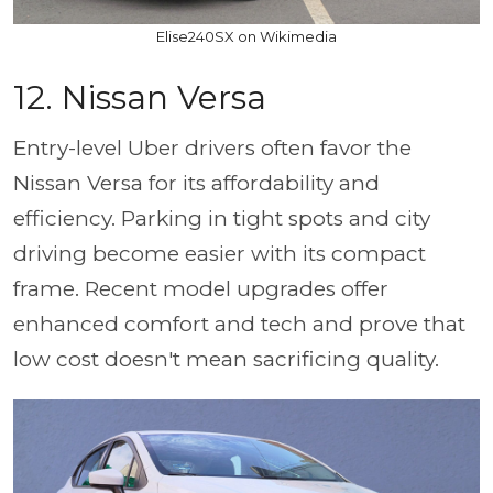
Elise240SX on Wikimedia
12. Nissan Versa
Entry-level Uber drivers often favor the
Nissan Versa for its affordability and
efficiency. Parking in tight spots and city
driving become easier with its compact
frame. Recent model upgrades offer
enhanced comfort and tech and prove that
low cost doesn't mean sacrificing quality.