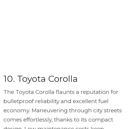
10. Toyota Corolla
The Toyota Corolla flaunts a reputation for
bulletproof reliability and excellent fuel
economy. Maneuvering through city streets
comes effortlessly, thanks to its compact
design. Low maintenance costs keep