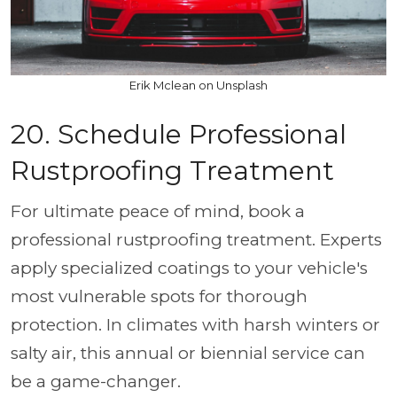
Erik Mclean on Unsplash
20. Schedule Professional
Rustproofing Treatment
For ultimate peace of mind, book a
professional rustproofing treatment. Experts
apply specialized coatings to your vehicle's
most vulnerable spots for thorough
protection. In climates with harsh winters or
salty air, this annual or biennial service can
be a game-changer.