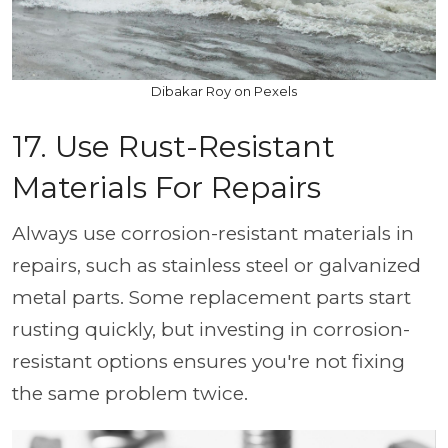
Dibakar Roy on Pexels
17. Use Rust-Resistant
Materials For Repairs
Always use corrosion-resistant materials in
repairs, such as stainless steel or galvanized
metal parts. Some replacement parts start
rusting quickly, but investing in corrosion-
resistant options ensures you're not fixing
the same problem twice.