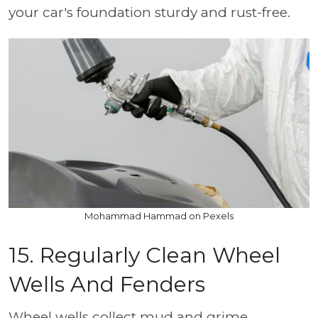
your car's foundation sturdy and rust-free.
Mohammad Hammad on Pexels
15. Regularly Clean Wheel
Wells And Fenders
Wheel wells collect mud and grime,