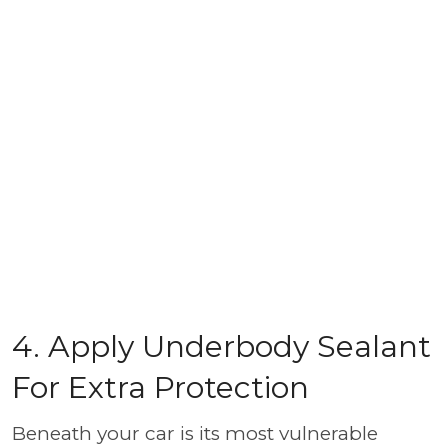
4. Apply Underbody Sealant
For Extra Protection
Beneath your car is its most vulnerable