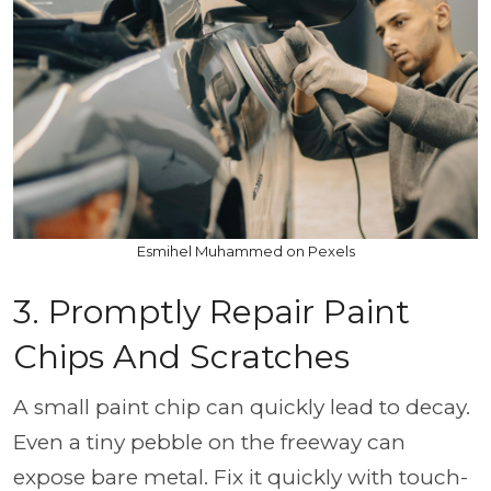
Esmihel Muhammed on Pexels
3. Promptly Repair Paint
Chips And Scratches
A small paint chip can quickly lead to decay.
Even a tiny pebble on the freeway can
expose bare metal. Fix it quickly with touch-