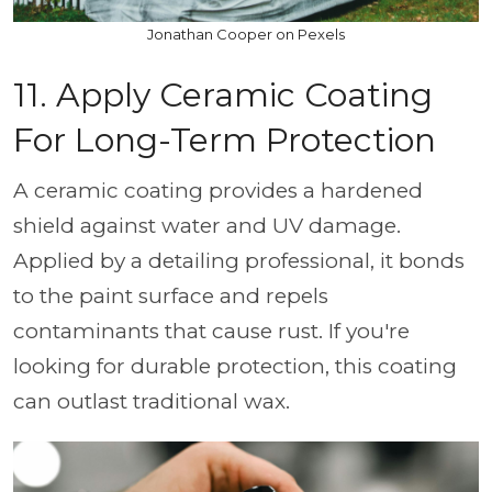
Jonathan Cooper on Pexels
11. Apply Ceramic Coating
For Long-Term Protection
A ceramic coating provides a hardened
shield against water and UV damage.
Applied by a detailing professional, it bonds
to the paint surface and repels
contaminants that cause rust. If you're
looking for durable protection, this coating
can outlast traditional wax.