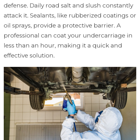
defense. Daily road salt and slush constantly
attack it. Sealants, like rubberized coatings or
oil sprays, provide a protective barrier. A
professional can coat your undercarriage in
less than an hour, making it a quick and
effective solution.