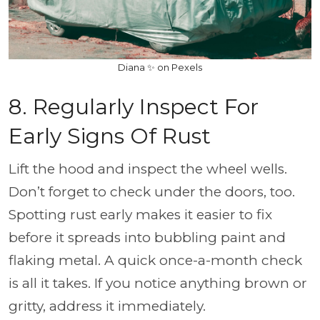
Diana ✨ on Pexels
8. Regularly Inspect For
Early Signs Of Rust
Lift the hood and inspect the wheel wells.
Don’t forget to check under the doors, too.
Spotting rust early makes it easier to fix
before it spreads into bubbling paint and
flaking metal. A quick once-a-month check
is all it takes. If you notice anything brown or
gritty, address it immediately.