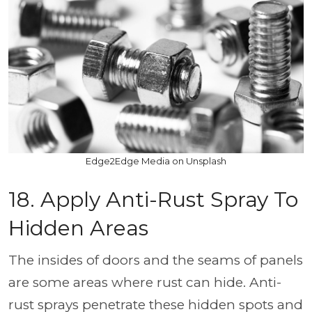
Edge2Edge Media on Unsplash
18. Apply Anti-Rust Spray To
Hidden Areas
The insides of doors and the seams of panels
are some areas where rust can hide. Anti-
rust sprays penetrate these hidden spots and