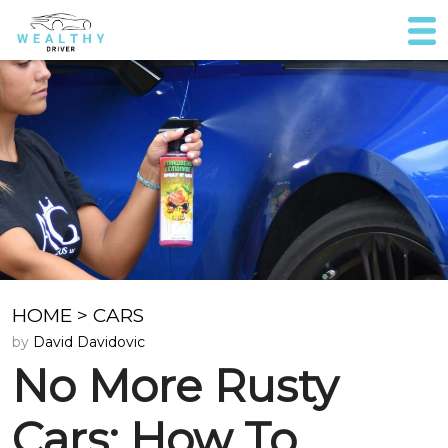
HOME
>
CARS
by
David Davidovic
No More Rusty
Cars: How To