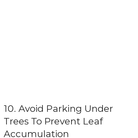
10. Avoid Parking Under
Trees To Prevent Leaf
Accumulation