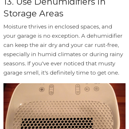
13. Use Dehumidifiers In
Storage Areas
Moisture thrives in enclosed spaces, and
your garage is no exception. A dehumidifier
can keep the air dry and your car rust-free,
especially in humid climates or during rainy
seasons. If you've ever noticed that musty
garage smell, it's definitely time to get one.