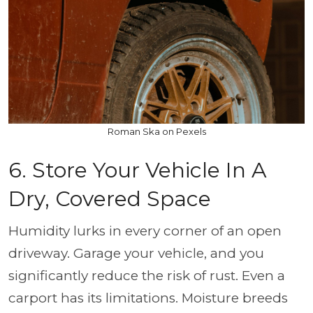
Roman Ska on Pexels
6. Store Your Vehicle In A
Dry, Covered Space
Humidity lurks in every corner of an open
driveway. Garage your vehicle, and you
significantly reduce the risk of rust. Even a
carport has its limitations. Moisture breeds