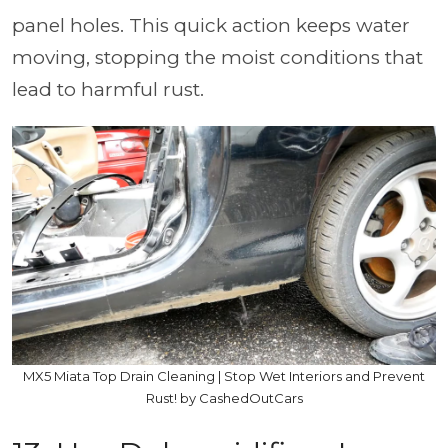
panel holes. This quick action keeps water
moving, stopping the moist conditions that
lead to harmful rust.
MX5 Miata Top Drain Cleaning | Stop Wet Interiors and Prevent
Rust! by CashedOutCars