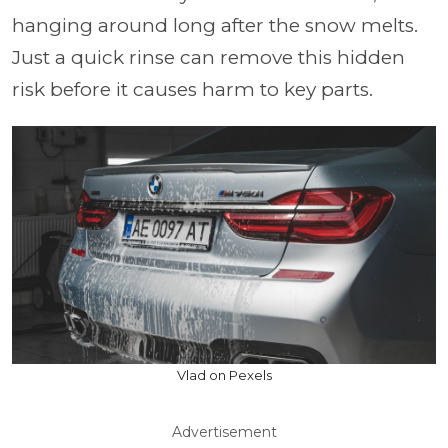
hanging around long after the snow melts.
Just a quick rinse can remove this hidden
risk before it causes harm to key parts.
Vlad on Pexels
Advertisement