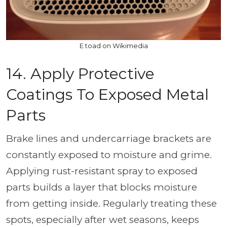
E toad on Wikimedia
14. Apply Protective
Coatings To Exposed Metal
Parts
Brake lines and undercarriage brackets are
constantly exposed to moisture and grime.
Applying rust-resistant spray to exposed
parts builds a layer that blocks moisture
from getting inside. Regularly treating these
spots, especially after wet seasons, keeps