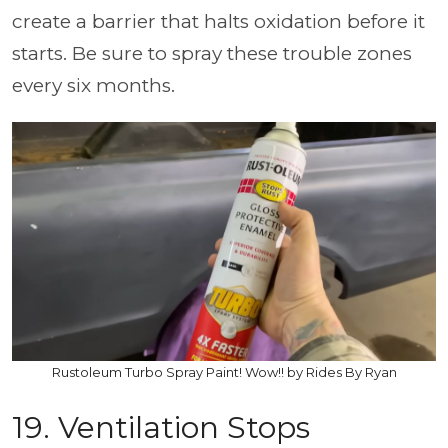
create a barrier that halts oxidation before it
starts. Be sure to spray these trouble zones
every six months.
Rustoleum Turbo Spray Paint! Wow!! by Rides By Ryan
19. Ventilation Stops