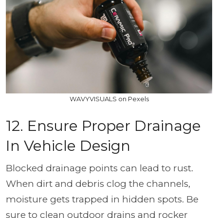
WAVYVISUALS on Pexels
12. Ensure Proper Drainage
In Vehicle Design
Blocked drainage points can lead to rust.
When dirt and debris clog the channels,
moisture gets trapped in hidden spots. Be
sure to clean outdoor drains and rocker