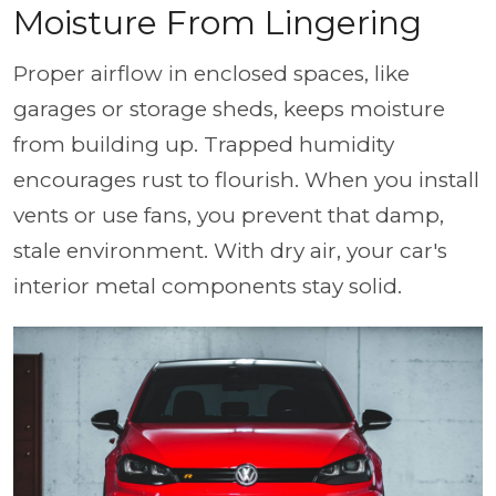
Moisture From Lingering
Proper airflow in enclosed spaces, like
garages or storage sheds, keeps moisture
from building up. Trapped humidity
encourages rust to flourish. When you install
vents or use fans, you prevent that damp,
stale environment. With dry air, your car's
interior metal components stay solid.