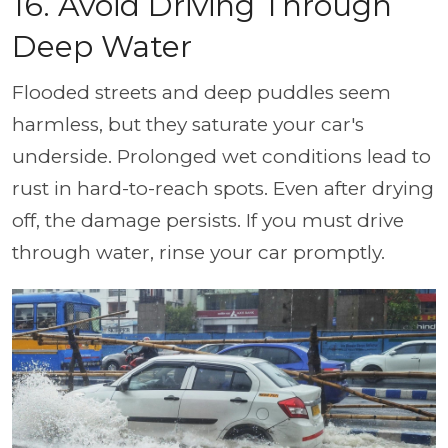
16. Avoid Driving Through
Deep Water
Flooded streets and deep puddles seem
harmless, but they saturate your car's
underside. Prolonged wet conditions lead to
rust in hard-to-reach spots. Even after drying
off, the damage persists. If you must drive
through water, rinse your car promptly.