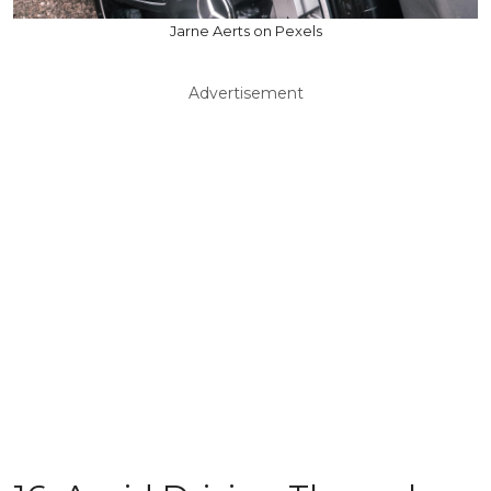
Jarne Aerts on Pexels
Advertisement