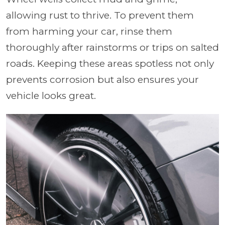
allowing rust to thrive. To prevent them
from harming your car, rinse them
thoroughly after rainstorms or trips on salted
roads. Keeping these areas spotless not only
prevents corrosion but also ensures your
vehicle looks great.