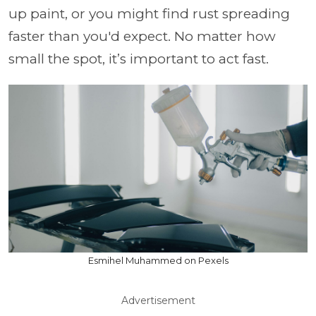
up paint, or you might find rust spreading
faster than you'd expect. No matter how
small the spot, it’s important to act fast.
Esmihel Muhammed on Pexels
Advertisement