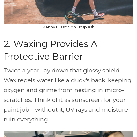
Kenny Eliason on Unsplash
2. Waxing Provides A
Protective Barrier
Twice a year, lay down that glossy shield.
Wax repels water like a duck's back, keeping
oxygen and grime from nesting in micro-
scratches. Think of it as sunscreen for your
paint job—without it, UV rays and moisture
ruin everything.