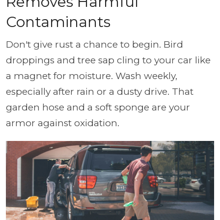
Removes Harmful
Contaminants
Don't give rust a chance to begin. Bird
droppings and tree sap cling to your car like
a magnet for moisture. Wash weekly,
especially after rain or a dusty drive. That
garden hose and a soft sponge are your
armor against oxidation.