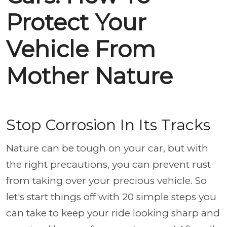
Protect Your
Vehicle From
Mother Nature
Stop Corrosion In Its Tracks
Nature can be tough on your car, but with
the right precautions, you can prevent rust
from taking over your precious vehicle. So
let's start things off with 20 simple steps you
can take to keep your ride looking sharp and