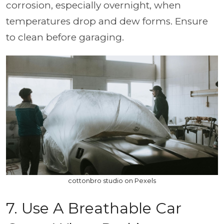
corrosion, especially overnight, when
temperatures drop and dew forms. Ensure
to clean before garaging.
cottonbro studio on Pexels
7. Use A Breathable Car