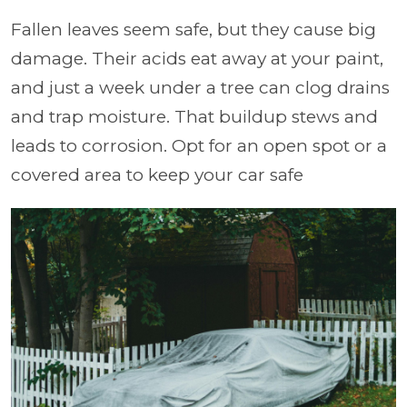
Fallen leaves seem safe, but they cause big
damage. Their acids eat away at your paint,
and just a week under a tree can clog drains
and trap moisture. That buildup stews and
leads to corrosion. Opt for an open spot or a
covered area to keep your car safe