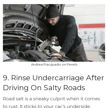
Andrea Piacquadio on Pexels
9. Rinse Undercarriage After
Driving On Salty Roads
Road salt is a sneaky culprit when it comes
to rust. It sticks to your car’s underside,