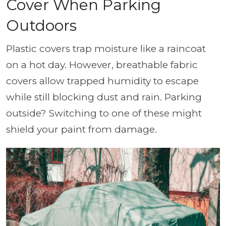
Cover When Parking
Outdoors
Plastic covers trap moisture like a raincoat
on a hot day. However, breathable fabric
covers allow trapped humidity to escape
while still blocking dust and rain. Parking
outside? Switching to one of these might
shield your paint from damage.