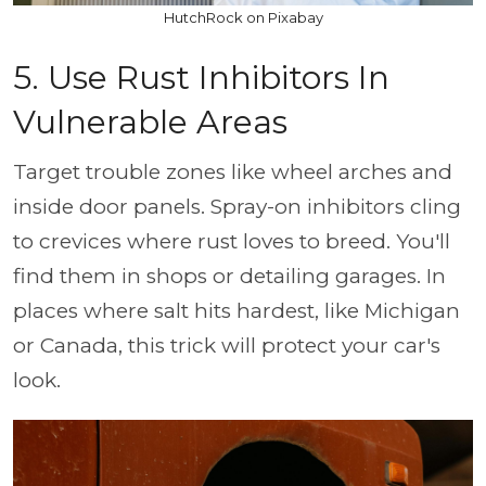
HutchRock on Pixabay
5. Use Rust Inhibitors In
Vulnerable Areas
Target trouble zones like wheel arches and
inside door panels. Spray-on inhibitors cling
to crevices where rust loves to breed. You'll
find them in shops or detailing garages. In
places where salt hits hardest, like Michigan
or Canada, this trick will protect your car's
look.