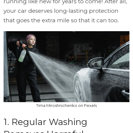
running like new for years to come! After all,
your car deserves long-lasting protection
that goes the extra mile so that it can too.
Tima Miroshnichenko on Pexels
1. Regular Washing