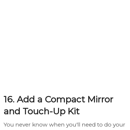
16. Add a Compact Mirror
and Touch-Up Kit
You never know when you'll need to do your