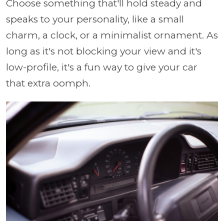
Choose something that'll hold steady and
speaks to your personality, like a small
charm, a clock, or a minimalist ornament. As
long as it's not blocking your view and it's
low-profile, it's a fun way to give your car
that extra oomph.