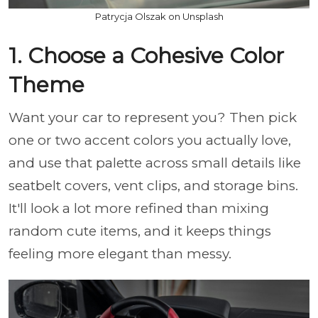
Patrycja Olszak on Unsplash
1. Choose a Cohesive Color
Theme
Want your car to represent you? Then pick
one or two accent colors you actually love,
and use that palette across small details like
seatbelt covers, vent clips, and storage bins.
It'll look a lot more refined than mixing
random cute items, and it keeps things
feeling more elegant than messy.