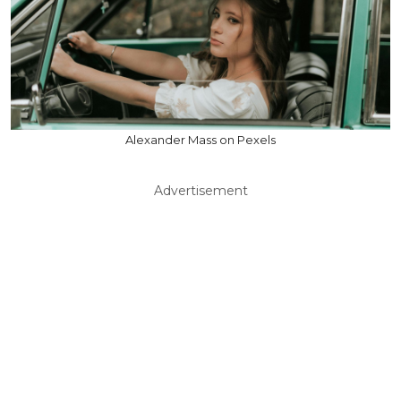
Alexander Mass on Pexels
Advertisement