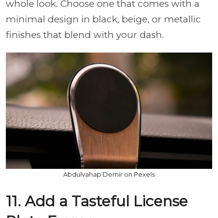
whole look. Choose one that comes with a
minimal design in black, beige, or metallic
finishes that blend with your dash.
Abdulvahap Demir on Pexels
11. Add a Tasteful License