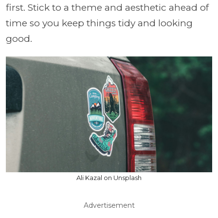
first. Stick to a theme and aesthetic ahead of
time so you keep things tidy and looking
good.
Ali Kazal on Unsplash
Advertisement