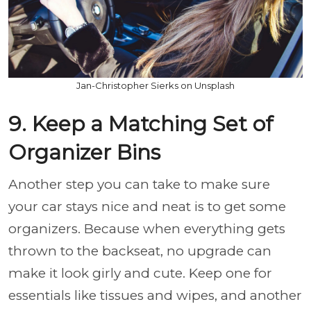
Jan-Christopher Sierks on Unsplash
9. Keep a Matching Set of
Organizer Bins
Another step you can take to make sure
your car stays nice and neat is to get some
organizers. Because when everything gets
thrown to the backseat, no upgrade can
make it look girly and cute. Keep one for
essentials like tissues and wipes, and another