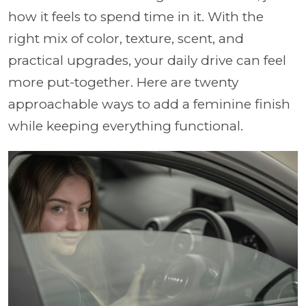
how it feels to spend time in it. With the
right mix of color, texture, scent, and
practical upgrades, your daily drive can feel
more put-together. Here are twenty
approachable ways to add a feminine finish
while keeping everything functional.