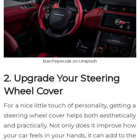
Bas Peperzak on Unsplash
2. Upgrade Your Steering
Wheel Cover
For a nice little touch of personality, getting a
steering wheel cover helps both aesthetically
and practically. Not only does it improve how
your car feels in your hands, it can add to the