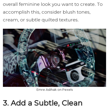
overall feminine look you want to create. To
accomplish this, consider blush tones,
cream, or subtle quilted textures.
Emre Aslihak on Pexels
3. Add a Subtle, Clean