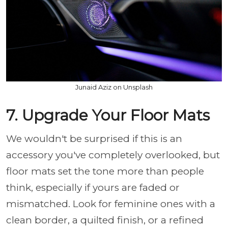
Junaid Aziz on Unsplash
7. Upgrade Your Floor Mats
We wouldn't be surprised if this is an
accessory you've completely overlooked, but
floor mats set the tone more than people
think, especially if yours are faded or
mismatched. Look for feminine ones with a
clean border, a quilted finish, or a refined