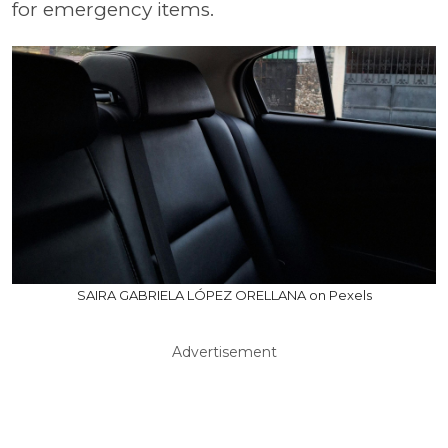
for emergency items.
SAIRA GABRIELA LÓPEZ ORELLANA on Pexels
Advertisement