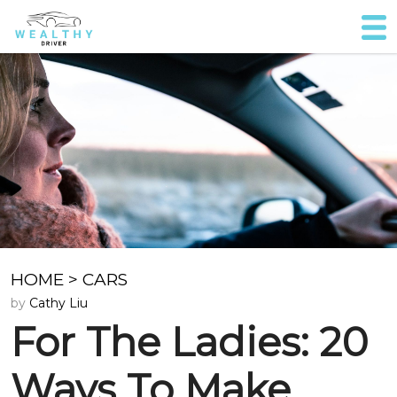
HOME
>
CARS
by
Cathy Liu
For The Ladies: 20
Ways To Make