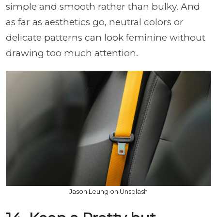
simple and smooth rather than bulky. And
as far as aesthetics go, neutral colors or
delicate patterns can look feminine without
drawing too much attention.
Jason Leung on Unsplash