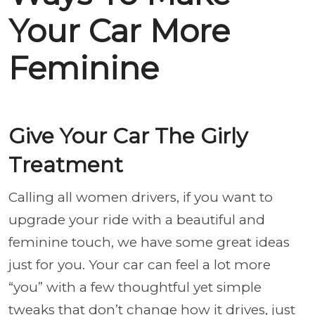
Your Car More
Feminine
Give Your Car The Girly
Treatment
Calling all women drivers, if you want to
upgrade your ride with a beautiful and
feminine touch, we have some great ideas
just for you. Your car can feel a lot more
“you” with a few thoughtful yet simple
tweaks that don’t change how it drives, just