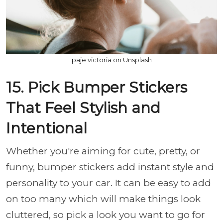
paje victoria on Unsplash
15. Pick Bumper Stickers
That Feel Stylish and
Intentional
Whether you're aiming for cute, pretty, or
funny, bumper stickers add instant style and
personality to your car. It can be easy to add
on too many which will make things look
cluttered, so pick a look you want to go for