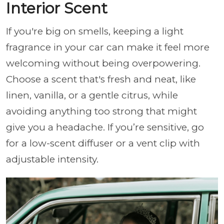
Interior Scent
If you're big on smells, keeping a light
fragrance in your car can make it feel more
welcoming without being overpowering.
Choose a scent that's fresh and neat, like
linen, vanilla, or a gentle citrus, while
avoiding anything too strong that might
give you a headache. If you’re sensitive, go
for a low-scent diffuser or a vent clip with
adjustable intensity.