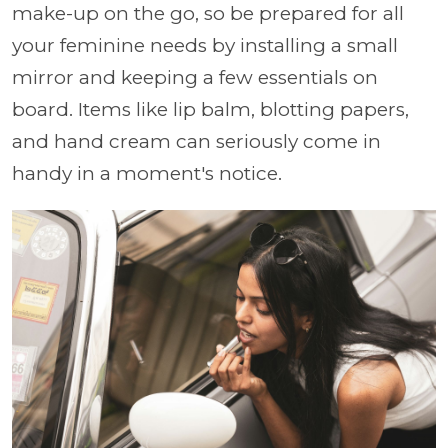
make-up on the go, so be prepared for all
your feminine needs by installing a small
mirror and keeping a few essentials on
board. Items like lip balm, blotting papers,
and hand cream can seriously come in
handy in a moment's notice.