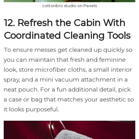
cottonbro studio on Pexels
12. Refresh the Cabin With
Coordinated Cleaning Tools
To ensure messes get cleaned up quickly so
you can maintain that fresh and feminine
look, store microfiber cloths, a small interior
spray, and a mini vacuum attachment in a
neat pouch. For a fun additional detail, pick
a case or bag that matches your aesthetic so
it looks purposeful.