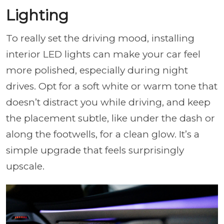
Lighting
To really set the driving mood, installing
interior LED lights can make your car feel
more polished, especially during night
drives. Opt for a soft white or warm tone that
doesn’t distract you while driving, and keep
the placement subtle, like under the dash or
along the footwells, for a clean glow. It’s a
simple upgrade that feels surprisingly
upscale.