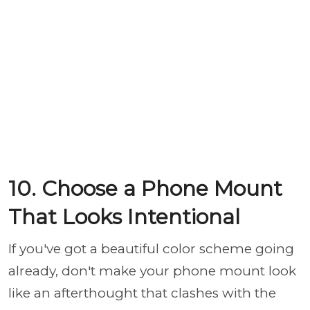
10. Choose a Phone Mount
That Looks Intentional
If you've got a beautiful color scheme going
already, don't make your phone mount look
like an afterthought that clashes with the