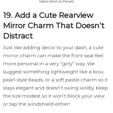
Mario Amé on Pexels
19. Add a Cute Rearview
Mirror Charm That Doesn’t
Distract
Just like adding decor to your dash, a cute
mirror charm can make the front seat feel
more personal in a very “girly” way. We
suggest something lightweight like a bow,
pearl-style beads, or a soft pastel charm so it
stays elegant and doesn’t swing wildly. Keep
the size modest so it won’t block your view
or tap the windshield either!