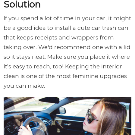
Solution
If you spend a lot of time in your car, it might
be a good idea to install a cute car trash can
that keeps receipts and wrappers from
taking over. We'd recommend one with a lid
so it stays neat. Make sure you place it where
it’s easy to reach, too! Keeping the interior
clean is one of the most feminine upgrades
you can make.