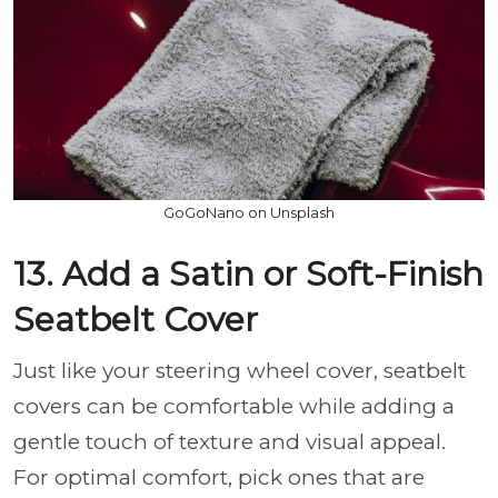
GoGoNano on Unsplash
13. Add a Satin or Soft-Finish
Seatbelt Cover
Just like your steering wheel cover, seatbelt
covers can be comfortable while adding a
gentle touch of texture and visual appeal.
For optimal comfort, pick ones that are