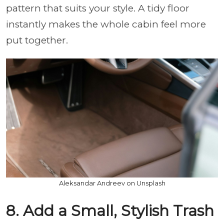
pattern that suits your style. A tidy floor
instantly makes the whole cabin feel more
put together.
Aleksandar Andreev on Unsplash
8. Add a Small, Stylish Trash