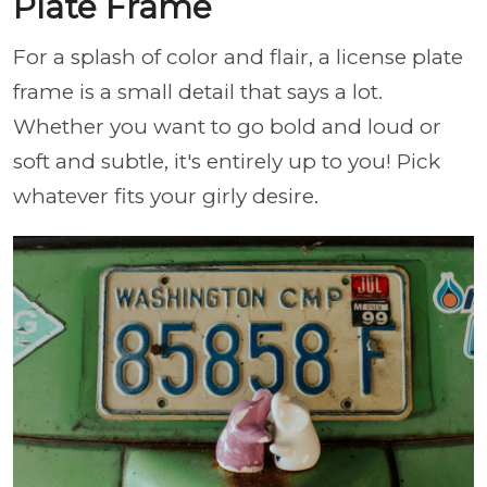
Plate Frame
For a splash of color and flair, a license plate
frame is a small detail that says a lot.
Whether you want to go bold and loud or
soft and subtle, it's entirely up to you! Pick
whatever fits your girly desire.