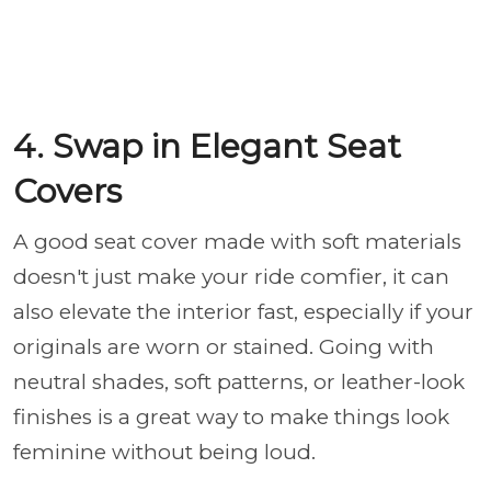
4. Swap in Elegant Seat
Covers
A good seat cover made with soft materials
doesn't just make your ride comfier,
it can
also elevate the interior fast, especially if your
originals are worn or stained. Going with
neutral shades, soft patterns, or leather-look
finishes is a great way to make things look
feminine without being loud.