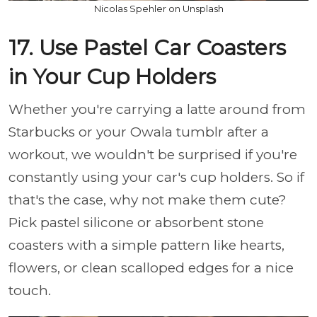
Nicolas Spehler on Unsplash
17. Use Pastel Car Coasters
in Your Cup Holders
Whether you're carrying a latte around from
Starbucks or your Owala tumblr after a
workout, we wouldn't be surprised if you're
constantly using your car's cup holders. So if
that's the case, why not make them cute?
Pick pastel silicone or absorbent stone
coasters with a simple pattern like hearts,
flowers, or clean scalloped edges for a nice
touch.