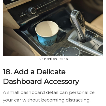
Sid Kanti on Pexels
18. Add a Delicate
Dashboard Accessory
A small dashboard detail can personalize
your car without becoming distracting.