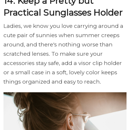
14. Keep a Pretty but
Practical Sunglasses Holder
Ladies, we know you love carrying around a
cute pair of sunnies when summer creeps
around, and there's nothing worse than
scratched lenses. To make sure your
accessories stay safe, add a visor clip holder
or a small case in a soft, lovely color keeps
things organized and easy to reach.