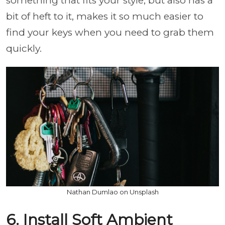
something that fits your style, but also has a
bit of heft to it, makes it so much easier to
find your keys when you need to grab them
quickly.
Nathan Dumlao on Unsplash
6. Install Soft Ambient