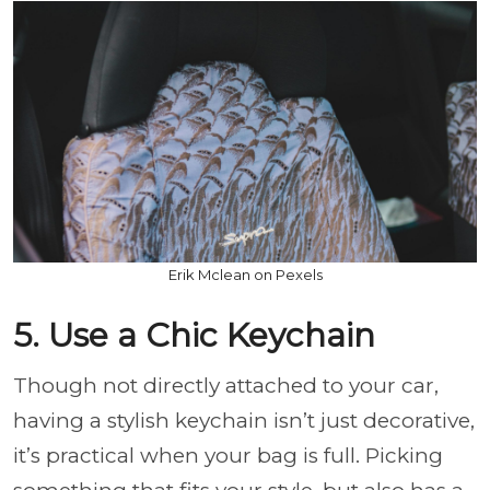
Erik Mclean on Pexels
5. Use a Chic Keychain
Though not directly attached to your car,
having a stylish keychain isn’t just decorative,
it’s practical when your bag is full. Picking