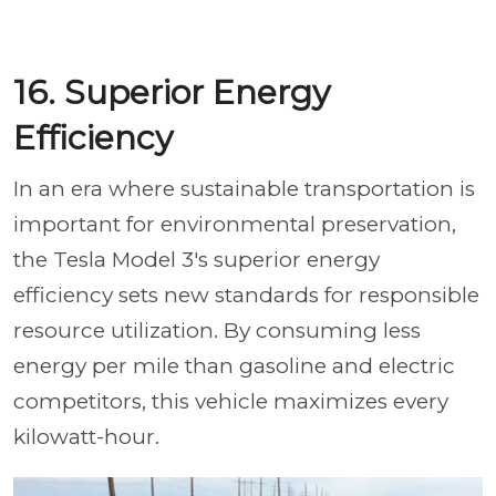
16. Superior Energy
Efficiency
In an era where sustainable transportation is
important for environmental preservation,
the Tesla Model 3's superior energy
efficiency sets new standards for responsible
resource utilization. By consuming less
energy per mile than gasoline and electric
competitors, this vehicle maximizes every
kilowatt-hour.