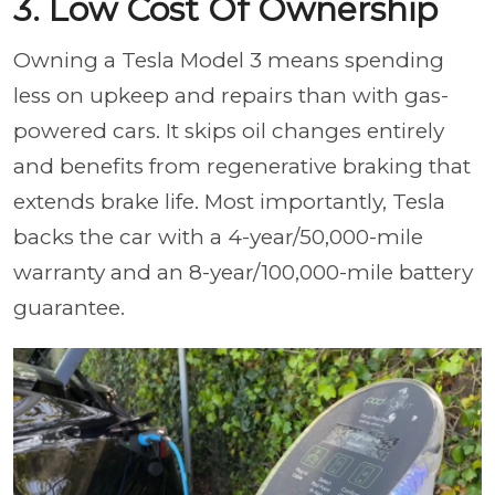
3. Low Cost Of Ownership
Owning a Tesla Model 3 means spending
less on upkeep and repairs than with gas-
powered cars. It skips oil changes entirely
and benefits from regenerative braking that
extends brake life. Most importantly, Tesla
backs the car with a 4-year/50,000-mile
warranty and an 8-year/100,000-mile battery
guarantee.