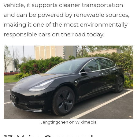
vehicle, it supports cleaner transportation
and can be powered by renewable sources,
making it one of the most environmentally
responsible cars on the road today.
Jengtingchen on Wikimedia