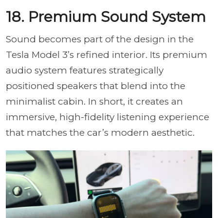
18. Premium Sound System
Sound becomes part of the design in the
Tesla Model 3’s refined interior. Its premium
audio system features strategically
positioned speakers that blend into the
minimalist cabin. In short, it creates an
immersive, high-fidelity listening experience
that matches the car’s modern aesthetic.