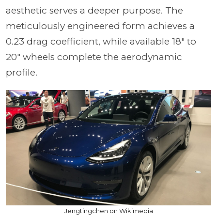
aesthetic serves a deeper purpose. The
meticulously engineered form achieves a
0.23 drag coefficient, while available 18" to
20" wheels complete the aerodynamic
profile.
Jengtingchen on Wikimedia