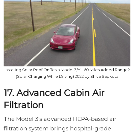
Installing Solar Roof On Tesla Model 3/Y - 60 Miles Added Range?
(Solar Charging While Driving) 2022 by Shiva Sapkota
17. Advanced Cabin Air
Filtration
The Model 3's advanced HEPA-based air
filtration system brings hospital-grade