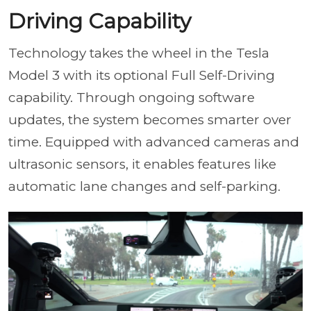
Driving Capability
Technology takes the wheel in the Tesla
Model 3 with its optional Full Self-Driving
capability. Through ongoing software
updates, the system becomes smarter over
time. Equipped with advanced cameras and
ultrasonic sensors, it enables features like
automatic lane changes and self-parking.