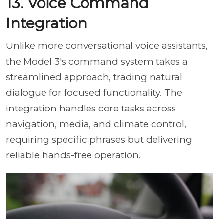
13. Voice Command
Integration
Unlike more conversational voice assistants,
the Model 3's command system takes a
streamlined approach, trading natural
dialogue for focused functionality. The
integration handles core tasks across
navigation, media, and climate control,
requiring specific phrases but delivering
reliable hands-free operation.