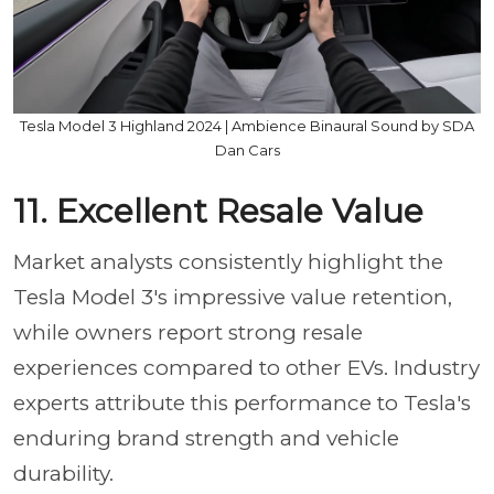
Tesla Model 3 Highland 2024 | Ambience Binaural Sound by SDA
Dan Cars
11. Excellent Resale Value
Market analysts consistently highlight the
Tesla Model 3's impressive value retention,
while owners report strong resale
experiences compared to other EVs. Industry
experts attribute this performance to Tesla's
enduring brand strength and vehicle
durability.