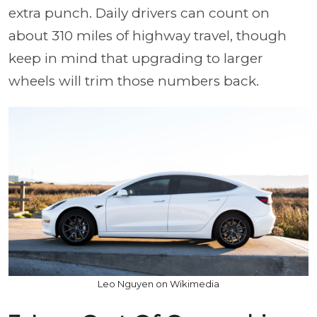
extra punch. Daily drivers can count on
about 310 miles of highway travel, though
keep in mind that upgrading to larger
wheels will trim those numbers back.
Leo Nguyen on Wikimedia