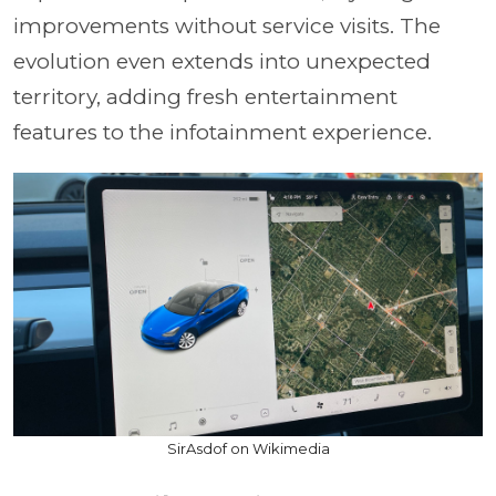
improvements without service visits. The
evolution even extends into unexpected
territory, adding fresh entertainment
features to the infotainment experience.
SirAsdof on Wikimedia