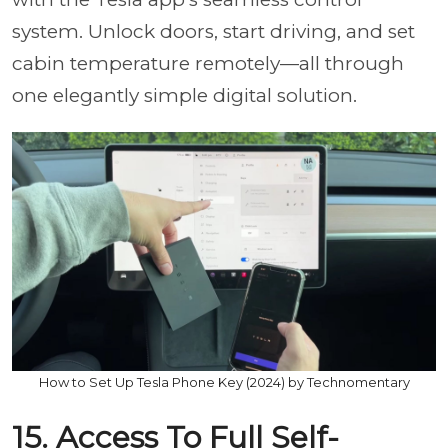
system. Unlock doors, start driving, and set
cabin temperature remotely—all through
one elegantly simple digital solution.
How to Set Up Tesla Phone Key (2024) by Technomentary
15. Access To Full Self-