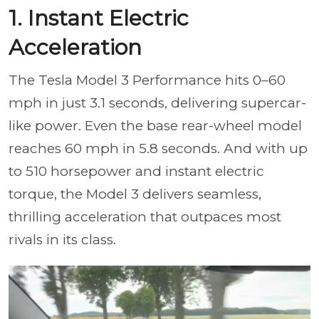
1. Instant Electric
Acceleration
The Tesla Model 3 Performance hits 0–60
mph in just 3.1 seconds, delivering supercar-
like power. Even the base rear-wheel model
reaches 60 mph in 5.8 seconds. And with up
to 510 horsepower and instant electric
torque, the Model 3 delivers seamless,
thrilling acceleration that outpaces most
rivals in its class.