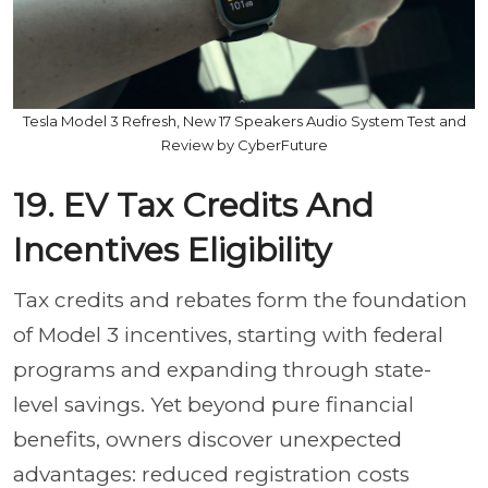
Tesla Model 3 Refresh, New 17 Speakers Audio System Test and
Review by CyberFuture
19. EV Tax Credits And
Incentives Eligibility
Tax credits and rebates form the foundation
of Model 3 incentives, starting with federal
programs and expanding through state-
level savings. Yet beyond pure financial
benefits, owners discover unexpected
advantages: reduced registration costs