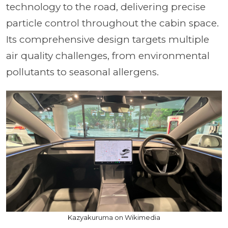
technology to the road, delivering precise
particle control throughout the cabin space.
Its comprehensive design targets multiple
air quality challenges, from environmental
pollutants to seasonal allergens.
Kazyakuruma on Wikimedia