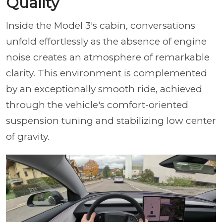
Quality
Inside the Model 3's cabin, conversations
unfold effortlessly as the absence of engine
noise creates an atmosphere of remarkable
clarity. This environment is complemented
by an exceptionally smooth ride, achieved
through the vehicle's comfort-oriented
suspension tuning and stabilizing low center
of gravity.