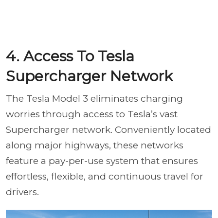
4. Access To Tesla
Supercharger Network
The Tesla Model 3 eliminates charging
worries through access to Tesla’s vast
Supercharger network. Conveniently located
along major highways, these networks
feature a pay-per-use system that ensures
effortless, flexible, and continuous travel for
drivers.