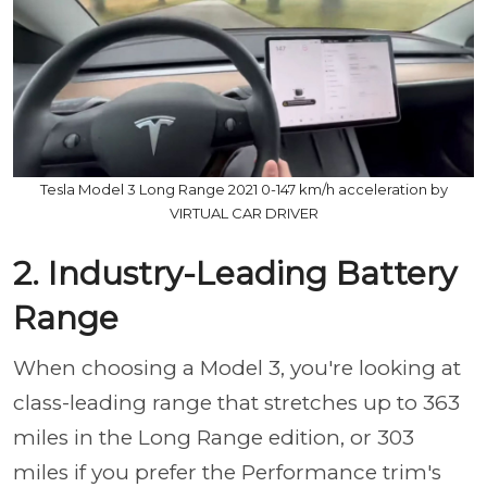
Tesla Model 3 Long Range 2021 0-147 km/h acceleration by
VIRTUAL CAR DRIVER
2. Industry-Leading Battery
Range
When choosing a Model 3, you're looking at
class-leading range that stretches up to 363
miles in the Long Range edition, or 303
miles if you prefer the Performance trim's