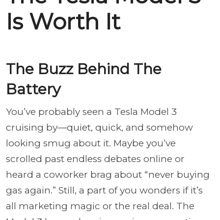
Is Worth It
The Buzz Behind The
Battery
You’ve probably seen a Tesla Model 3
cruising by—quiet, quick, and somehow
looking smug about it. Maybe you’ve
scrolled past endless debates online or
heard a coworker brag about “never buying
gas again.” Still, a part of you wonders if it’s
all marketing magic or the real deal. The