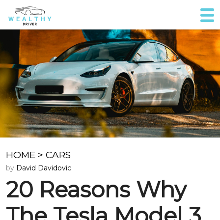
HOME
>
CARS
by
David Davidovic
20 Reasons Why
The Tesla Model 3