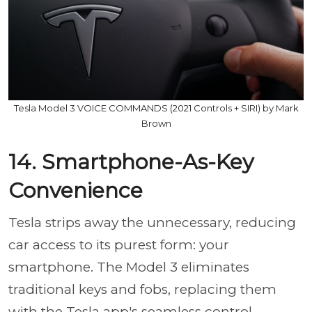
Tesla Model 3 VOICE COMMANDS (2021 Controls + SIRI) by Mark
Brown
14. Smartphone-As-Key
Convenience
Tesla strips away the unnecessary, reducing
car access to its purest form: your
smartphone. The Model 3 eliminates
traditional keys and fobs, replacing them
with the Tesla app's seamless control