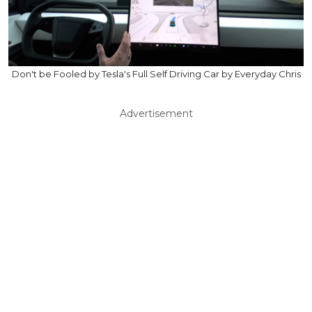
Don't be Fooled by Tesla's Full Self Driving Car by Everyday Chris
Advertisement