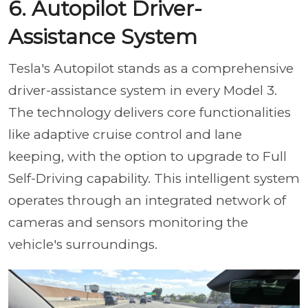
6. Autopilot Driver-
Assistance System
Tesla's Autopilot stands as a comprehensive
driver-assistance system in every Model 3.
The technology delivers core functionalities
like adaptive cruise control and lane
keeping, with the option to upgrade to Full
Self-Driving capability. This intelligent system
operates through an integrated network of
cameras and sensors monitoring the
vehicle's surroundings.