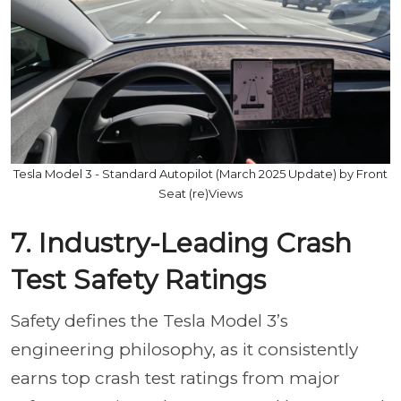
Tesla Model 3 - Standard Autopilot (March 2025 Update) by Front
Seat (re)Views
7. Industry-Leading Crash
Test Safety Ratings
Safety defines the Tesla Model 3’s
engineering philosophy, as it consistently
earns top crash test ratings from major