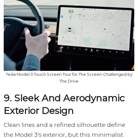
Tesla Model 3 Touch Screen Tour for The Screen-Challenged by
The Drive
9. Sleek And Aerodynamic
Exterior Design
Clean lines and a refined silhouette define
the Model 3's exterior, but this minimalist