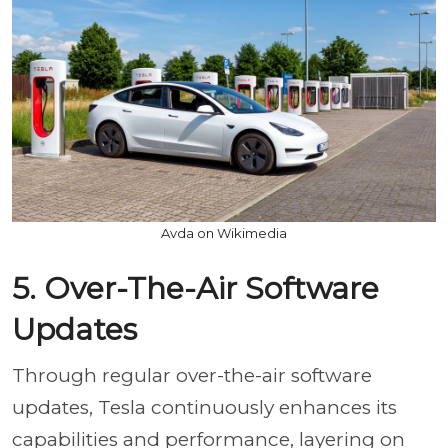
Avda on Wikimedia
5. Over-The-Air Software
Updates
Through regular over-the-air software
updates, Tesla continuously enhances its
capabilities and performance, layering on