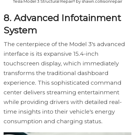
Tesla Model 3 Structural Repair!! by shawn.collisionrepair
8. Advanced Infotainment
System
The centerpiece of the Model 3's advanced
interface is its expansive 15.4-inch
touchscreen display, which immediately
transforms the traditional dashboard
experience. This sophisticated command
center delivers streaming entertainment
while providing drivers with detailed real-
time insights into their vehicle's energy
consumption and charging status.