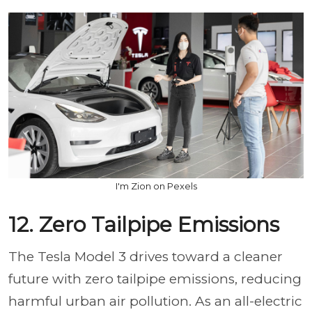
I'm Zion on Pexels
12. Zero Tailpipe Emissions
The Tesla Model 3 drives toward a cleaner
future with zero tailpipe emissions, reducing
harmful urban air pollution. As an all-electric