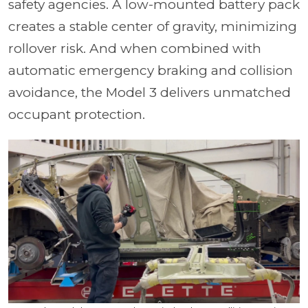
safety agencies. A low-mounted battery pack
creates a stable center of gravity, minimizing
rollover risk. And when combined with
automatic emergency braking and collision
avoidance, the Model 3 delivers unmatched
occupant protection.