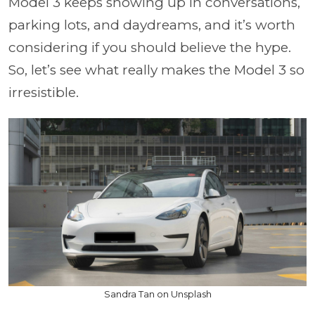
Model 3 keeps showing up in conversations,
parking lots, and daydreams, and it’s worth
considering if you should believe the hype.
So, let’s see what really makes the Model 3 so
irresistible.
Sandra Tan on Unsplash