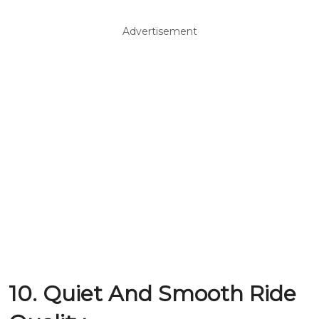
Advertisement
10. Quiet And Smooth Ride