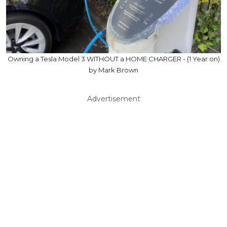
Owning a Tesla Model 3 WITHOUT a HOME CHARGER - (1 Year on)
by Mark Brown
Advertisement